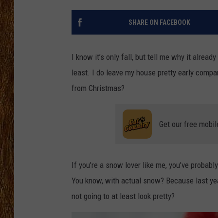
THE 3RD SHIFT
SHARE ON FACEBOOK
TASTE OF COUNTRY WEEKE
I know it’s only fall, but tell me why it alrea
least. I do leave my house pretty early comp
from Christmas?
Get our free mobil
If you’re a snow lover like me, you’ve probably
You know, with actual snow? Because last year 
not going to at least look pretty?