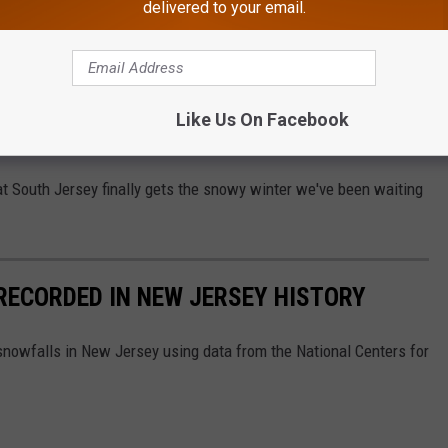
delivered to your email.
 lack of snow (me), you're not alone. I say this: if we’re going to
 support spring coming early and keeping things in the 60s until
 snow?
Like Us On Facebook
ng The Way To Food Security In NJ
at South Jersey finally gets the snowy winter we've been waiting
RECORDED IN NEW JERSEY HISTORY
 snowfalls in New Jersey using data from the National Centers for