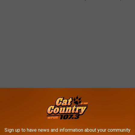
ar Make Up For It?
Sign up to have news and information about your community