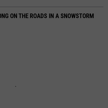
LONG ON THE ROADS IN A SNOWSTORM