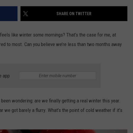
SHARE ON TWITTER
NDS
dy feels like winter some mornings? That’s the case for me, at
ared to most. Can you believe we’re less than two months away
e app
 been wondering: are we finally getting a real winter this year.
we got barely a flurry. What’s the point of cold weather if it’s