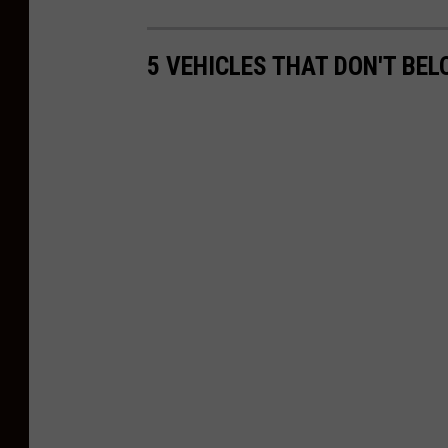
5 VEHICLES THAT DON'T BE