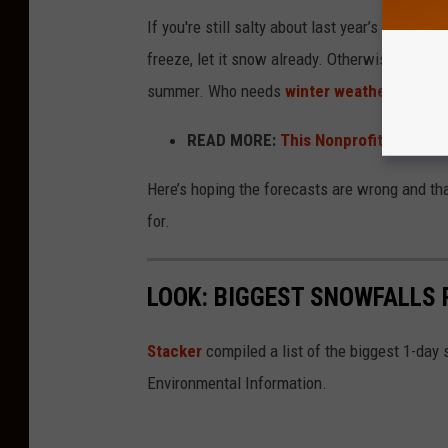
If you're still salty about last year’s complete
freeze, let it snow already. Otherwise, I fully
summer. Who needs
winter weather
without
READ MORE:
This Nonprofit Is Leadi
Here’s hoping the forecasts are wrong and th
for.
LOOK: BIGGEST SNOWFALLS 
Stacker
compiled a list of the biggest 1-day
Environmental Information.