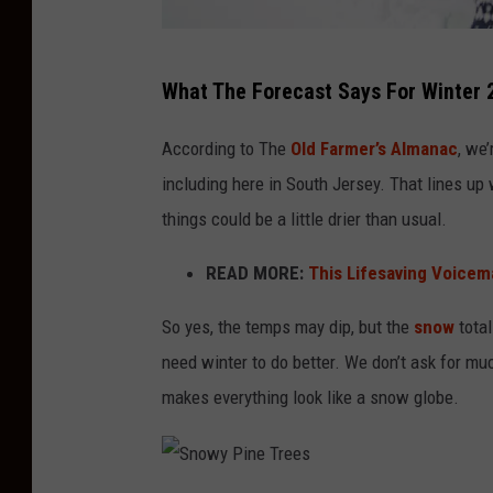
m
What The Forecast Says For Winter
a
k
According to The
Old Farmer’s Almanac
, we
i
including here in South Jersey. That lines up
n
things could be a little drier than usual.
g
READ MORE:
This Lifesaving Voicema
s
n
So yes, the temps may dip, but the
snow
total
o
need winter to do better. We don’t ask for mu
w
makes everything look like a snow globe.
b
a
l