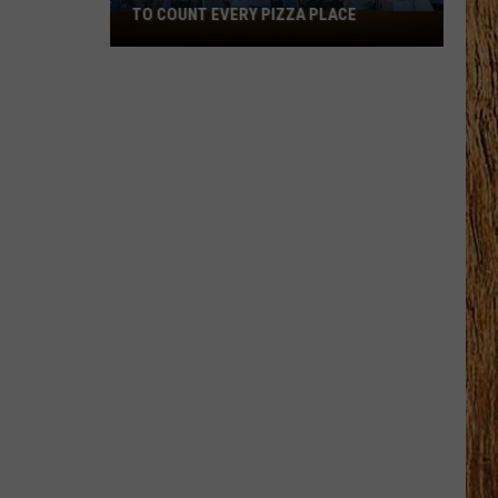
TO COUNT EVERY PIZZA PLACE
I
Walked
the
Ocean
City
Boardwalk
to
Count
Every
Pizza
Place