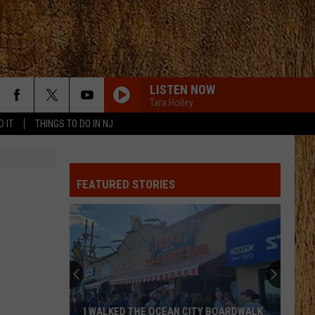
LISTEN NOW
Tara Holley
D IT
THINGS TO DO IN NJ
FEATURED STORIES
I WALKED THE OCEAN CITY BOARDWALK