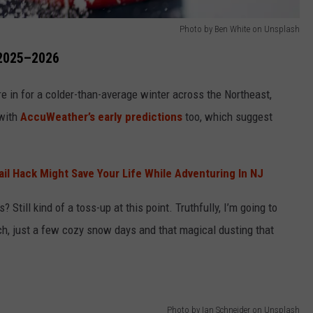
Photo by Ben White on Unsplash
 2025–2026
’re in for a colder-than-average winter across the Northeast,
 with
AccuWeather’s early predictions
too, which suggest
il Hack Might Save Your Life While Adventuring In NJ
s? Still kind of a toss-up at this point. Truthfully, I’m going to
ch, just a few cozy snow days and that magical dusting that
Photo by Ian Schneider on Unsplash