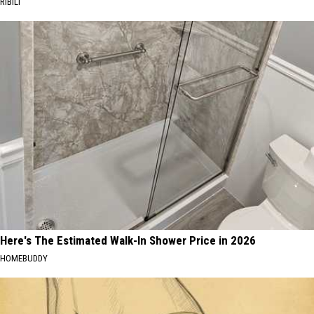
RIBILI
Here's The Estimated Walk-In Shower Price in 2026
HOMEBUDDY