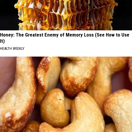
Honey: The Greatest Enemy of Memory Loss (See How to Use
It)
HEALTH WEEKLY