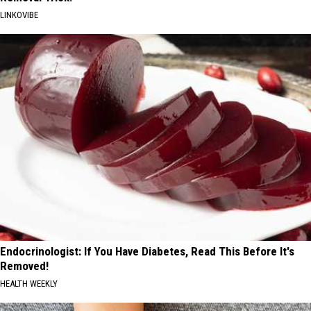
LINKOVIBE
Endocrinologist: If You Have Diabetes, Read This Before It's
Removed!
HEALTH WEEKLY