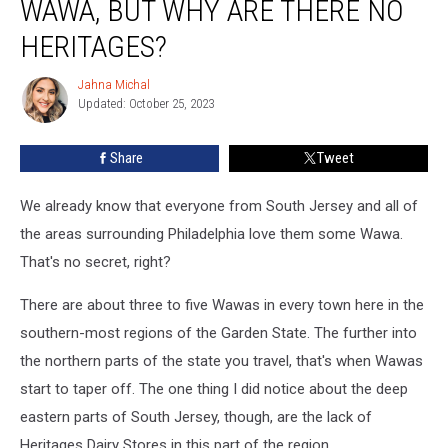
WAWA, BUT WHY ARE THERE NO
Loves
Wawa,
HERITAGES?
But
Why
Jahna Michal
Jahna
Are
Updated: October 25, 2023
Michal
There
No
Share
Tweet
Heritages?
We already know that everyone from South Jersey and all of
the areas surrounding Philadelphia love them some Wawa.
That's no secret, right?
There are about three to five Wawas in every town here in the
southern-most regions of the Garden State. The further into
the northern parts of the state you travel, that's when Wawas
start to taper off. The one thing I did notice about the deep
eastern parts of South Jersey, though, are the lack of
Heritages Dairy Stores in this part of the region.