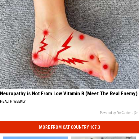
Neuropathy is Not From Low Vitamin B (Meet The Real Enemy)
HEALTH WEEKLY
Powered by RevContent
MORE FROM CAT COUNTRY 107.3