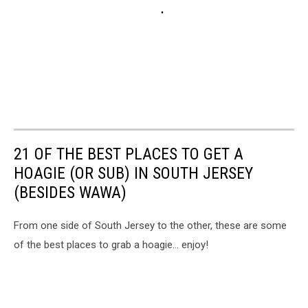
21 OF THE BEST PLACES TO GET A
HOAGIE (OR SUB) IN SOUTH JERSEY
(BESIDES WAWA)
From one side of South Jersey to the other, these are some
of the best places to grab a hoagie... enjoy!