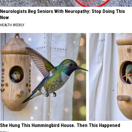
Neurologists Beg Seniors With Neuropathy: Stop Doing This
Now
HEALTH WEEKLY
She Hung This Hummingbird House. Then This Happened