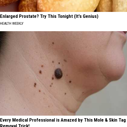
Enlarged Prostate? Try This Tonight (It's Genius)
HEALTH WEEKLY
Every Medical Professional is Amazed by This Mole & Skin Tag
Removal Trick!