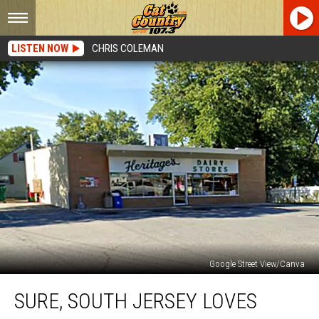
LISTEN NOW
CHRIS COLEMAN
Google Street View/Canva
Sure,
SURE, SOUTH JERSEY LOVES
South
Jersey