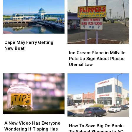
Cape
Cape
May
May
Cape May Ferry Getting
Ice
Ice
Ferry
Ferry
New Boat!
Cream
Cream
Ice Cream Place in Millville
Getting
Getting
Place
Place
Puts Up Sign About Plastic
New
New
in
in
Utensil Law
Boat!
Boat!
Millville
Millville
Puts
Puts
Up
Up
Sign
Sign
About
About
Plastic
Plastic
Utensil
Utensil
Law
Law
A
A
How
How
New
New
A New Video Has Everyone
To
To
How To Save Big On Back-
Video
Video
Wondering If Tipping Has
Save
Save
To-School Shopping In AC