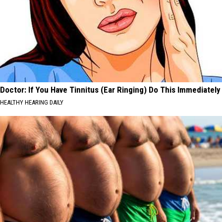
Doctor: If You Have Tinnitus (Ear Ringing) Do This Immediately
HEALTHY HEARING DAILY