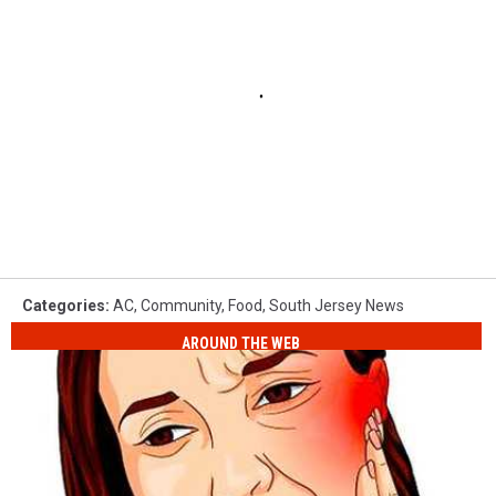
Categories
:
AC
,
Community
,
Food
,
South Jersey News
AROUND THE WEB