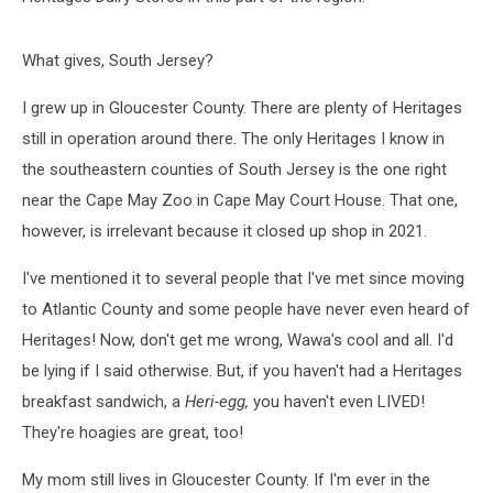
What gives, South Jersey?
I grew up in Gloucester County. There are plenty of Heritages
still in operation around there. The only Heritages I know in
the southeastern counties of South Jersey is the one right
near the Cape May Zoo in Cape May Court House. That one,
however, is irrelevant because it closed up shop in 2021.
I've mentioned it to several people that I've met since moving
to Atlantic County and some people have never even heard of
Heritages! Now, don't get me wrong, Wawa's cool and all. I'd
be lying if I said otherwise. But, if you haven't had a Heritages
breakfast sandwich, a
Heri-egg,
you haven't even LIVED!
They're hoagies are great, too!
My mom still lives in Gloucester County. If I'm ever in the