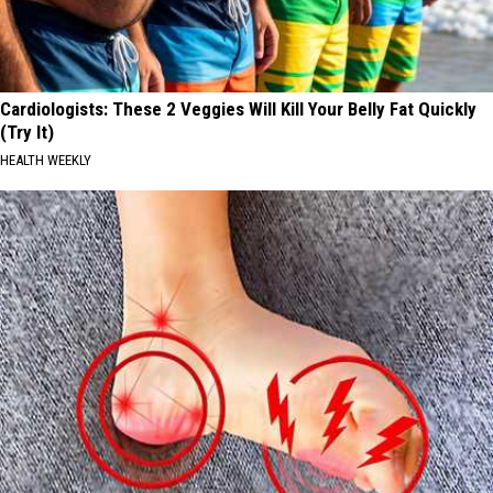
Cardiologists: These 2 Veggies Will Kill Your Belly Fat Quickly
(Try It)
HEALTH WEEKLY