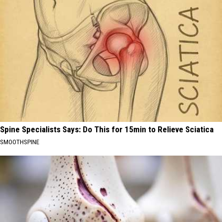
Spine Specialists Says: Do This for 15min to Relieve Sciatica
SMOOTHSPINE