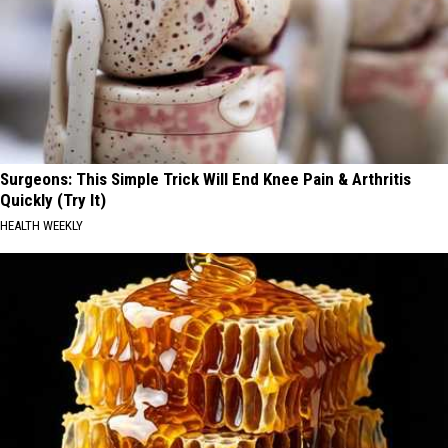
Surgeons: This Simple Trick Will End Knee Pain & Arthritis
Quickly (Try It)
HEALTH WEEKLY