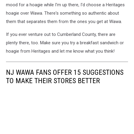
mood for a hoagie while I'm up there, I'd choose a Heritages
hoagie over Wawa. There's something so authentic about
them that separates them from the ones you get at Wawa.
If you ever venture out to Cumberland County, there are
plenty there, too. Make sure you try a breakfast sandwich or
hoagie from Heritages and let me know what you think!
NJ WAWA FANS OFFER 15 SUGGESTIONS
TO MAKE THEIR STORES BETTER