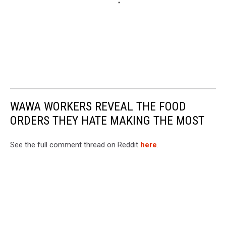
WAWA WORKERS REVEAL THE FOOD
ORDERS THEY HATE MAKING THE MOST
See the full comment thread on Reddit
here
.