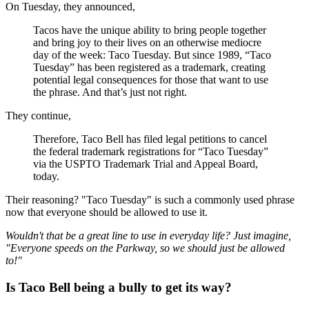
On Tuesday, they announced,
Tacos have the unique ability to bring people together
and bring joy to their lives on an otherwise mediocre
day of the week: Taco Tuesday. But since 1989, “Taco
Tuesday” has been registered as a trademark, creating
potential legal consequences for those that want to use
the phrase. And that’s just not right.
They continue,
Therefore, Taco Bell has filed legal petitions to cancel
the federal trademark registrations for “Taco Tuesday”
via the USPTO Trademark Trial and Appeal Board,
today.
Their reasoning? "Taco Tuesday" is such a commonly used phrase
now that everyone should be allowed to use it.
Wouldn't that be a great line to use in everyday life? Just imagine,
"Everyone speeds on the Parkway, so we should just be allowed
to!"
Is Taco Bell being a bully to get its way?