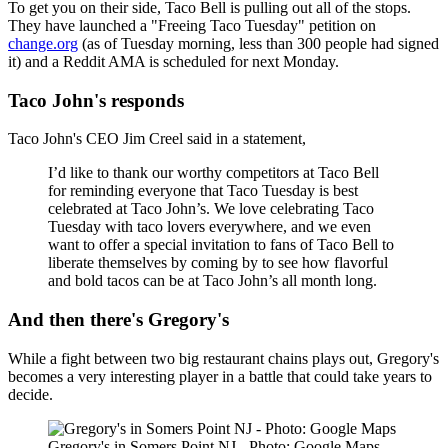
To get you on their side, Taco Bell is pulling out all of the stops.
They have launched a "Freeing Taco Tuesday" petition on
change.org
(as of Tuesday morning, less than 300 people had signed
it) and a Reddit AMA is scheduled for next Monday.
Taco John's responds
Taco John's CEO Jim Creel said in a statement,
I’d like to thank our worthy competitors at Taco Bell
for reminding everyone that Taco Tuesday is best
celebrated at Taco John’s. We love celebrating Taco
Tuesday with taco lovers everywhere, and we even
want to offer a special invitation to fans of Taco Bell to
liberate themselves by coming by to see how flavorful
and bold tacos can be at Taco John’s all month long.
And then there's Gregory's
While a fight between two big restaurant chains plays out, Gregory's
becomes a very interesting player in a battle that could take years to
decide.
Gregory's in Somers Point NJ - Photo: Google Maps