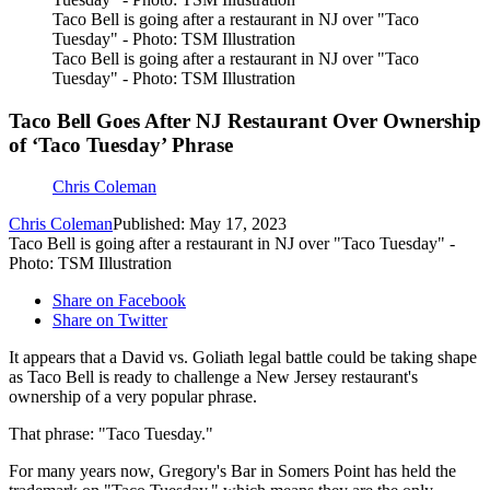
Taco Bell is going after a restaurant in NJ over "Taco
Tuesday" - Photo: TSM Illustration
Taco Bell is going after a restaurant in NJ over "Taco
Tuesday" - Photo: TSM Illustration
Taco Bell Goes After NJ Restaurant Over Ownership
of ‘Taco Tuesday’ Phrase
Chris Coleman
Chris Coleman
Published: May 17, 2023
Taco Bell is going after a restaurant in NJ over "Taco Tuesday" -
Photo: TSM Illustration
Share on Facebook
Share on Twitter
It appears that a David vs. Goliath legal battle could be taking shape
as Taco Bell is ready to challenge a New Jersey restaurant's
ownership of a very popular phrase.
That phrase: "Taco Tuesday."
For many years now, Gregory's Bar in Somers Point has held the