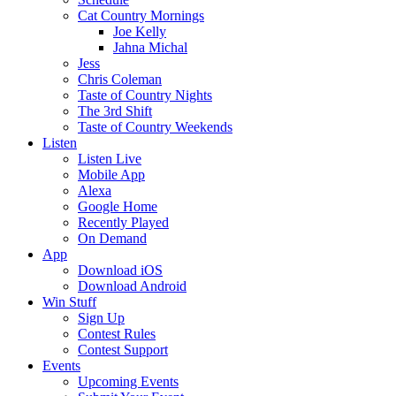
Cat Country Mornings
Joe Kelly
Jahna Michal
Jess
Chris Coleman
Taste of Country Nights
The 3rd Shift
Taste of Country Weekends
Listen
Listen Live
Mobile App
Alexa
Google Home
Recently Played
On Demand
App
Download iOS
Download Android
Win Stuff
Sign Up
Contest Rules
Contest Support
Events
Upcoming Events