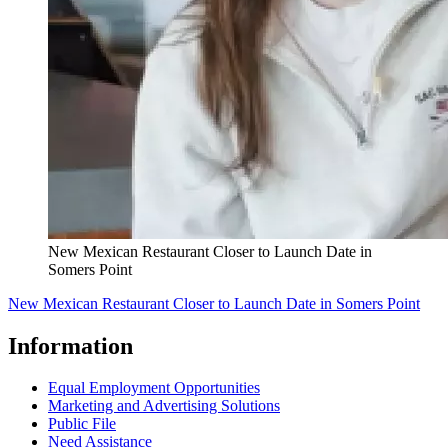
New Mexican Restaurant Closer to Launch Date in
Somers Point
New Mexican Restaurant Closer to Launch Date in Somers Point
Information
Equal Employment Opportunities
Marketing and Advertising Solutions
Public File
Need Assistance