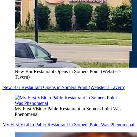
New Bar Restaurant Opens in Somers Point (Webster’s
Tavern)
New Bar Restaurant Opens in Somers Point (Webster’s Tavern)
My First Visit to Pablo Restaurant in Somers Point Was
Phenomenal
My First Visit to Pablo Restaurant in Somers Point Was Phenomenal