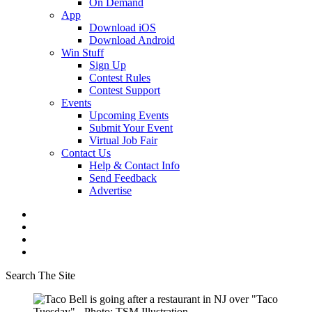
On Demand
App
Download iOS
Download Android
Win Stuff
Sign Up
Contest Rules
Contest Support
Events
Upcoming Events
Submit Your Event
Virtual Job Fair
Contact Us
Help & Contact Info
Send Feedback
Advertise
Search The Site