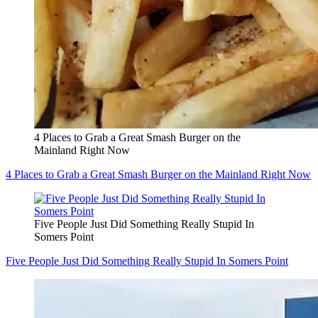
4 Places to Grab a Great Smash Burger on the
Mainland Right Now
4 Places to Grab a Great Smash Burger on the Mainland Right Now
Five People Just Did Something Really Stupid In
Somers Point
Five People Just Did Something Really Stupid In Somers Point