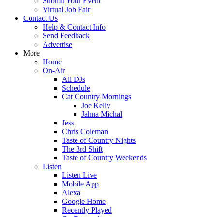
Submit Your Event
Virtual Job Fair
Contact Us
Help & Contact Info
Send Feedback
Advertise
More
Home
On-Air
All DJs
Schedule
Cat Country Mornings
Joe Kelly
Jahna Michal
Jess
Chris Coleman
Taste of Country Nights
The 3rd Shift
Taste of Country Weekends
Listen
Listen Live
Mobile App
Alexa
Google Home
Recently Played