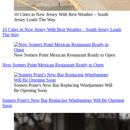
10 Cities in New Jersey With Best Weather – South
Jersey Leads The Way
10 Cities in New Jersey With Best Weather – South Jersey Leads
The Way
New Somers Point Mexican Restaurant Ready to Open
New Somers Point Mexican Restaurant Ready to Open
Somers Point’s New Bar Replacing Windjammer Will
Be Opening Soon
Somers Point’s New Bar Replacing Windjammer Will Be Opening
Soon