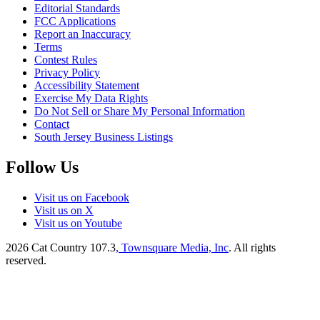
Editorial Standards
FCC Applications
Report an Inaccuracy
Terms
Contest Rules
Privacy Policy
Accessibility Statement
Exercise My Data Rights
Do Not Sell or Share My Personal Information
Contact
South Jersey Business Listings
Follow Us
Visit us on Facebook
Visit us on X
Visit us on Youtube
2026
Cat Country 107.3
, Townsquare Media, Inc
. All rights
reserved.