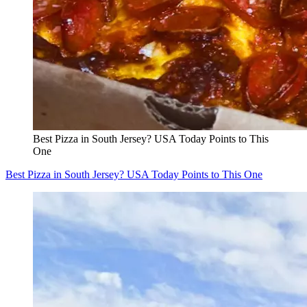
Best Pizza in South Jersey? USA Today Points to This
One
Best Pizza in South Jersey? USA Today Points to This One