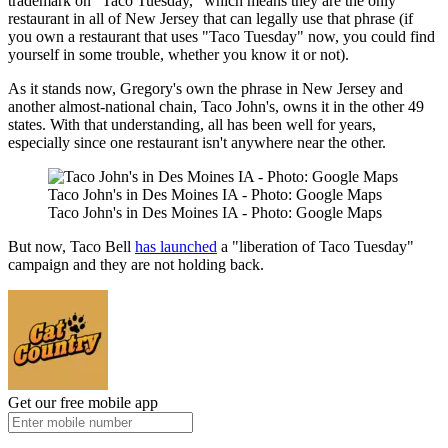
trademark on "Taco Tuesday," which means they are the only
restaurant in all of New Jersey that can legally use that phrase (if
you own a restaurant that uses "Taco Tuesday" now, you could find
yourself in some trouble, whether you know it or not).
As it stands now, Gregory's own the phrase in New Jersey and
another almost-national chain, Taco John's, owns it in the other 49
states. With that understanding, all has been well for years,
especially since one restaurant isn't anywhere near the other.
Taco John's in Des Moines IA - Photo: Google Maps
Taco John's in Des Moines IA - Photo: Google Maps
But now, Taco Bell
has launched
a "liberation of Taco Tuesday"
campaign and they are not holding back.
Get our free mobile app