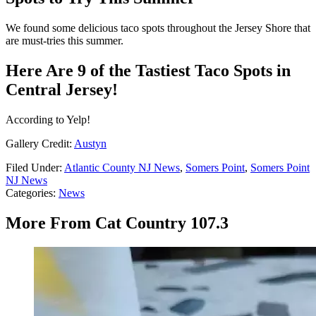
We found some delicious taco spots throughout the Jersey Shore that
are must-tries this summer.
Here Are 9 of the Tastiest Taco Spots in
Central Jersey!
According to Yelp!
Gallery Credit:
Austyn
Filed Under
:
Atlantic County NJ News
,
Somers Point
,
Somers Point
NJ News
Categories
:
News
More From Cat Country 107.3