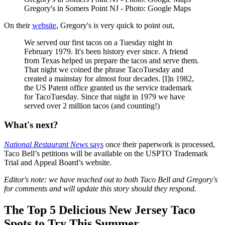
Gregory's in Somers Point NJ - Photo: Google Maps
On their
website
, Gregory's is very quick to point out,
We served our first tacos on a Tuesday night in
February 1979. It's been history ever since. A friend
from Texas helped us prepare the tacos and serve them.
That night we coined the phrase TacoTuesday and
created a mainstay for almost four decades. [I]n 1982,
the US Patent office granted us the service trademark
for TacoTuesday. Since that night in 1979 we have
served over 2 million tacos (and counting!)
What's next?
National Restaurant News
says
once their paperwork is processed,
Taco Bell’s petitions will be available on the USPTO Trademark
Trial and Appeal Board’s website.
Editor's note: we have reached out to both Taco Bell and Gregory's
for comments and will update this story should they respond.
The Top 5 Delicious New Jersey Taco
Spots to Try This Summer