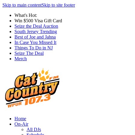
Skip to main content
Skip to site footer
What's Hot:
Win $500 Visa Gift Card
Seize the Deal Auction
South Jersey Trending
Best of Joe and Jahna
In Case You Missed It
Things To Do in NJ
Seize The Deal
Merch
Home
On-Air
All DJs
Schedule