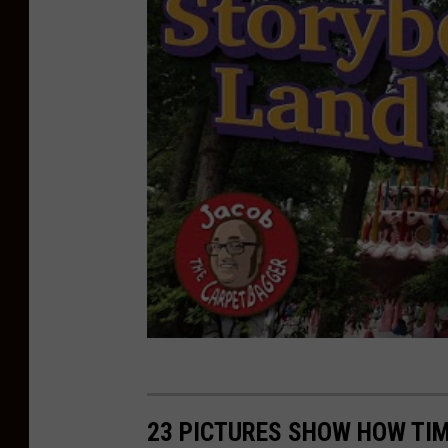
e
r
23 PICTURES SHOW HOW TIM