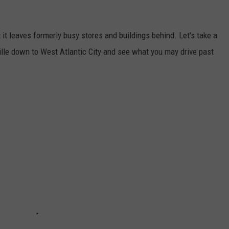
it leaves formerly busy stores and buildings behind. Let's take a
ille down to West Atlantic City and see what you may drive past