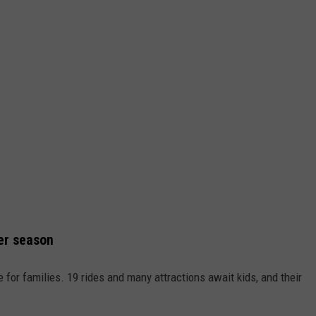
er season
for families. 19 rides and many attractions await kids, and their