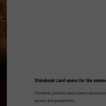
T
u
b
e
T
h
e
C
a
r
Storybook Land opens for the summ
p
e
Storybook Land has always been a great place 
t
parents and grandparents.
b