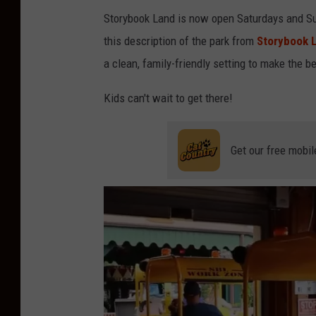
Storybook Land is now open Saturdays and Sun
a
this description of the park from
Storybook L
g
a clean, family-friendly setting to make the b
g
e
Kids can't wait to get there!
r
Get our free mobil