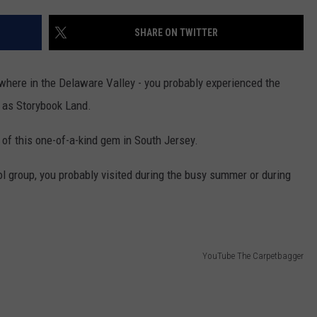
SHARE ON TWITTER
NDS
nywhere in the Delaware Valley - you probably experienced the
 as Storybook Land.
 of this one-of-a-kind gem in South Jersey.
l group, you probably visited during the busy summer or during
YouTube The Carpetbagger