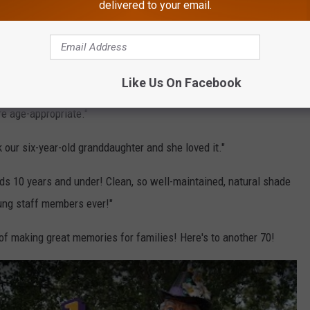
delivered to your email.
 top notch. But Santa here is my favorite part of this amazing
ta was very patient and kind and let him take his time to talk."
l employees were friendly and cheerful."
Like Us On Facebook
re age-appropriate."
 our six-year-old granddaughter and she loved it."
ids 10 years and under! Clean, so well-maintained, natural shade
oung staff members ever!"
of making great memories for families! Here's to another 70!