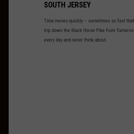
SOUTH JERSEY
Time moves quickly -- sometimes so fast that 
trip down the Black Horse Pike from Turnersv
every day and never think about.