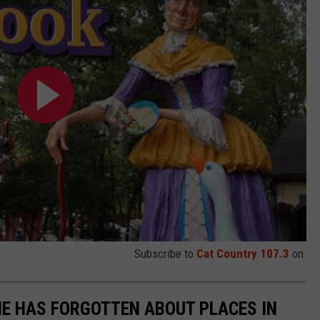
Subscribe to
Cat Country 107.3
on
E HAS FORGOTTEN ABOUT PLACES IN