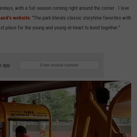
days, with a full season coming right around the corner. I love
and's website
: "The park blends classic storytime favorites with
est place for the young and young-at-heart to bond together."
e app