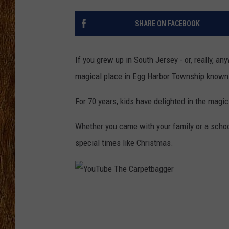
THE 3RD SHIFT
SHARE ON FACEBOOK
TASTE OF COUNTRY WEEKE
If you grew up in South Jersey - or, really, a
magical place in Egg Harbor Township known
For 70 years, kids have delighted in the magic
Whether you came with your family or a schoo
special times like Christmas.
Y
o
u