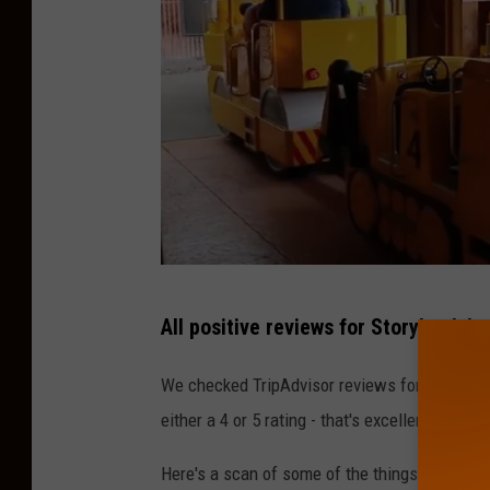
Y
All positive reviews for Storybook L
o
u
We checked TripAdvisor reviews for the park,
T
either a 4 or 5 rating - that's excellent.
u
Here's a scan of some of the things reviewer
b