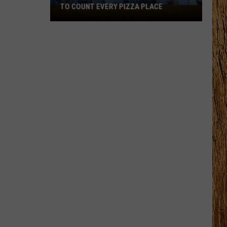
TO COUNT EVERY PIZZA PLACE
I
Walked
the
Ocean
City
Boardwalk
to
Count
Every
Pizza
Place