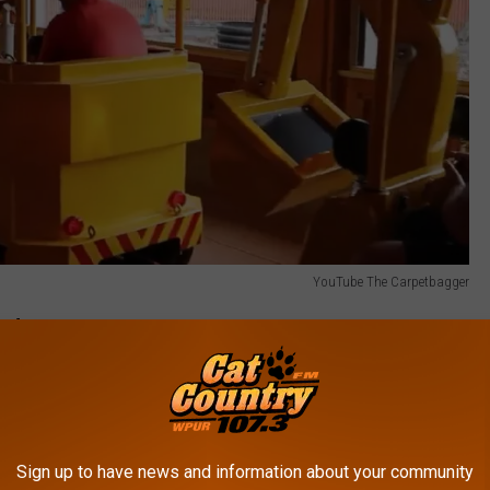
YouTube The Carpetbagger
and
 and they are overwhelmingly positive. Of 573 reviews, 538 are
Sign up to have news and information about your community
s have shared: