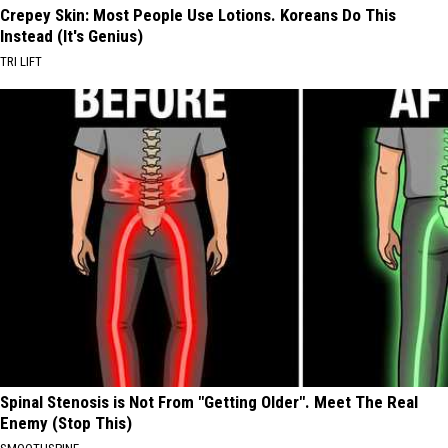
Crepey Skin: Most People Use Lotions. Koreans Do This
Instead (It's Genius)
TRI LIFT
Spinal Stenosis is Not From "Getting Older". Meet The Real
Enemy (Stop This)