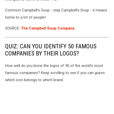
Third
Quarter
Common Campbell's Soup - stay Campbell's Soup - it means
Earnings
home to a lot of people!
SOURCE:
The Campbell Soup Company
QUIZ: CAN YOU IDENTIFY 50 FAMOUS
COMPANIES BY THEIR LOGOS?
How well do you know the logos of 50 of the world's most
famous companies? Keep scrolling to see if you can guess
which icon belongs to which brand.