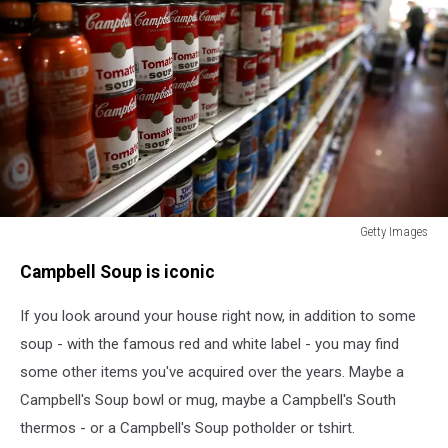
Getty Images
Campbell
Campbell Soup is iconic
Soup
Posts
If you look around your house right now, in addition to some
Stronger-
Than-
soup - with the famous red and white label - you may find
Expected
some other items you've acquired over the years. Maybe a
Third
Campbell's Soup bowl or mug, maybe a Campbell's South
Quarter
Earnings
thermos - or a Campbell's Soup potholder or tshirt.