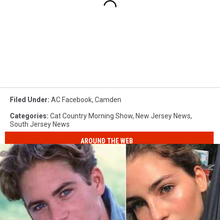
Filed Under
:
AC Facebook
,
Camden
Categories
:
Cat Country Morning Show
,
New Jersey News
,
South Jersey News
AROUND THE WEB