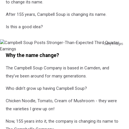
to change its name.
After 155 years, Campbell Soup is changing its name.
Is this a good idea?
Getty Images
Campbell
Why the name change?
Soup
Posts
The Campbell Soup Company is based in Camden, and
Stronger-
Than-
they've been around for many generations.
Expected
Third
Who didn't grow up having Campbell Soup?
Quarter
Earnings
Chicken Noodle, Tomato, Cream of Mushroom - they were
the varieties I grew up on!
Now, 155 years into it, the company is changing its name to