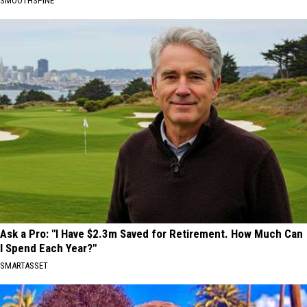
SMOOTHSPINE
Ask a Pro: "I Have $2.3m Saved for Retirement. How Much Can
I Spend Each Year?"
SMARTASSET