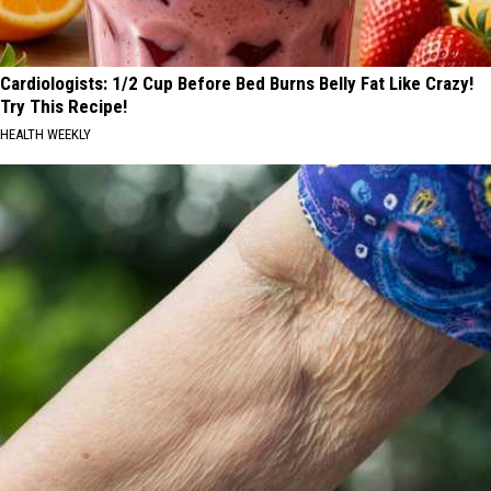
Cardiologists: 1/2 Cup Before Bed Burns Belly Fat Like Crazy!
Try This Recipe!
HEALTH WEEKLY