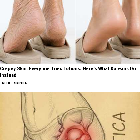
Crepey Skin: Everyone Tries Lotions. Here's What Koreans Do
Instead
TRI LIFT SKINCARE