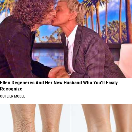
Ellen Degeneres And Her New Husband Who You'll Easily
Recognize
OUTLIER MODEL