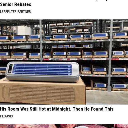
Senior Rebates
LEAFFILTER PARTNER
His Room Was Still Hot at Midnight. Then He Found This
PEOASIS