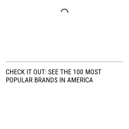
CHECK IT OUT: SEE THE 100 MOST
POPULAR BRANDS IN AMERICA