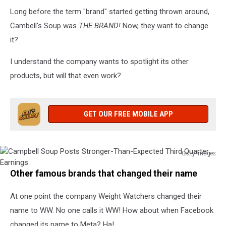
Long before the term "brand" started getting thrown around,
Cambell's Soup was
THE BRAND!
Now, they want to change
it?
I understand the company wants to spotlight its other
products, but will that even work?
GET OUR FREE MOBILE APP
Getty Images
Campbell
Other famous brands that changed their name
Soup
Posts
At one point the company Weight Watchers changed their
Stronger-
Than-
name to WW. No one calls it WW! How about when Facebook
Expected
changed its name to Meta? Ha!