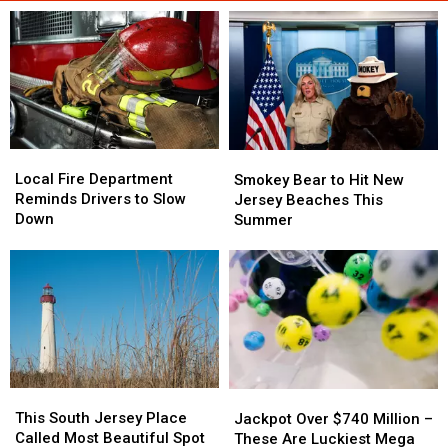
Local
Local
Smokey
Smokey
Fire
Fire
Bear
Bear
Local Fire Department
Smokey Bear to Hit New
Department
Department
to
to
Reminds Drivers to Slow
Jersey Beaches This
Reminds
Reminds
Hit
Hit
Down
Summer
Drivers
Drivers
New
New
to
to
Jersey
Jersey
Slow
Slow
Beaches
Beaches
Down
Down
This
This
Summer
Summer
This
This
Jackpot
Jackpot
South
South
This South Jersey Place
Over
Over
Jackpot Over $740 Million –
Jersey
Jersey
Called Most Beautiful Spot
$740
$740
These Are Luckiest Mega