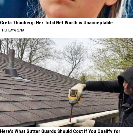
Greta Thunberg: Her Total Net Worth is Unacceptable
THEPLAYARENA
Here's What Gutter Guards Should Cost if You Qualify for