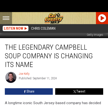
LISTEN NOW
CHRIS COLEMAN
Getty Images
The
THE LEGENDARY CAMPBELL
Legendary
Campbell
SOUP COMPANY IS CHANGING
Soup
Company
ITS NAME
is
Changing
Joe Kelly
Joe
Its
Published: September 11, 2024
Kelly
Name
Share
Tweet
A longtime iconic South Jersey-based company has decided