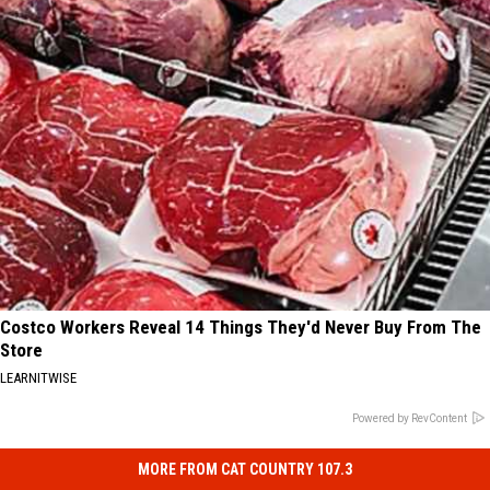
Costco Workers Reveal 14 Things They'd Never Buy From The
Store
LEARNITWISE
Powered by RevContent
MORE FROM CAT COUNTRY 107.3