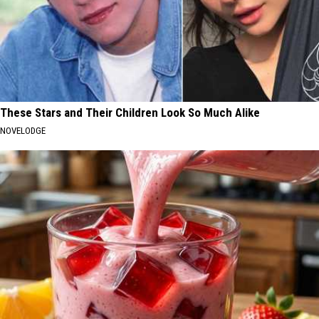
These Stars and Their Children Look So Much Alike
NOVELODGE