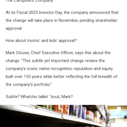
The Campbell's Company.
At its Fiscal 2025 Investor Day, the company announced that
the change will take place in November, pending shareholder
approval.
How about moms' and kids' approval?
Mark Clouse, Chief Executive Officer, says this about the
change: "This subtle yet important change retains the
company’s iconic name recognition, reputation and equity
built over 155 years while better reflecting the full breadth of
the company’s portfolio."
Subtle?
Whatchu talkin' `bout, Mark?