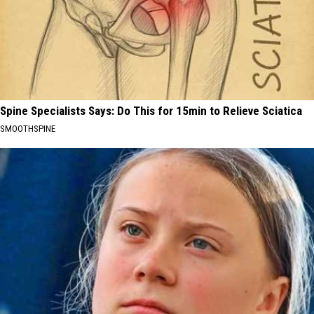
Spine Specialists Says: Do This for 15min to Relieve Sciatica
SMOOTHSPINE