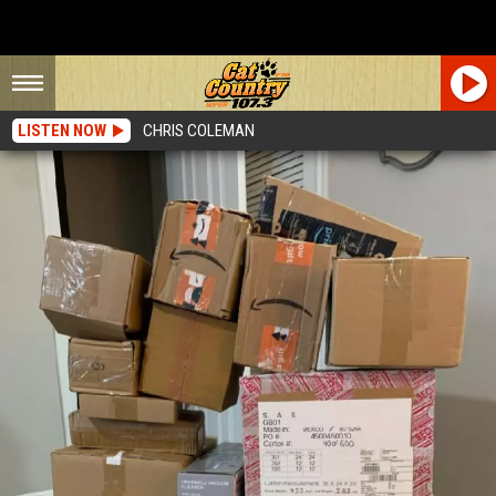
LISTEN NOW
CHRIS COLEMAN