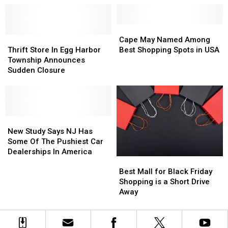
Outfits
Outfits
Up
Up
For
For
Saturday
Saturday
BCMF
BCMF
Cape
Cape
2026
2026
Thrift
Thrift
May
May
Cape May Named Among
In
In
Store
Store
Named
Named
Thrift Store In Egg Harbor
Best Shopping Spots in USA
Wildwood
Wildwood
In
In
Among
Among
Township Announces
Egg
Egg
Best
Best
Sudden Closure
Harbor
Harbor
Shopping
Shopping
Township
Township
Spots
Spots
Announces
Announces
in
in
Sudden
Sudden
USA
USA
Closure
Closure
New
New
Study
Study
New Study Says NJ Has
Says
Says
Some Of The Pushiest Car
NJ
NJ
Dealerships In America
Best
Best
Has
Has
Mall
Mall
Some
Some
Best Mall for Black Friday
for
for
Of
Of
Shopping is a Short Drive
Black
Black
The
The
Away
Friday
Friday
Pushiest
Pushiest
Shopping
Shopping
Car
Car
is
is
Dealerships
Dealerships