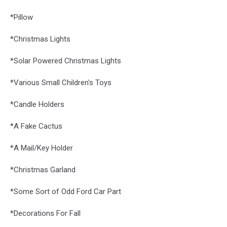
*Pillow
*Christmas Lights
*Solar Powered Christmas Lights
*Various Small Children's Toys
*Candle Holders
*A Fake Cactus
*A Mail/Key Holder
*Christmas Garland
*Some Sort of Odd Ford Car Part
*Decorations For Fall