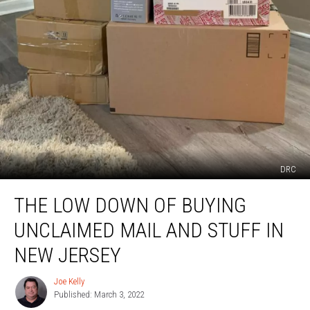
DRC
The
THE LOW DOWN OF BUYING
Low
Down
UNCLAIMED MAIL AND STUFF IN
of
Buying
NEW JERSEY
Unclaimed
Mail
Joe Kelly
Joe
and
Published: March 3, 2022
Kelly
Stuff