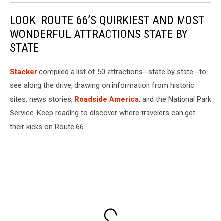
LOOK: ROUTE 66’S QUIRKIEST AND MOST
WONDERFUL ATTRACTIONS STATE BY
STATE
Stacker
compiled a list of 50 attractions--state by state--to
see along the drive, drawing on information from historic
sites, news stories,
Roadside America
, and the National Park
Service. Keep reading to discover where travelers can get
their kicks on Route 66.