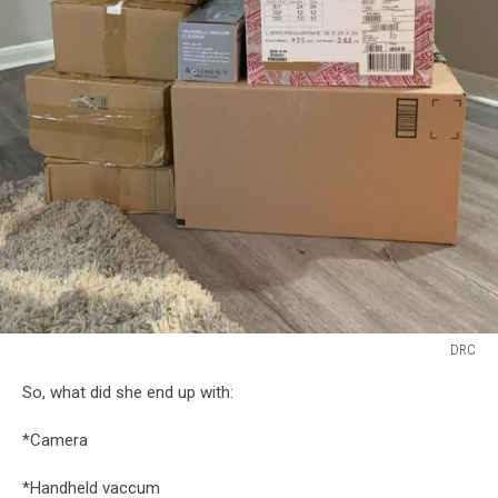
DRC
DRC
So, what did she end up with:
*Camera
*Handheld vaccum