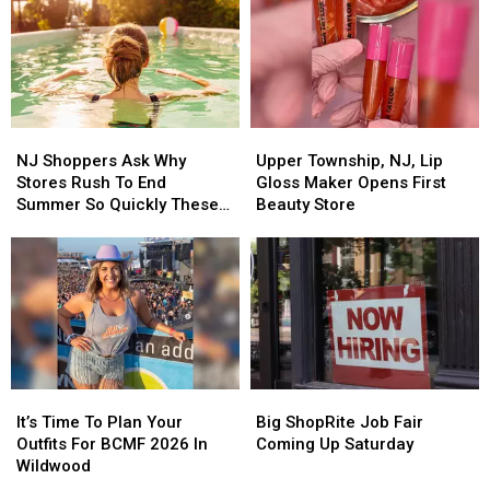
NJ
NJ
Upper
Upper
Shoppers
Shoppers
Township,
Township,
NJ Shoppers Ask Why
Upper Township, NJ, Lip
Ask
Ask
NJ,
NJ,
Stores Rush To End
Gloss Maker Opens First
Why
Why
Lip
Lip
Summer So Quickly These
Beauty Store
Stores
Stores
Gloss
Gloss
Days
Rush
Rush
Maker
Maker
To
To
Opens
Opens
End
End
First
First
Summer
Summer
Beauty
Beauty
So
So
Store
Store
Quickly
Quickly
These
These
It’s
It’s
Big
Big
Days
Days
Time
Time
ShopRite
ShopRite
It’s Time To Plan Your
Big ShopRite Job Fair
To
To
Job
Job
Outfits For BCMF 2026 In
Coming Up Saturday
Plan
Plan
Fair
Fair
Wildwood
Your
Your
Coming
Coming