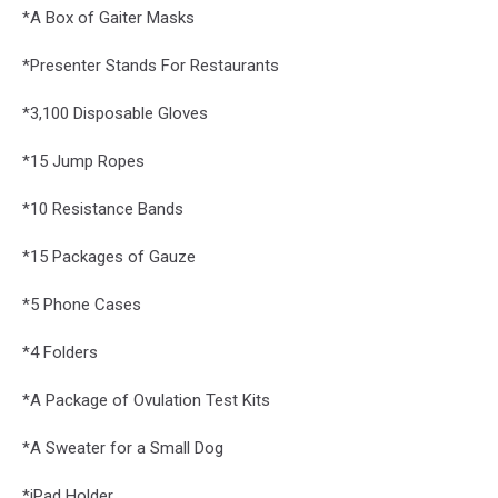
*A Box of Gaiter Masks
*Presenter Stands For Restaurants
*3,100 Disposable Gloves
*15 Jump Ropes
*10 Resistance Bands
*15 Packages of Gauze
*5 Phone Cases
*4 Folders
*A Package of Ovulation Test Kits
*A Sweater for a Small Dog
*iPad Holder