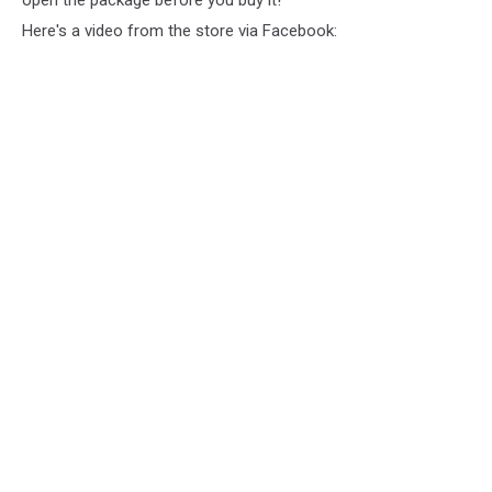
Here's a video from the store via Facebook: