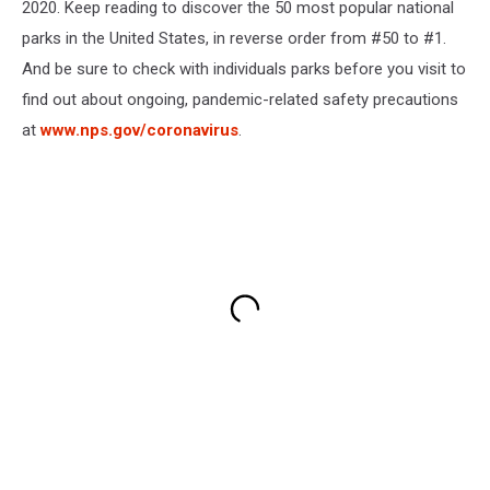
2020. Keep reading to discover the 50 most popular national
parks in the United States, in reverse order from #50 to #1.
And be sure to check with individuals parks before you visit to
find out about ongoing, pandemic-related safety precautions
at
www.nps.gov/coronavirus
.