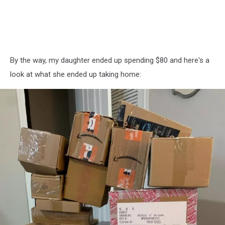
By the way, my daughter ended up spending $80 and here's a
look at what she ended up taking home: