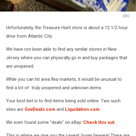
DRC
DRC
Unfortunately, the Treasure Hunt store is about a 12 1/2 hour
drive from Atlantic City.
We have not been able to find any similar stores in New
Jersey where you can physically go in and buy packages that
are unopened.
While you can hit area flea markets, it would be unusual to
find a lot of truly unopened and unknown items.
Your best bet is to find items being sold online. Two such
sites are
GovDeals.com
and
Liquidation.com
.
We even found some "deals" on eBay:
Check this out.
This is where we give you the caveat: buyer beware! There are