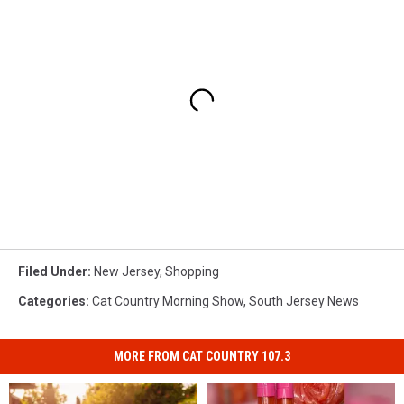
Filed Under
:
New Jersey
,
Shopping
Categories
:
Cat Country Morning Show
,
South Jersey News
MORE FROM CAT COUNTRY 107.3