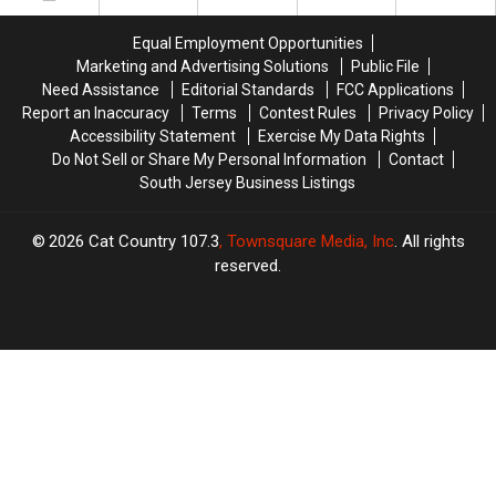
a
a
In
In
Short
Short
America
America
Equal Employment Opportunities
Drive
Drive
Marketing and Advertising Solutions
Public File
Away
Away
Need Assistance
Editorial Standards
FCC Applications
Report an Inaccuracy
Terms
Contest Rules
Privacy Policy
Accessibility Statement
Exercise My Data Rights
Do Not Sell or Share My Personal Information
Contact
South Jersey Business Listings
2026
Cat Country 107.3
, Townsquare Media, Inc
. All rights
reserved.