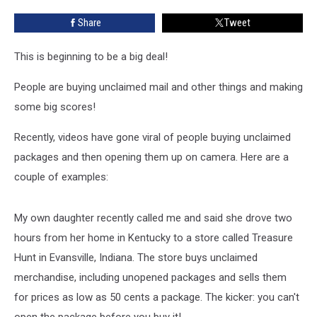
in
Share
Tweet
New
Jersey
This is beginning to be a big deal!
People are buying unclaimed mail and other things and making
some big scores!
Recently, videos have gone viral of people buying unclaimed
packages and then opening them up on camera. Here are a
couple of examples:
My own daughter recently called me and said she drove two
hours from her home in Kentucky to a store called Treasure
Hunt in Evansville, Indiana. The store buys unclaimed
merchandise, including unopened packages and sells them
for prices as low as 50 cents a package. The kicker: you can't
open the package before you buy it!