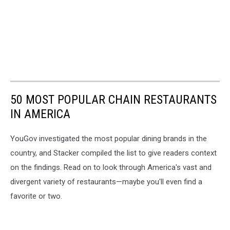
50 MOST POPULAR CHAIN RESTAURANTS
IN AMERICA
YouGov investigated the most popular dining brands in the
country, and Stacker compiled the list to give readers context
on the findings. Read on to look through America's vast and
divergent variety of restaurants—maybe you'll even find a
favorite or two.