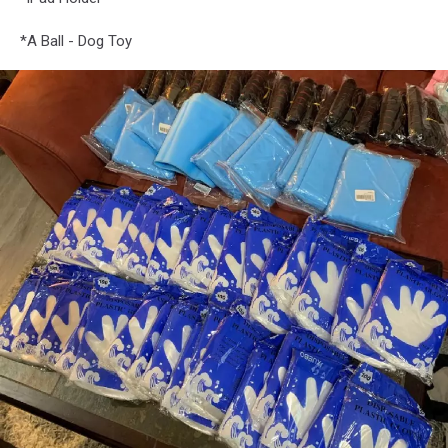
*A Ball - Dog Toy