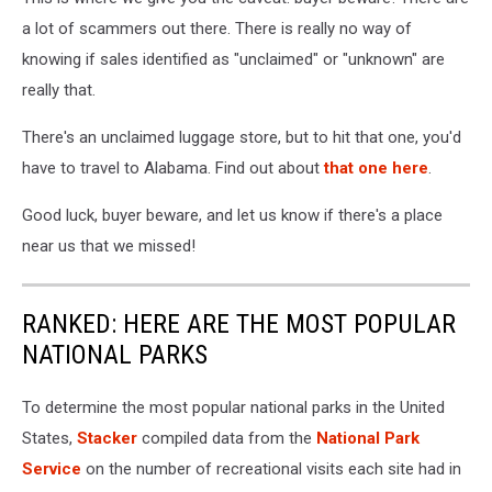
a lot of scammers out there. There is really no way of
knowing if sales identified as "unclaimed" or "unknown" are
really that.
There's an unclaimed luggage store, but to hit that one, you'd
have to travel to Alabama. Find out about
that one here
.
Good luck, buyer beware, and let us know if there's a place
near us that we missed!
RANKED: HERE ARE THE MOST POPULAR
NATIONAL PARKS
To determine the most popular national parks in the United
States,
Stacker
compiled data from the
National Park
Service
on the number of recreational visits each site had in