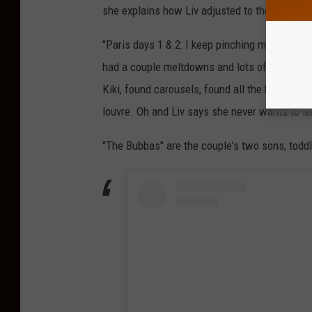
she explains how Liv adjusted to the time cha
"Paris days 1 & 2: I keep pinching myself I’m 
had a couple meltdowns and lots of deliriousn
Kiki, found carousels, found all the baguettes,
louvre. Oh and Liv says she never wants to l
"The Bubbas" are the couple's two sons, todd