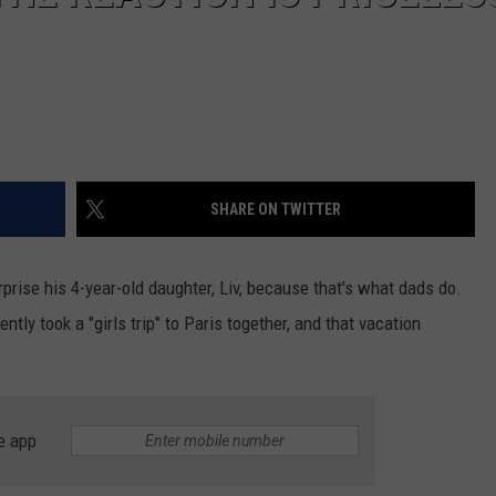
SHARE ON TWITTER
rprise his 4-year-old daughter, Liv, because that's what dads do.
ntly took a "girls trip" to Paris together, and that vacation
e app