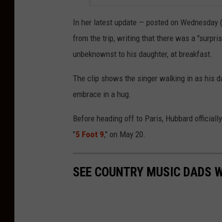
In her latest update — posted on Wednesday (
from the trip, writing that there was a "surpr
unbeknownst to his daughter, at breakfast.
The clip shows the singer walking in as his d
embrace in a hug.
Before heading off to Paris, Hubbard officially 
"
5 Foot 9
," on May 20.
SEE COUNTRY MUSIC DADS W