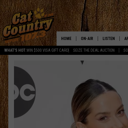
HOME
ON-AIR
LISTEN
A
WHAT'S HOT:
WIN $500 VISA GIFT CARD
SEIZE THE DEAL AUCTION
SO
ALL DJS
LISTEN LIVE
D
SCHEDULE
MOBILE APP
D
CAT COUNTRY MORNINGS
ALEXA
JESS
GOOGLE HOME
CHRIS COLEMAN
RECENTLY PLA
TASTE OF COUNTRY NIGHT
ON DEMAND