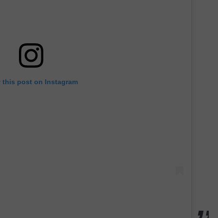
 this post on Instagram