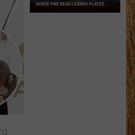
HORSE PIKE READ LICENSE PLATES
These
New
Cameras
on
the
Black
Horse
Pike
Read
License
Plates
S!