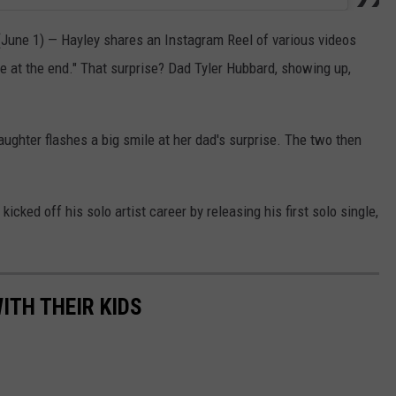
June 1) — Hayley shares an Instagram Reel of various videos
ise at the end." That surprise? Dad Tyler Hubbard, showing up,
aughter flashes a big smile at her dad's surprise. The two then
kicked off his solo artist career by releasing his first solo single,
ITH THEIR KIDS