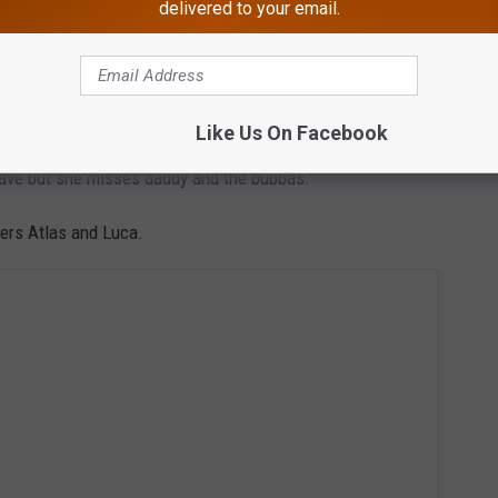
delivered to your email.
nge, in the caption.
in Paris with Liv," Hayley says. "We’ve laughed so much already,
ess (to be expected), adjusted to Paris time, enjoyed time with
Like Us On Facebook
 butter, croissants and ice cream, the Eiffel tower, and the
eave but she misses daddy and the bubbas."
lers Atlas and Luca.