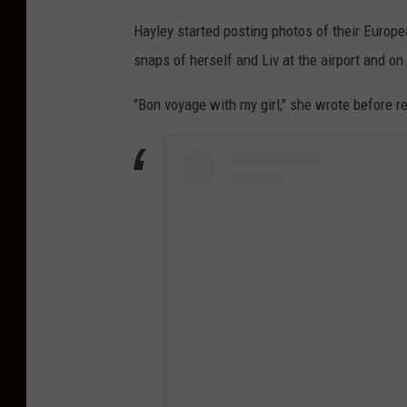
Hayley started posting photos of their Europe
snaps of herself and Liv at the airport and on
"Bon voyage with my girl," she wrote before re