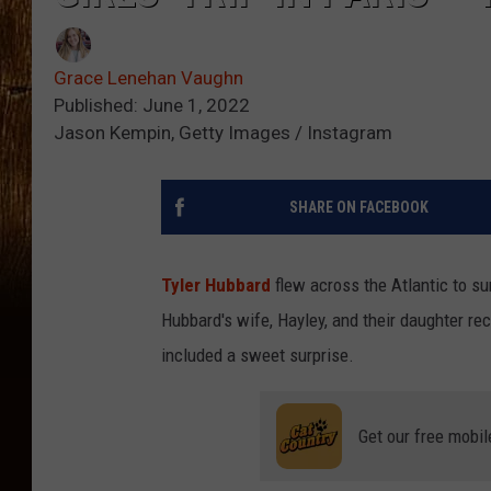
Grace Lenehan Vaughn
Published: June 1, 2022
Jason Kempin, Getty Images / Instagram
SHARE ON FACEBOOK
Tyler Hubbard
flew across the Atlantic to su
Hubbard's wife, Hayley, and their daughter rece
included a sweet surprise.
Get our free mobil