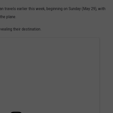
an travels earlier this week, beginning on Sunday (May 29), with
 the plane.
vealing their destination.