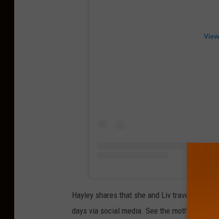
View
Hayley shares that she and Liv traveled to Par
days via social media. See the mother-daughte