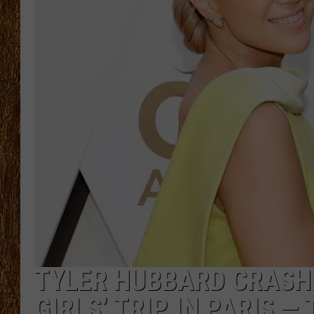
THE 3RD SHIFT
TASTE OF COUNTRY WEEKE
TYLER HUBBARD CRASH
GIRLS’ TRIP IN PARIS —