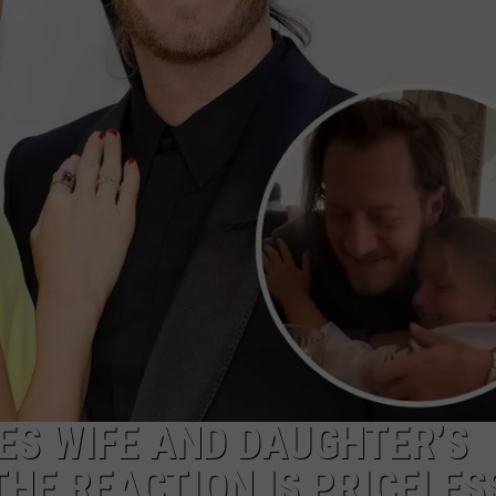
NDS
ES WIFE AND DAUGHTER’S
 THE REACTION IS PRICELES