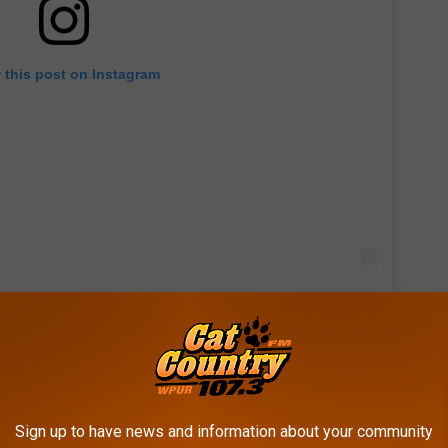
 this post on Instagram
is, and she even gave fans a recap of the pair's first couple of
r duo at iconic landmarks, the Louvre and the Eiffel Tower, plus
Sign up to have news and information about your community