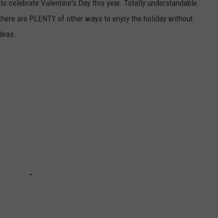
to celebrate Valentine's Day this year. Totally understandable.
 there are PLENTY of other ways to enjoy the holiday without
ideas.