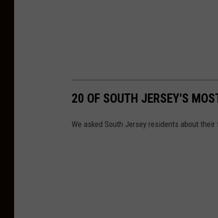
20 OF SOUTH JERSEY'S MO
We asked South Jersey residents about their 