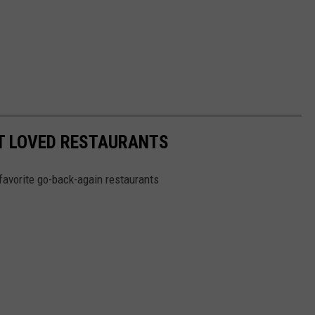
ST LOVED RESTAURANTS
favorite go-back-again restaurants