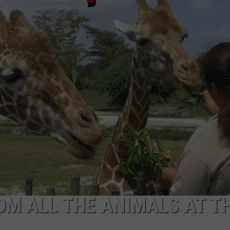
NDS
OM ALL THE ANIMALS AT T