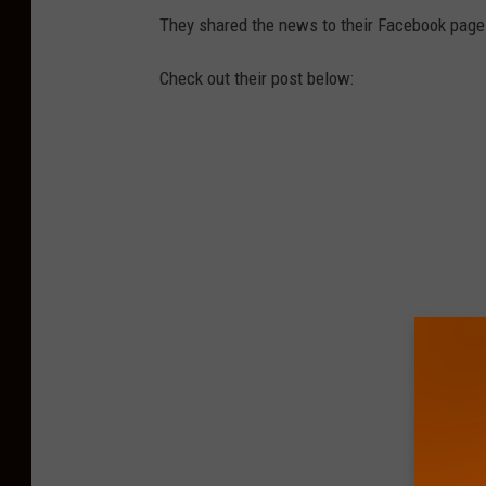
They shared the news to their Facebook page
Check out their post below: