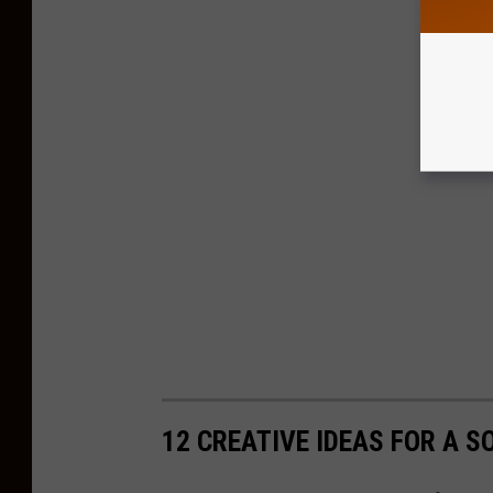
12 CREATIVE IDEAS FOR A S