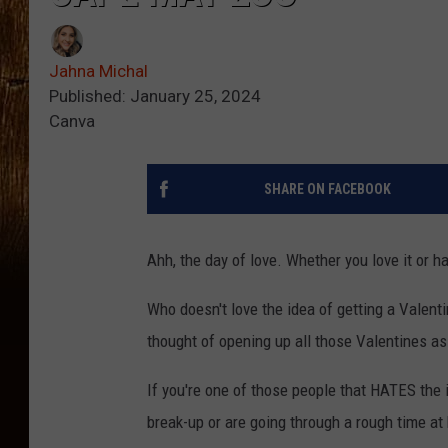
Jahna Michal
Published: January 25, 2024
Canva
SHARE ON FACEBOOK
Ahh, the day of love. Whether you love it or hat
Who doesn't love the idea of getting a Valenti
thought of opening up all those Valentines as a
If you're one of those people that HATES the id
break-up or are going through a rough time at