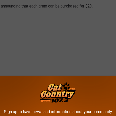
 announcing that each gram can be purchased for $20.
Sign up to have news and information about your community