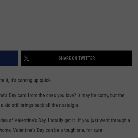
SHARE ON TWITTER
e it, it's coming up quick.
ne's Day card from the ones you love? It may be corny, but the
 kid still brings back all the nostalgia.
ea of Valentine's Day, I totally get it. If you just went through a
 home, Valentine's Day can be a tough one, for sure.