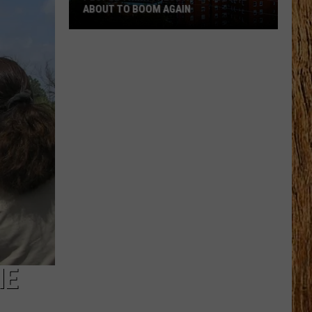
ABOUT TO BOOM AGAIN
People
Think
These
NJ
Cities
Are
About
to
Boom
Again
HE