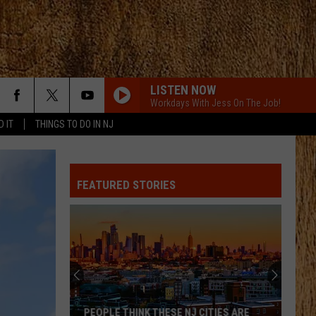
LISTEN NOW
Workdays With Jess On The Job!
D IT
THINGS TO DO IN NJ
FEATURED STORIES
PEOPLE THINK THESE NJ CITIES ARE