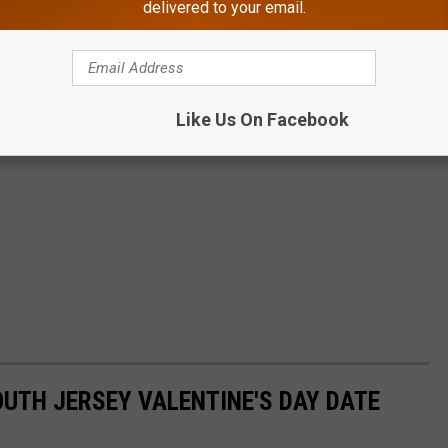
delivered to your email.
Like Us On Facebook
OUTH JERSEY VALENTINE'S DAY DATE