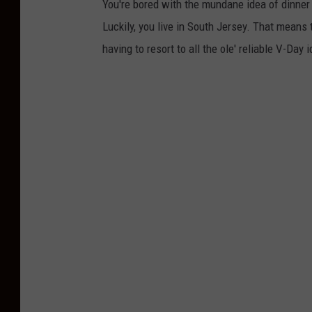
You're bored with the mundane idea of dinner 
Luckily, you live in South Jersey. That means
having to resort to all the ole' reliable V-Day 