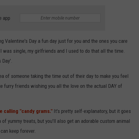
e app
g Valentine's Day a fun day just for you and the ones you care
 was single, my girlfriends and I used to do that all the time.
s Day'.
dea of someone taking the time out of their day to make you feel
e furry friends wishing you all the love on the actual DAY of
e calling "candy grams."
It's pretty self-explanatory, but it goes
ch of yummy treats, but you'll also get an adorable custom animal
 can keep forever.