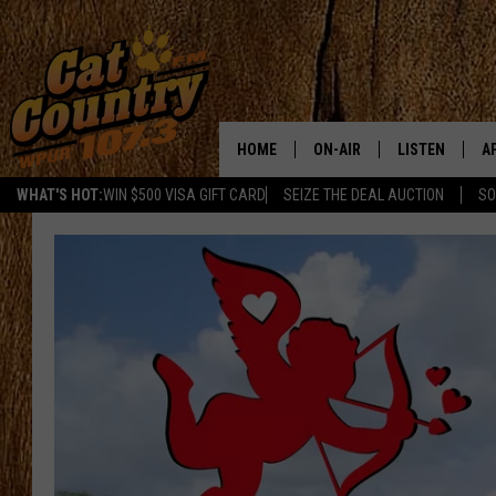
HOME
ON-AIR
LISTEN
A
WHAT'S HOT:
WIN $500 VISA GIFT CARD
SEIZE THE DEAL AUCTION
SO
ALL DJS
LISTEN LIVE
D
SCHEDULE
MOBILE APP
D
CAT COUNTRY MORNINGS
ALEXA
JESS
GOOGLE HOME
CHRIS COLEMAN
RECENTLY PLA
TASTE OF COUNTRY NIGHT
ON DEMAND