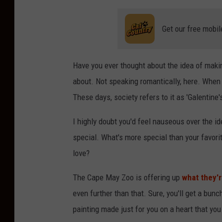
Get our free mobil
Have you ever thought about the idea of makin
about. Not speaking romantically, here. When I
These days, society refers to it as 'Galentine'
I highly doubt you'd feel nauseous over the i
special. What's more special than your favorit
love?
The Cape May Zoo is offering up
what they'r
even further than that. Sure, you'll get a bun
painting made just for you on a heart that you