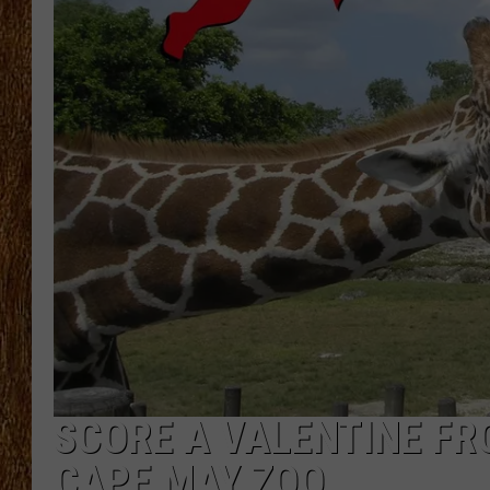
THE 3RD SHIFT
TASTE OF COUNTRY WEEKE
SCORE A VALENTINE FR
CAPE MAY ZOO