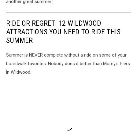
another great summer!
RIDE OR REGRET: 12 WILDWOOD
ATTRACTIONS YOU NEED TO RIDE THIS
SUMMER
Summer is NEVER complete without a ride on some of your
boardwalk favorites. Nobody does it better than Morey's Piers
in Wildwood.