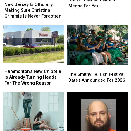
Jersey
Jersey
New Jersey Is Officially
Plastic
Plastic
Means For You
Is
Is
Making Sure Christina
Utensil
Utensil
Officially
Officially
Grimmie Is Never Forgotten
Law
Law
Making
Making
and
and
Sure
Sure
What
What
Christina
Christina
It
It
Grimmie
Grimmie
Means
Means
Is
Is
For
For
Never
Never
You
You
Forgotten
Forgotten
Hammonton’s
Hammonton’s
The
The
New
New
Hammonton’s New Chipotle
Smithville
Smithville
The Smithville Irish Festival
Chipotle
Chipotle
Is Already Turning Heads
Irish
Irish
Dates Announced For 2026
Is
Is
For The Wrong Reason
Festival
Festival
Already
Already
Dates
Dates
Turning
Turning
Announced
Announced
Heads
Heads
For
For
For
For
2026
2026
The
The
Wrong
Wrong
Reason
Reason