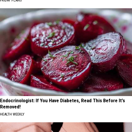
FRIDAY PLANS
Endocrinologist: If You Have Diabetes, Read This Before It's
Removed!
HEALTH WEEKLY