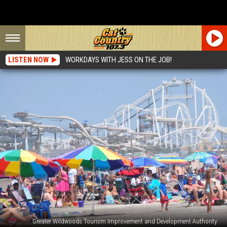
LISTEN NOW
WORKDAYS WITH JESS ON THE JOB!
Greater Wildwoods Tourism Improvement and Development Authority