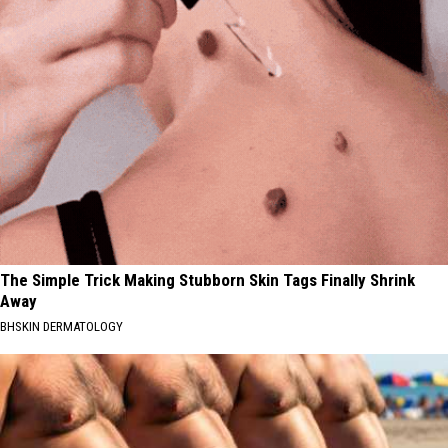
The Simple Trick Making Stubborn Skin Tags Finally Shrink
Away
BHSKIN DERMATOLOGY