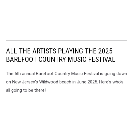
ALL THE ARTISTS PLAYING THE 2025
BAREFOOT COUNTRY MUSIC FESTIVAL
The 5th annual Barefoot Country Music Festival is going down
on New Jersey's Wildwood beach in June 2025. Here's who's
all going to be there!