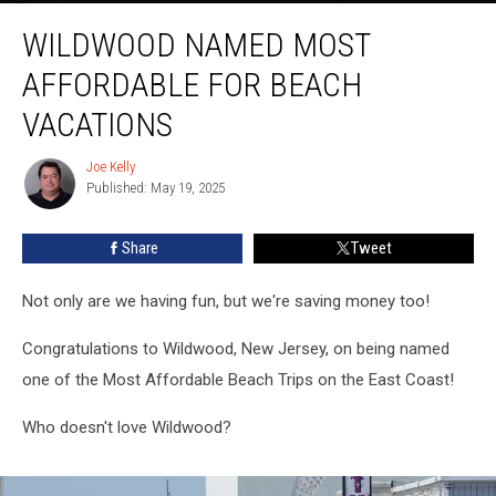
Wildwood
WILDWOOD NAMED MOST
Named
Most
AFFORDABLE FOR BEACH
Affordable
For
VACATIONS
Beach
Vacations
Joe Kelly
Joe
Published: May 19, 2025
Kelly
Share
Tweet
Not only are we having fun, but we're saving money too!
Congratulations to Wildwood, New Jersey, on being named
one of the Most Affordable Beach Trips on the East Coast!
Who doesn't love Wildwood?