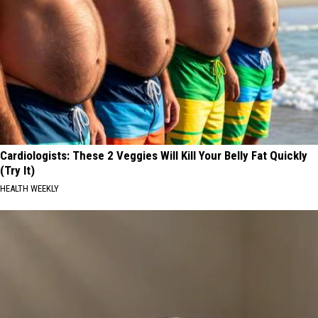
Cardiologists: These 2 Veggies Will Kill Your Belly Fat Quickly
(Try It)
HEALTH WEEKLY