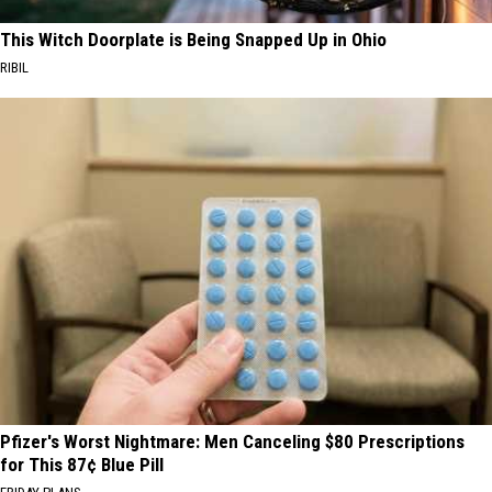
This Witch Doorplate is Being Snapped Up in Ohio
RIBIL
Pfizer's Worst Nightmare: Men Canceling $80 Prescriptions
for This 87¢ Blue Pill