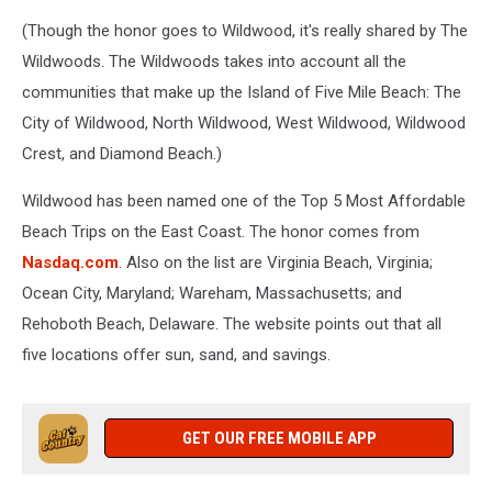
(Though the honor goes to Wildwood, it's really shared by The
Wildwoods. The Wildwoods takes into account all the
communities that make up the Island of Five Mile Beach: The
City of Wildwood, North Wildwood, West Wildwood, Wildwood
Crest, and Diamond Beach.)
Wildwood has been named one of the Top 5 Most Affordable
Beach Trips on the East Coast. The honor comes from
Nasdaq.com
. Also on the list are Virginia Beach, Virginia;
Ocean City, Maryland; Wareham, Massachusetts; and
Rehoboth Beach, Delaware. The website points out that all
five locations offer sun, sand, and savings.
GET OUR FREE MOBILE APP