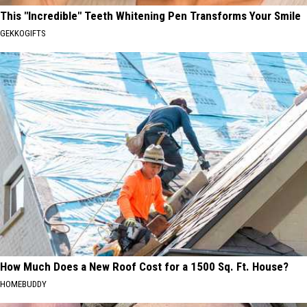
This "Incredible" Teeth Whitening Pen Transforms Your Smile
GEKKOGIFTS
How Much Does a New Roof Cost for a 1500 Sq. Ft. House?
HOMEBUDDY