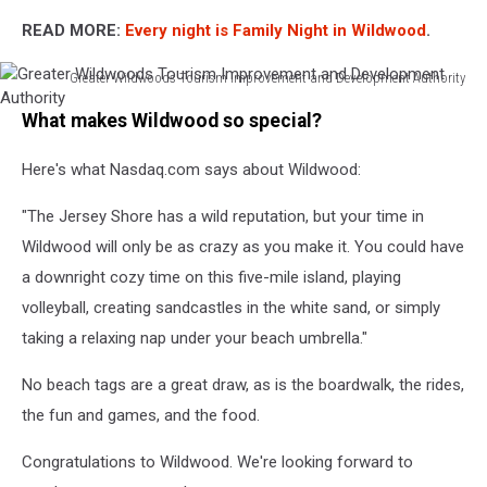
READ MORE:
Every night is Family Night in Wildwood
.
Greater Wildwoods Tourism Improvement and Development Authority
Greater
What makes Wildwood so special?
Wildwoods
Tourism
Here's what Nasdaq.com says about Wildwood:
Improvement
and
"The Jersey Shore has a wild reputation, but your time in
Development
Authority
Wildwood will only be as crazy as you make it. You could have
a downright cozy time on this five-mile island, playing
volleyball, creating sandcastles in the white sand, or simply
taking a relaxing nap under your beach umbrella."
No beach tags are a great draw, as is the boardwalk, the rides,
the fun and games, and the food.
Congratulations to Wildwood. We're looking forward to