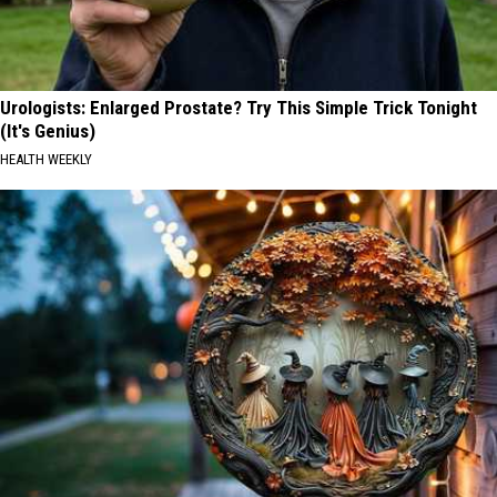
Urologists: Enlarged Prostate? Try This Simple Trick Tonight
(It's Genius)
HEALTH WEEKLY