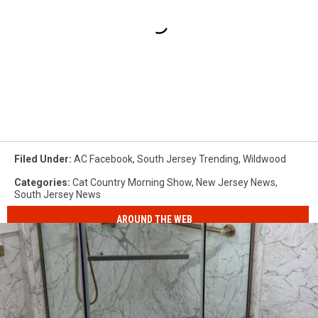
Filed Under
:
AC Facebook
,
South Jersey Trending
,
Wildwood
Categories
:
Cat Country Morning Show
,
New Jersey News
,
South Jersey News
AROUND THE WEB