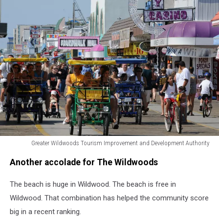
Greater Wildwoods Tourism Improvement and Development Authority
Greater
Another accolade for The Wildwoods
Wildwoods
Tourism
The beach is huge in Wildwood. The beach is free in
Improvement
and
Wildwood. That combination has helped the community score
Development
big in a recent ranking.
Authority