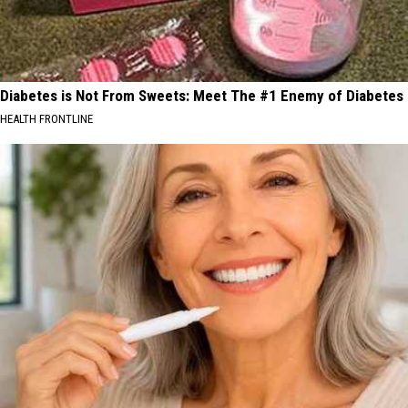
Diabetes is Not From Sweets: Meet The #1 Enemy of Diabetes
HEALTH FRONTLINE