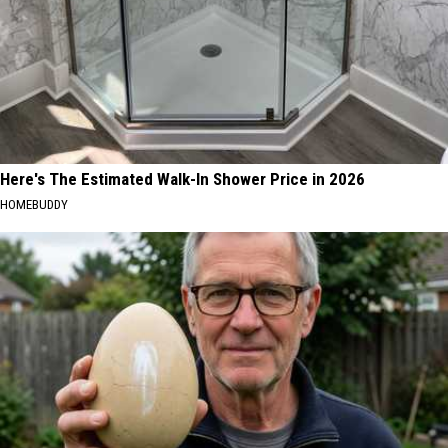
Here's The Estimated Walk-In Shower Price in 2026
HOMEBUDDY