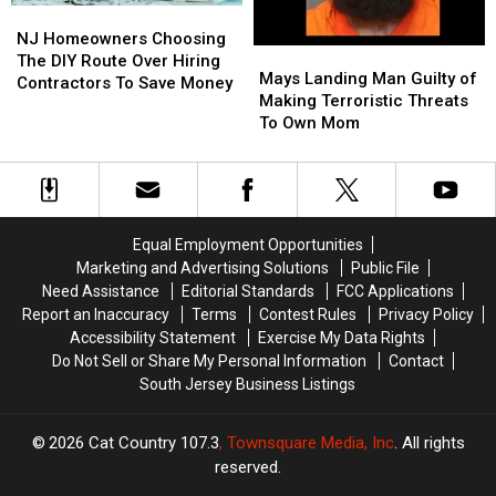
NJ
NJ
Homeowners
Homeowners
NJ Homeowners Choosing
Mays
Mays
Choosing
Choosing
The DIY Route Over Hiring
Landing
Landing
Mays Landing Man Guilty of
The
The
Contractors To Save Money
Man
Man
Making Terroristic Threats
DIY
DIY
Guilty
Guilty
To Own Mom
Route
Route
of
of
Over
Over
Making
Making
Hiring
Hiring
Terroristic
Terroristic
Contractors
Contractors
Threats
Threats
To
To
To
To
Save
Save
Equal Employment Opportunities
Own
Own
Money
Money
Marketing and Advertising Solutions
Public File
Mom
Mom
Need Assistance
Editorial Standards
FCC Applications
Report an Inaccuracy
Terms
Contest Rules
Privacy Policy
Accessibility Statement
Exercise My Data Rights
Do Not Sell or Share My Personal Information
Contact
South Jersey Business Listings
2026
Cat Country 107.3
, Townsquare Media, Inc
. All rights
reserved.