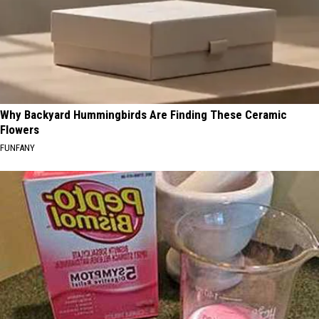
Why Backyard Hummingbirds Are Finding These Ceramic
Flowers
FUNFANY