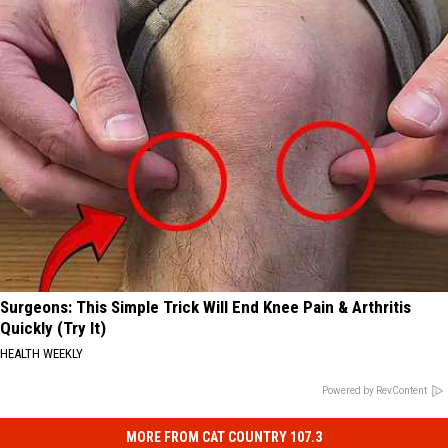
Surgeons: This Simple Trick Will End Knee Pain & Arthritis
Quickly (Try It)
HEALTH WEEKLY
Powered by RevContent
MORE FROM CAT COUNTRY 107.3