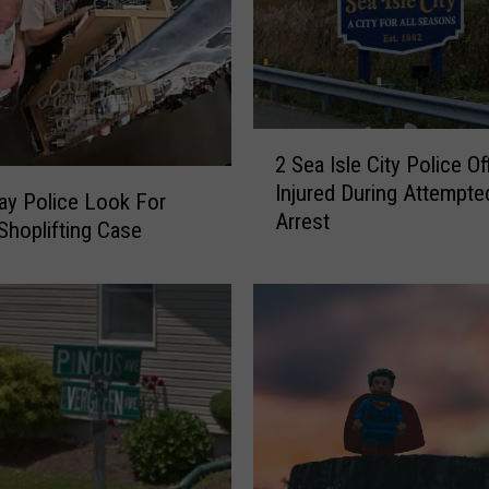
2
2 Sea Isle City Police Of
S
Injured During Attempte
e
y Police Look For
Arrest
a
 Shoplifting Case
I
s
l
e
C
i
t
y
P