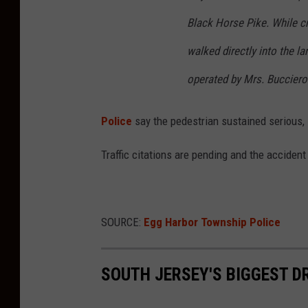
Black Horse Pike. While c
walked directly into the la
operated by Mrs. Bucciero i
Police
say the pedestrian sustained serious, l
Traffic citations are pending and the accident
SOURCE:
Egg Harbor Township Police
SOUTH JERSEY'S BIGGEST D