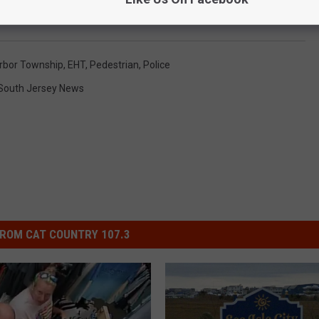
rbor Township
,
EHT
,
Pedestrian
,
Police
South Jersey News
ROM CAT COUNTRY 107.3