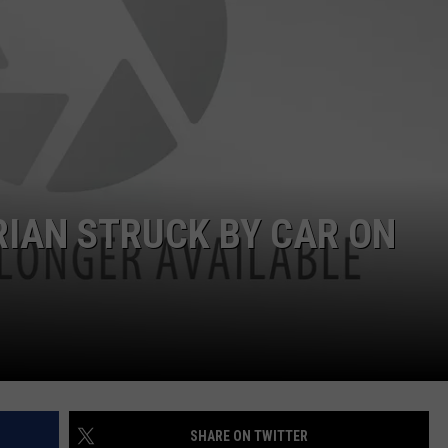
NDS
IAN STRUCK BY CAR ON
SHARE ON TWITTER