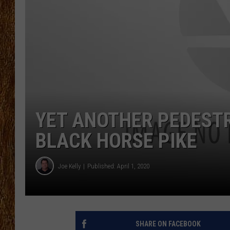
THE 3RD SHIFT
TASTE OF COUNTRY WEEKE
YET ANOTHER PEDESTR
BLACK HORSE PIKE
Joe Kelly
Published: April 1, 2020
SHARE ON FACEBOOK