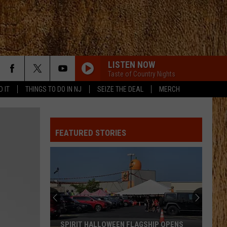
LISTEN NOW
Taste of Country Nights
D IT
THINGS TO DO IN NJ
SEIZE THE DEAL
MERCH
FEATURED STORIES
SPIRIT HALLOWEEN FLAGSHIP OPENS