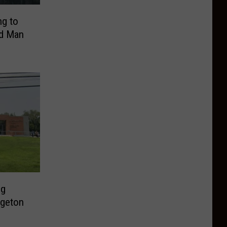
ng to
ed Man
ng
dgeton