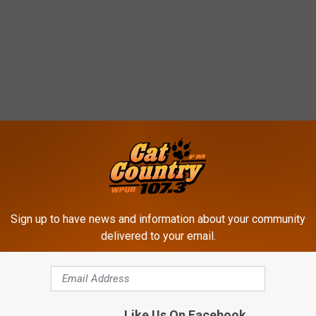
Sign up to have news and information about your community
delivered to your email.
Like Us On Facebook