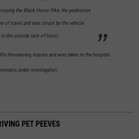
rossing the Black Horse Pike, the pedestrian
ne of travel and was struck by the vehicle
n the outside lane of travel.
ife-threatening injuries and was taken to the hospital.
 remains under investigation.
RIVING PET PEEVES