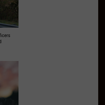
ficers
d