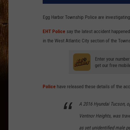
Egg Harbor Township Police are investigating
EHT Police
say the latest accident happened
in the West Atlantic City section of the Town
Enter your number
get our free mobil
Police
have released these details of the acc
A 2016 Hyundai Tucson, op
Ventnor Heights, was trav
as yet unidentified male p