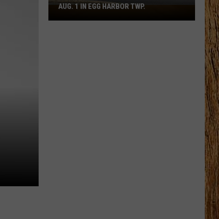
AUG. 1 IN EGG HARBOR TWP.
Spirit
Halloween
Flagship
Opens
Aug.
1
in
Egg
Harbor
Twp.