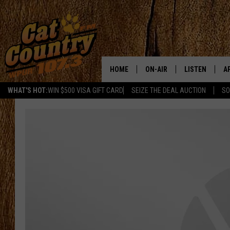
HOME
ON-AIR
LISTEN
A
WHAT'S HOT:
WIN $500 VISA GIFT CARD
SEIZE THE DEAL AUCTION
SO
ALL DJS
LISTEN LIVE
D
SCHEDULE
MOBILE APP
D
CAT COUNTRY MORNINGS
ALEXA
JESS
GOOGLE HOME
CHRIS COLEMAN
RECENTLY PLA
TASTE OF COUNTRY NIGHT
ON DEMAND