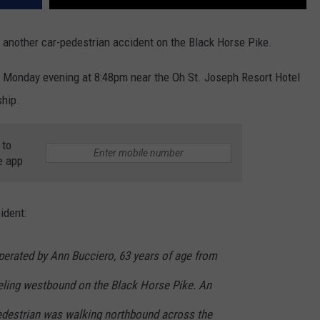
 another car-pedestrian accident on the Black Horse Pike.
 Monday evening at 8:48pm near the Oh St. Joseph Resort Hotel
ship.
 to
e app
ident:
erated by Ann Bucciero, 63 years of age from
eling westbound on the Black Horse Pike. An
edestrian w
as walking northbound across the