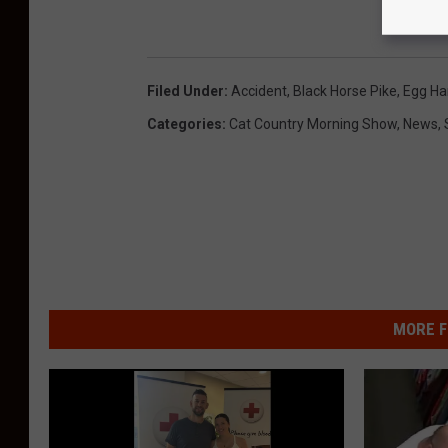
Filed Under
:
Accident
,
Black Horse Pike
,
Egg Ha
Categories
:
Cat Country Morning Show
,
News
,
MORE F