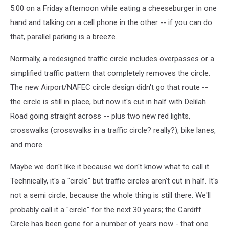
5:00 on a Friday afternoon while eating a cheeseburger in one
hand and talking on a cell phone in the other -- if you can do
that, parallel parking is a breeze.
Normally, a redesigned traffic circle includes overpasses or a
simplified traffic pattern that completely removes the circle.
The new Airport/NAFEC circle design didn't go that route --
the circle is still in place, but now it's cut in half with Delilah
Road going straight across -- plus two new red lights,
crosswalks (crosswalks in a traffic circle? really?), bike lanes,
and more.
Maybe we don't like it because we don't know what to call it.
Technically, it's a "circle" but traffic circles aren't cut in half. It's
not a semi circle, because the whole thing is still there. We'll
probably call it a "circle" for the next 30 years; the Cardiff
Circle has been gone for a number of years now - that one