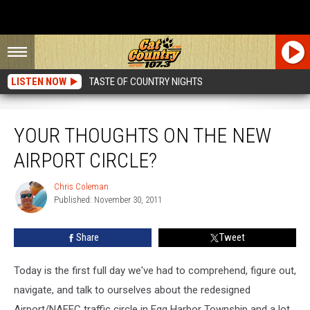
LISTEN NOW
TASTE OF COUNTRY NIGHTS
Your Thoughts On The New Airport Circle?
YOUR THOUGHTS ON THE NEW
AIRPORT CIRCLE?
Chris Coleman
Chris
Published: November 30, 2011
Coleman
Share
Tweet
Today is the first full day we've had to comprehend, figure out,
navigate, and talk to ourselves about the redesigned
Airport/NAFEC traffic circle in Egg Harbor Township and a lot