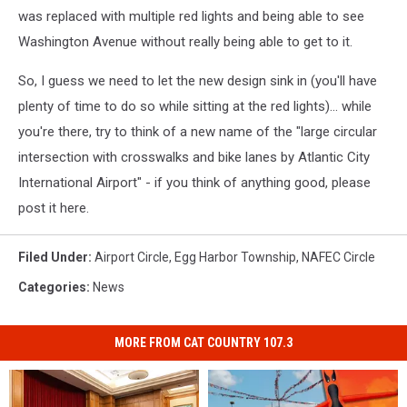
was replaced with multiple red lights and being able to see
Washington Avenue without really being able to get to it.
So, I guess we need to let the new design sink in (you'll have
plenty of time to do so while sitting at the red lights)... while
you're there, try to think of a new name of the "large circular
intersection with crosswalks and bike lanes by Atlantic City
International Airport" - if you think of anything good, please
post it here.
Filed Under
:
Airport Circle
,
Egg Harbor Township
,
NAFEC Circle
Categories
:
News
MORE FROM CAT COUNTRY 107.3