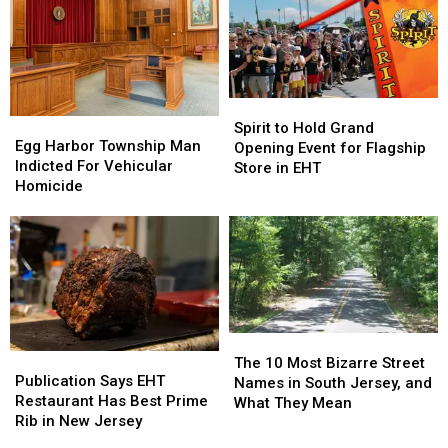
Spirit
Spirit
Egg
Egg
to
to
Spirit to Hold Grand
Harbor
Harbor
Egg Harbor Township Man
Hold
Hold
Opening Event for Flagship
Township
Township
Indicted For Vehicular
Grand
Grand
Store in EHT
Man
Man
Homicide
Opening
Opening
Indicted
Indicted
Event
Event
For
For
for
for
Vehicular
Vehicular
Flagship
Flagship
Homicide
Homicide
Store
Store
in
in
EHT
EHT
The
The
Publication
Publication
10
10
The 10 Most Bizarre Street
Says
Says
Publication Says EHT
Most
Most
Names in South Jersey, and
EHT
EHT
Restaurant Has Best Prime
Bizarre
Bizarre
What They Mean
Restaurant
Restaurant
Rib in New Jersey
Street
Street
Has
Has
Names
Names