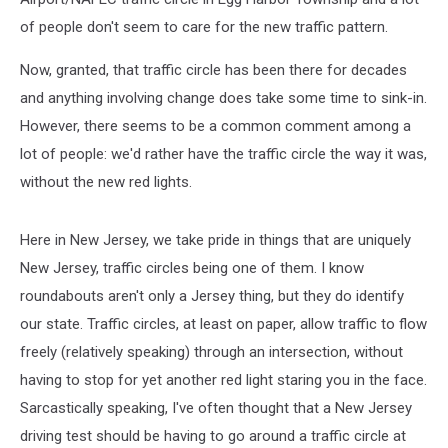
of people don't seem to care for the new traffic pattern.
Now, granted, that traffic circle has been there for decades
and anything involving change does take some time to sink-in.
However, there seems to be a common comment among a
lot of people: we'd rather have the traffic circle the way it was,
without the new red lights.
Here in New Jersey, we take pride in things that are uniquely
New Jersey, traffic circles being one of them. I know
roundabouts aren't only a Jersey thing, but they do identify
our state. Traffic circles, at least on paper, allow traffic to flow
freely (relatively speaking) through an intersection, without
having to stop for yet another red light staring you in the face.
Sarcastically speaking, I've often thought that a New Jersey
driving test should be having to go around a traffic circle at