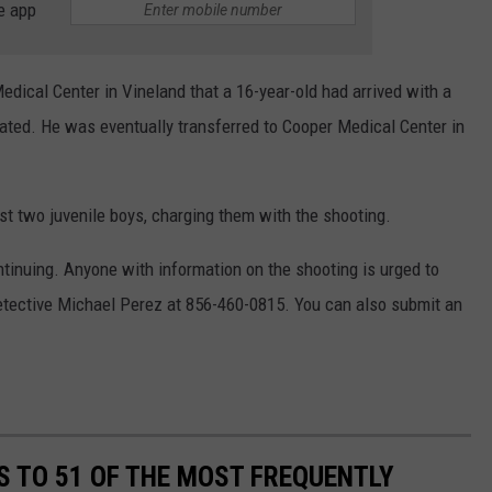
e app
Medical Center in Vineland that a 16-year-old had arrived with a
ted. He was eventually transferred to Cooper Medical Center in
est two juvenile boys, charging them with the shooting.
ontinuing. Anyone with information on the shooting is urged to
tective Michael Perez at 856-460-0815. You can also submit an
S TO 51 OF THE MOST FREQUENTLY