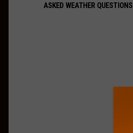
ASKED WEATHER QUESTIONS.