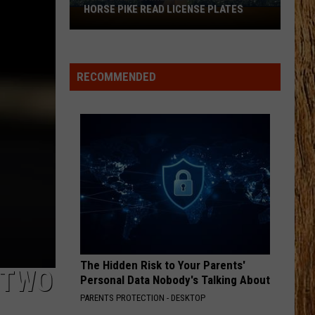
Langley
Dandelion
HORSE PIKE READ LICENSE PLATES
These
New
I LOVE THIS BAR
Cameras
Toby
Toby Keith
Keith
Shock'n Y'all
on
RECOMMENDED
the
VIEW ALL RECENTLY PLAYED SONGS
Black
Horse
Pike
Read
License
Plates
The Hidden Risk to Your Parents'
 TWO
Personal Data Nobody's Talking About
PARENTS PROTECTION - DESKTOP