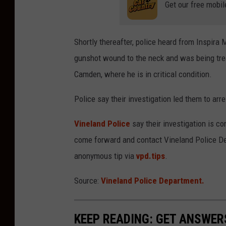
Get our free mobil
Shortly thereafter, police heard from Inspira 
gunshot wound to the neck and was being trea
Camden, where he is in critical condition.
Police say their investigation led them to arr
Vineland Police
say their investigation is c
come forward and contact Vineland Police De
anonymous tip via
vpd.tips
.
Source:
Vineland Police Department.
KEEP READING: GET ANSWER