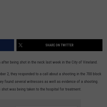
SHARE ON TWITTER
n after being shot in the neck last week in the City of Vineland.
er 2, they responded to a call about a shooting in the 700 block
hey found several witnesses as well as evidence of a shooting.
 shot was being taken to the hospital for treatment.