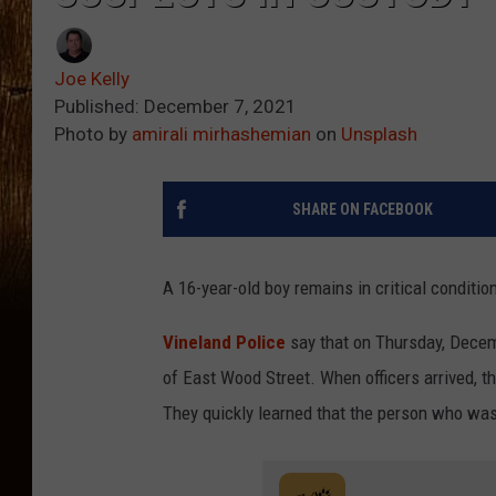
Joe Kelly
Published: December 7, 2021
Photo by
amirali mirhashemian
on
Unsplash
SHARE ON FACEBOOK
A 16-year-old boy remains in critical conditio
Vineland Police
say that on Thursday, Decemb
of East Wood Street. When officers arrived, t
They quickly learned that the person who was