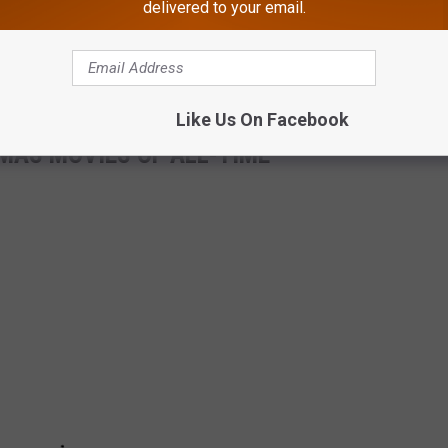
delivered to your email.
Like Us On Facebook
MAS MOVIES OF ALL-TIME