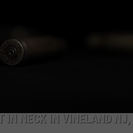
NDS
 IN NECK IN VINELAND NJ,