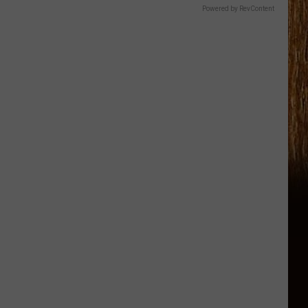
Powered by RevContent