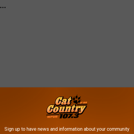
..
Sign up to have news and information about your community