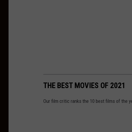
THE BEST MOVIES OF 2021
Our film critic ranks the 10 best films of the y