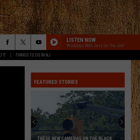
LISTEN NOW
Workdays With Jess On The Job!
D IT
THINGS TO DO IN NJ
ANGEL EYES
Love
Love And Theft
And
Love and Theft
Theft
FEATURED STORIES
I KNEW IT, I KNEW YOU
Taylor
Taylor Swift
Swift
I Knew It, I Knew You (From "Toy Story 5") - Single
FAMOUS FRIENDS
Chris
Chris Young
Young
Famous Friends
LOVING LIFE AGAIN
Ella
Ella Langley
THESE NEW CAMERAS ON THE BLACK