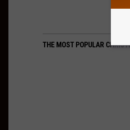
THE MOST POPULAR CHRIST