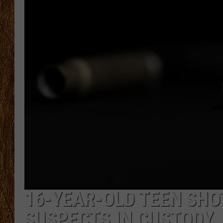
THE 3RD SHIFT
TASTE OF COUNTRY WEEKE
16-YEAR-OLD TEEN SHOT
SUSPECTS IN CUSTODY