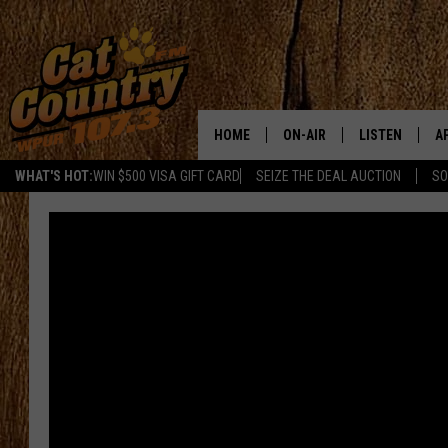
HOME
ON-AIR
LISTEN
A
WHAT'S HOT:
WIN $500 VISA GIFT CARD
SEIZE THE DEAL AUCTION
SO
ALL DJS
LISTEN LIVE
D
SCHEDULE
MOBILE APP
D
CAT COUNTRY MORNINGS
ALEXA
JESS
GOOGLE HOME
CHRIS COLEMAN
RECENTLY PLA
TASTE OF COUNTRY NIGHT
ON DEMAND