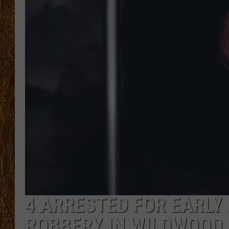
THE 3RD SHIFT
TASTE OF COUNTRY WEEKE
4 ARRESTED FOR EARLY
ROBBERY IN WILDWOOD