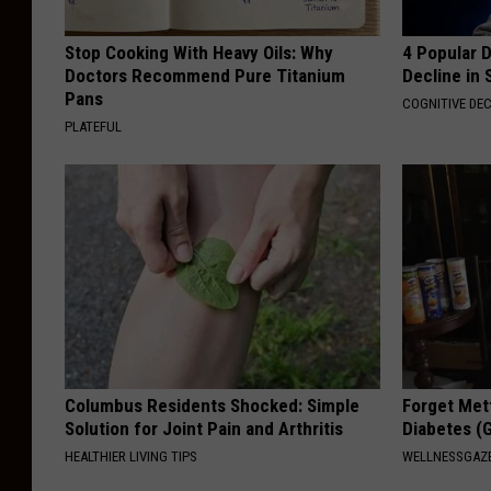
Stop Cooking With Heavy Oils: Why
4 Popular 
Doctors Recommend Pure Titanium
Decline in 
Pans
COGNITIVE DEC
PLATEFUL
Columbus Residents Shocked: Simple
Forget Met
Solution for Joint Pain and Arthritis
Diabetes (
HEALTHIER LIVING TIPS
WELLNESSGAZE