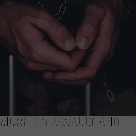
NDS
 MORNING ASSAULT AND