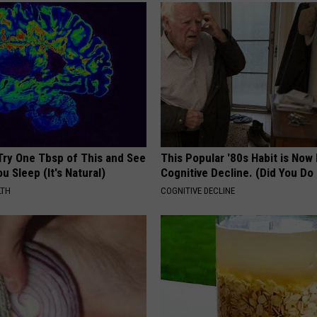
Try One Tbsp of This and See
This Popular '80s Habit is Now
u Sleep (It's Natural)
Cognitive Decline. (Did You Do 
LTH
COGNITIVE DECLINE