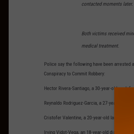
contacted moments later.
Both victims received mino
medical treatment.
Police say the following have been arrested
Conspiracy to Commit Robbery
:
Hector Rivera-Santiago, a 30-year-old cook f
Reynaldo Rodriguez-Garcia, a 27-year-old co
Cristofer Valentine, a 20-year-old landscape
Irving Vidot-Vega, an 18-year-old dishwashe