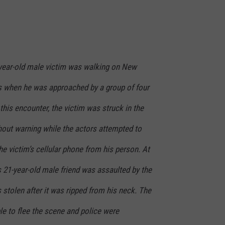
2-year-old male victim was walking on New
s when he was approached by a group of four
this encounter, the victim was struck in the
thout warning while the actors attempted to
e victim’s cellular phone from his person. At
s 21-year-old male friend was assaulted by the
stolen after it was ripped from his neck. The
le to flee the scene and police were