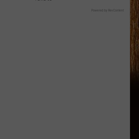
Powered by RevContent