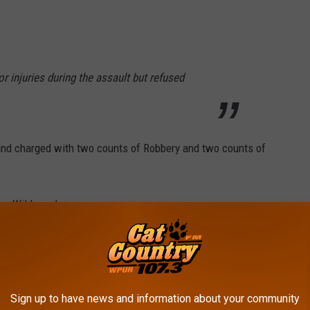
r injuries during the assault but refused
 and charged with
two counts of Robbery and two counts of
rom Wildwood.
ok from Wildwood.
r from Wildwood.
Sign up to have news and information about your community
r from Wildwood.