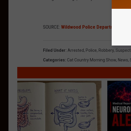
SOURCE:
Wildwood Police Department
Filed Under
:
Arrested
,
Police
,
Robbery
,
Suspect
Categories
:
Cat Country Morning Show
,
News
,