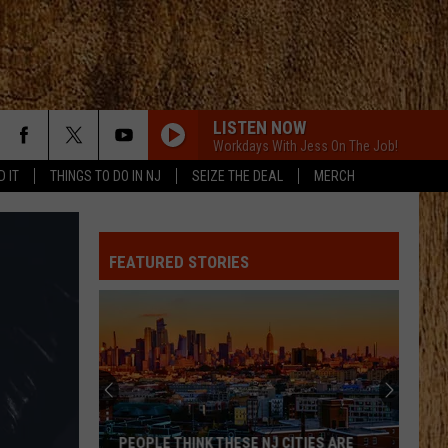
LISTEN NOW
Workdays With Jess On The Job!
D IT
THINGS TO DO IN NJ
SEIZE THE DEAL
MERCH
ANGEL EYES
Love
Love And Theft
And
Love and Theft
Theft
FEATURED STORIES
I KNEW IT, I KNEW YOU
Taylor
Taylor Swift
Swift
I Knew It, I Knew You (From "Toy Story 5") - Single
FAMOUS FRIENDS
Chris
Chris Young
Young
Famous Friends
LOVING LIFE AGAIN
Ella
Ella Langley
PEOPLE THINK THESE NJ CITIES ARE