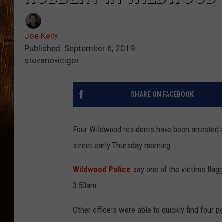
Joe Kelly
Published: September 6, 2019
stevanovicigor
SHARE ON FACEBOOK
Four Wildwood residents have been arrested 
street early Thursday morning.
Wildwood Police
say one of the victims flag
3:50am.
Other officers were able to quickly find four 