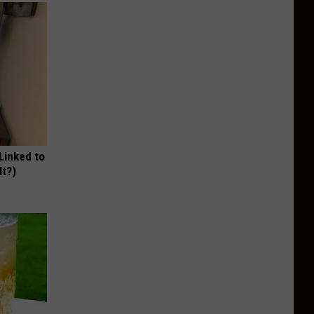
 Linked to
It?)