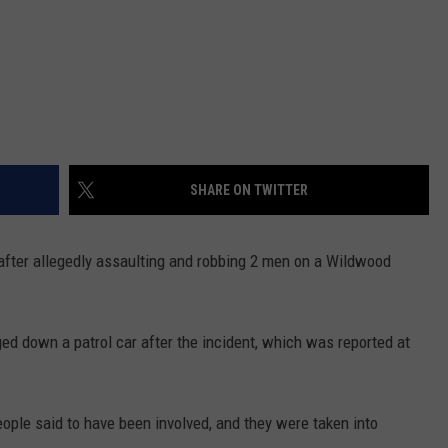
SHARE ON TWITTER
after allegedly assaulting and robbing 2 men on a Wildwood
ged down a patrol car after the incident, which was reported at
people said to have been involved, and they were taken into