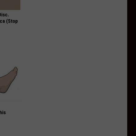
Disc.
ca (Stop
his