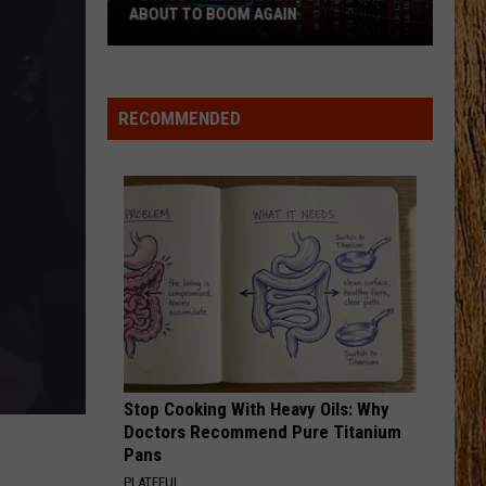
Langley
Dandelion
ABOUT TO BOOM AGAIN
People
I LOVE THIS BAR
Toby
Toby Keith
Think
Keith
Shock'n Y'all
These
RECOMMENDED
NJ
VIEW ALL RECENTLY PLAYED SONGS
Cities
Are
About
to
Boom
Again
Stop Cooking With Heavy Oils: Why
Doctors Recommend Pure Titanium
Pans
PLATEFUL