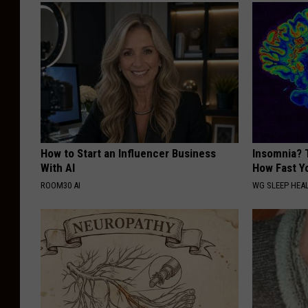
How to Start an Influencer Business
Insomnia? 
With AI
How Fast Yo
ROOM30 AI
WG SLEEP HEA