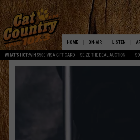
HOME
ON-AIR
LISTEN
A
WHAT'S HOT:
WIN $500 VISA GIFT CARD
SEIZE THE DEAL AUCTION
SO
ALL DJS
LISTEN LIVE
D
SCHEDULE
MOBILE APP
D
CAT COUNTRY MORNINGS
ALEXA
JESS
GOOGLE HOME
CHRIS COLEMAN
RECENTLY PLA
TASTE OF COUNTRY NIGHT
ON DEMAND