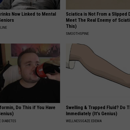
Drinks Now Linked to Mental
Sciatica is Not From a Slipped 
Seniors
Meet The Real Enemy of Sciati
This)
LINE
SMOOTHSPINE
formin, Do This if You Have
Swelling & Trapped Fluid? Do T
Genius)
Immediately (It's Genius)
 DIABETES
WELLNESSGAZE EDEMA