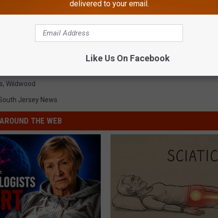
delivered to your email.
Like Us On Facebook
s
,
Wildwood
South Jersey News
AROUND THE WEB