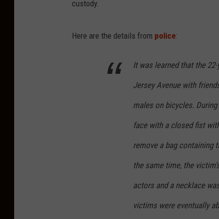
custody.
Here are the details from
police
:
It was learned that the 2
Jersey Avenue with friend
males on bicycles. During 
face with a closed fist wi
remove a bag containing th
the same time, the victim’
actors and a necklace was 
victims were eventually ab