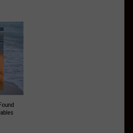
Found
uables