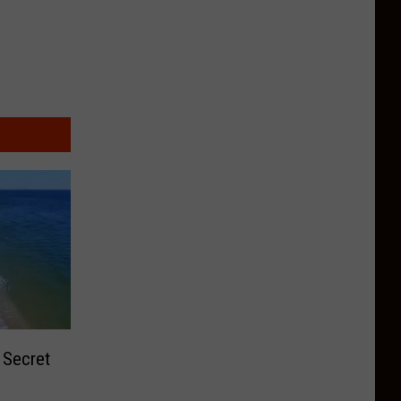
 Secret