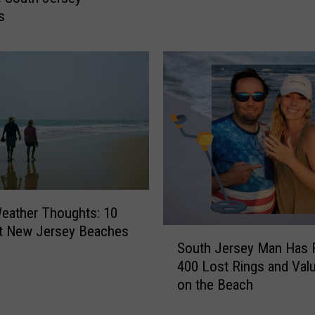
e
s
a
l
e
d
:
N
e
w
J
e
r
eather Thoughts: 10
s
t New Jersey Beaches
S
e
South Jersey Man Has 
o
y
400 Lost Rings and Val
u
’
on the Beach
t
s
h
S