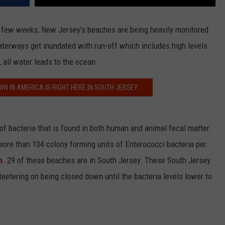
st few weeks, New Jersey's beaches are being heavily monitored
 waterways get inundated with run-off which includes high levels
 all water leads to the ocean.
N IN AMERICA IS RIGHT HERE IN SOUTH JERSEY
f bacteria that is found in both human and animal fecal matter.
re than 104 colony forming units of Enterococci bacteria per
m
. 29 of these beaches are in South Jersey. These South Jersey
eetering on being closed down until the bacteria levels lower to