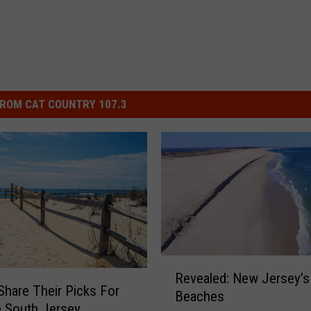
ROM CAT COUNTRY 107.3
R
Revealed: New Jersey’s
e
Share Their Picks For
Beaches
v
e South Jersey