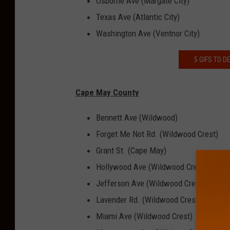
Osborne Ave (Margate City)
Texas Ave (Atlantic City)
Washington Ave (Ventnor City)
5 GIFS TO 
Cape May County
Bennett Ave (Wildwood)
Forget Me Not Rd. (Wildwood Crest)
Grant St. (Cape May)
Hollywood Ave (Wildwood Crest)
Jefferson Ave (Wildwood Crest)
Lavender Rd. (Wildwood Crest)
Miami Ave (Wildwood Crest)