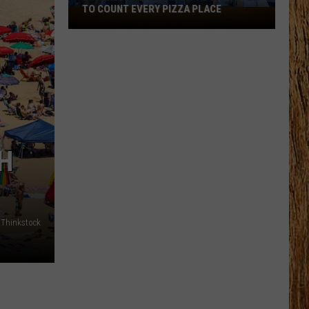
TO COUNT EVERY PIZZA PLACE
I
Walked
the
Ocean
City
Boardwalk
to
Count
Every
H
Pizza
Place
Thinkstock