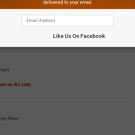
delivered to your email.
Like Us On Facebook
iver)
ches on NJ.com.
rsey News