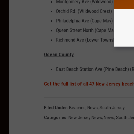
Montgomery Ave (Wildwood)
Orchid Rd. (Wildwood Crest)
Philadelphia Ave (Cape May)
Queen Street North (Cape May)
Richmond Ave (Lower Township)
Ocean County
East Beach Station Ave (Pine Beach) (R
Get the full list of all 47 New Jersey bea
Filed Under
:
Beaches
,
News
,
South Jersey
Categories
:
New Jersey News
,
News
,
South Je