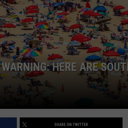
NDS
 WARNING: HERE ARE SOUT
SHARE ON TWITTER