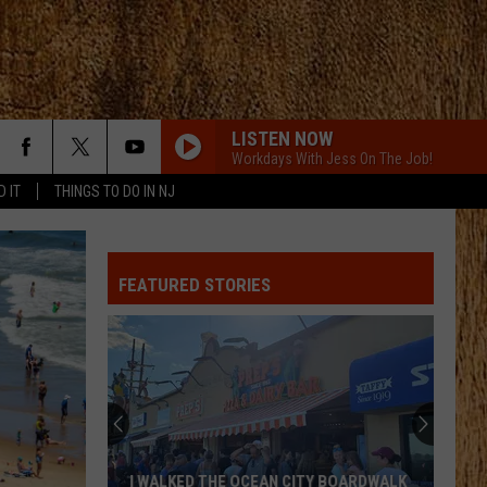
LISTEN NOW
Workdays With Jess On The Job!
D IT
THINGS TO DO IN NJ
FEATURED STORIES
I WALKED THE OCEAN CITY BOARDWALK