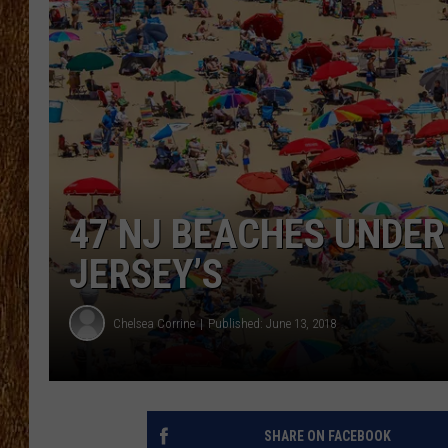
THE 3RD SHIFT
TASTE OF COUNTRY WEEKE
47 NJ BEACHES UNDER
JERSEY’S
Chelsea Corrine
Published: June 13, 2018
SHARE ON FACEBOOK