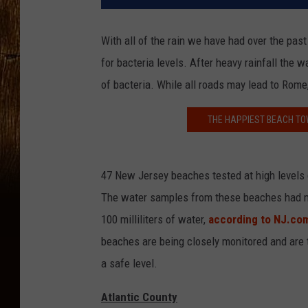
With all of the rain we have had over the pa
for bacteria levels. After heavy rainfall the
of bacteria. While all roads may lead to Rome,
THE HAPPIEST BEACH TOW
47 New Jersey beaches tested at high levels o
The water samples from these beaches had mo
100 milliliters of water,
according to NJ.co
beaches are being closely monitored and are t
a safe level.
Atlantic County