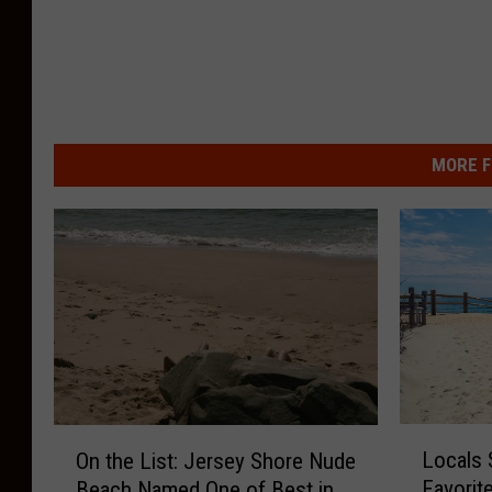
MORE F
L
O
Locals 
On the List: Jersey Shore Nude
o
n
Favorit
Beach Named One of Best in
c
t