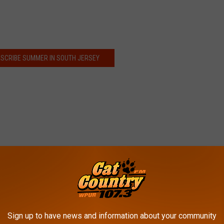
DESCRIBE SUMMER IN SOUTH JERSEY
Sign up to have news and information about your community