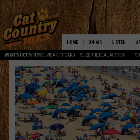
HOME
ON-AIR
LISTEN
A
WHAT'S HOT:
WIN $500 VISA GIFT CARD
SEIZE THE DEAL AUCTION
SO
ALL DJS
LISTEN LIVE
D
SCHEDULE
MOBILE APP
D
CAT COUNTRY MORNINGS
ALEXA
JESS
GOOGLE HOME
CHRIS COLEMAN
RECENTLY PLA
TASTE OF COUNTRY NIGHT
ON DEMAND