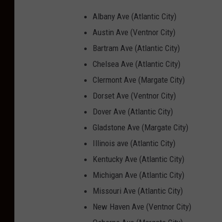
Albany Ave (Atlantic City)
Austin Ave (Ventnor City)
Bartram Ave (Atlantic City)
Chelsea Ave (Atlantic City)
Clermont Ave (Margate City)
Dorset Ave (Ventnor City)
Dover Ave (Atlantic City)
Gladstone Ave (Margate City)
Illinois ave (Atlantic City)
Kentucky Ave (Atlantic City)
Michigan Ave (Atlantic City)
Missouri Ave (Atlantic City)
New Haven Ave (Ventnor City)