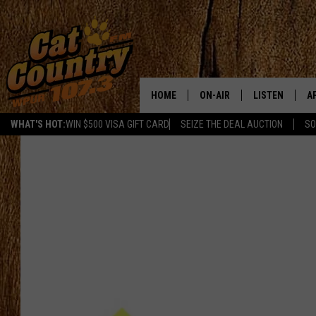
HOME
ON-AIR
LISTEN
A
WHAT'S HOT:
WIN $500 VISA GIFT CARD
SEIZE THE DEAL AUCTION
SO
ALL DJS
LISTEN LIVE
D
SCHEDULE
MOBILE APP
D
CAT COUNTRY MORNINGS
ALEXA
JESS
GOOGLE HOME
CHRIS COLEMAN
RECENTLY PLA
TASTE OF COUNTRY NIGHT
ON DEMAND