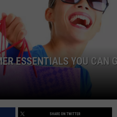
NDS
ER ESSENTIALS YOU CAN 
SHARE ON TWITTER