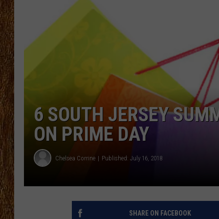
THE 3RD SHIFT
TASTE OF COUNTRY WEEKE
6 SOUTH JERSEY SUMM
ON PRIME DAY
Chelsea Corrine
Published: July 16, 2018
SHARE ON FACEBOOK