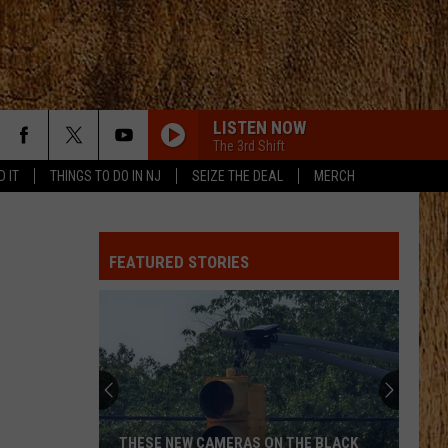
LISTEN NOW
The 3rd Shift
D IT
THINGS TO DO IN NJ
SEIZE THE DEAL
MERCH
FEATURED STORIES
THESE NEW CAMERAS ON THE BLACK