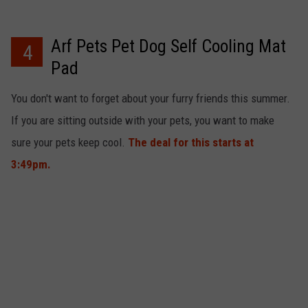
Arf Pets Pet Dog Self Cooling Mat
4
Pad
You don't want to forget about your furry friends this summer.
If you are sitting outside with your pets, you want to make
sure your pets keep cool.
The deal for this starts at
3:49pm.