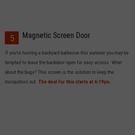
Magnetic Screen Door
5
If you're hosting a backyard barbecue this summer you may be
tempted to leave the backdoor open for easy access. What
about the bugs? This screen is the solution to keep the
mosquitoes out.
The deal for this starts at 6:19pn.