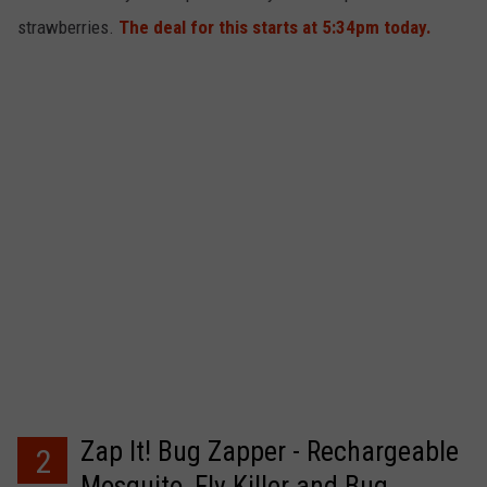
strawberries.
The deal for this starts at 5:34pm today.
Zap It! Bug Zapper - Rechargeable
2
Mosquito, Fly Killer and Bug