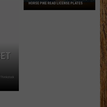
HORSE PIKE READ LICENSE PLATES
These
New
Cameras
on
the
Black
Horse
Pike
Read
GET
License
Plates
Thinkstock