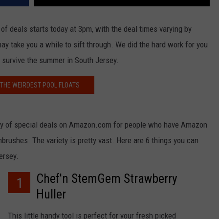
 deals starts today at 3pm, with the deal times varying by
ay take you a while to sift through. We did the hard work for you
 survive the summer in South Jersey.
 THE WEIRDEST POOL FLOATS
 day of special deals on Amazon.com for people who have Amazon
rushes. The variety is pretty vast. Here are 6 things you can
ersey.
Chef'n StemGem Strawberry
1
Huller
This little handy tool is perfect for your fresh picked