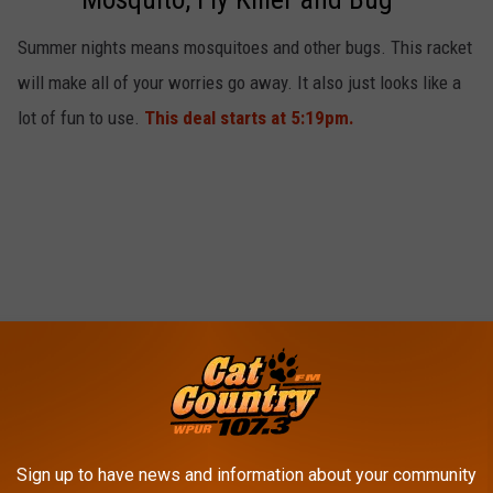
Zapper Racket
Summer nights means mosquitoes and other bugs. This racket
will make all of your worries go away. It also just looks like a
lot of fun to use.
This deal starts at 5:19pm.
Sign up to have news and information about your community