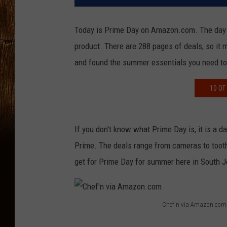
Today is Prime Day on Amazon.com. The day of
product. There are 288 pages of deals, so it m
and found the summer essentials you need to
10 OF
If you don't know what Prime Day is, it is a
Prime. The deals range from cameras to toothb
get for Prime Day for summer here in South J
Chef'n via Amazon.com
C