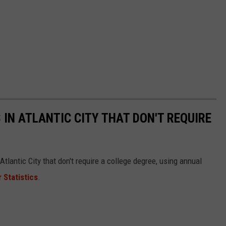
 IN ATLANTIC CITY THAT DON'T REQUIRE
tlantic City that don't require a college degree, using annual
 Statistics
.