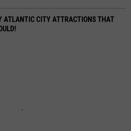
Y ATLANTIC CITY ATTRACTIONS THAT
OULD!