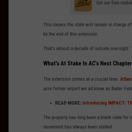
Get our free mobil
This means the state will remain in charge of
by the end of this extension.
That’s almost a decade of outside oversight. 
What’s At Stake In AC’s Next Chapte
The extension comes at a crucial time.
Atlan
acre former airport we all know as Bader Fiel
READ MORE:
Introducing IMPACT: Th
The property has long been a blank slate for r
movement has always been stalled.