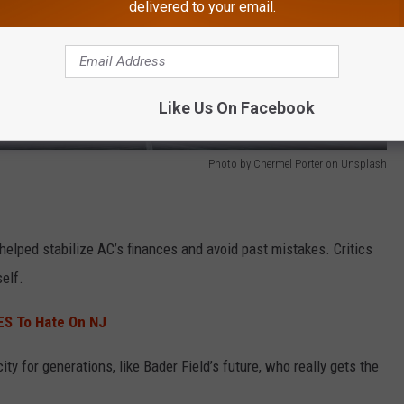
delivered to your email.
Like Us On Facebook
Photo by Chermel Porter on Unsplash
helped stabilize AC’s finances and avoid past mistakes. Critics
self.
ES To Hate On NJ
ty for generations, like Bader Field’s future, who really gets the