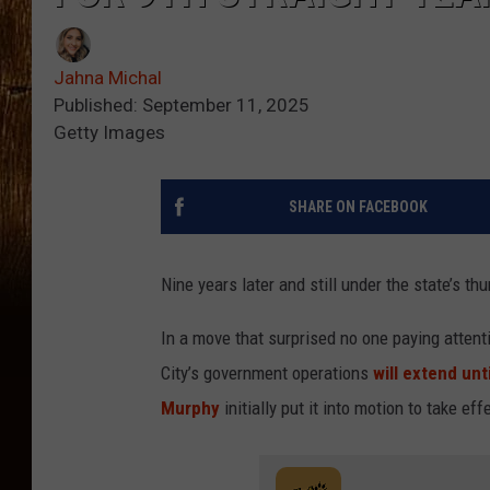
Jahna Michal
Published: September 11, 2025
Getty Images
SHARE ON FACEBOOK
Nine years later and still under the state’s t
In a move that surprised no one paying attent
City’s government operations
will extend unti
Murphy
initially put it into motion to take ef