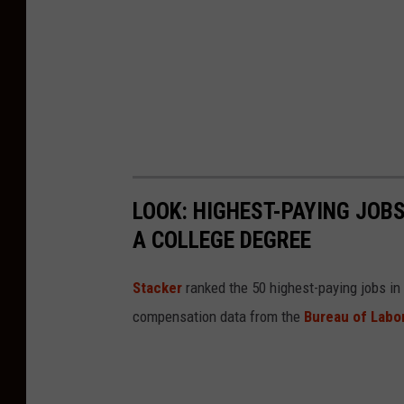
v
e
r
E
x
t
e
LOOK: HIGHEST-PAYING JOBS
n
A COLLEGE DEGREE
d
e
Sta cker
ranked the 50 highest-paying jobs in A
d
compensation data from the
Bureau of Labor
A
g
a