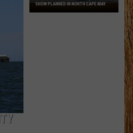
the
THE JERSEY SHORE THIS SUMMER
Jersey
Shore
This
Summer
ITY