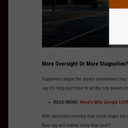
A
More Oversight Or More Stagnation?
t
l
Supporters argue the state’s involvement has 
a
say it’s long past time to let the city govern it
n
READ MORE:
Here's Why Google LOV
t
i
With decisions looming that could shape the ci
c
final say will matter more than ever?