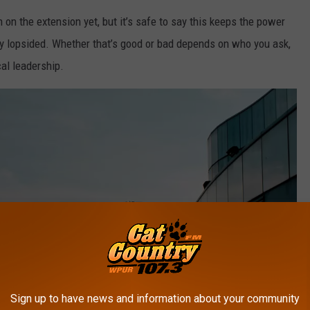
 on the extension yet, but it’s safe to say this keeps the power
y lopsided. Whether that’s good or bad depends on who you ask,
al leadership.
Sign up to have news and information about your community