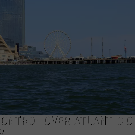
NDS
ONTROL OVER ATLANTIC C
R