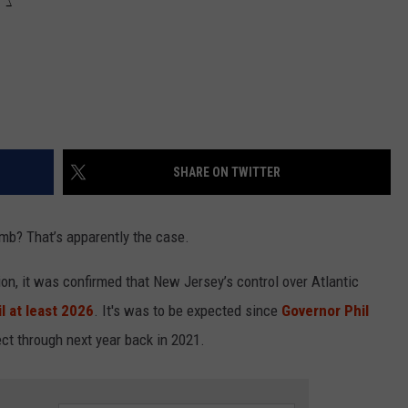
SHARE ON TWITTER
humb? That’s apparently the case.
ion, it was confirmed that New Jersey’s control over Atlantic
l at least 2026
. It's was to be expected since
Governor Phil
fect through next year back in 2021.