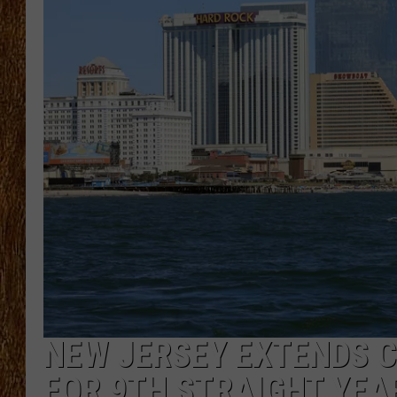
THE 3RD SHIFT
TASTE OF COUNTRY WEEKE
NEW JERSEY EXTENDS C
FOR 9TH STRAIGHT YEA