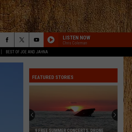
LISTEN NOW
Chris Coleman
BEST OF JOE AND JAHNA
FEATURED STORIES
126
Free
Concerts
Happening
at
126 FREE CONCERTS HAPPENING AT