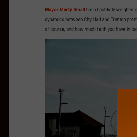
Mayor Marty Small
hasn’t publicly weighed in
dynamics between City Hall and Trenton prett
of course, and how much faith you have in loc