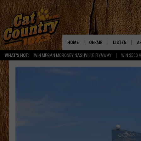
HOME
ON-AIR
LISTEN
A
WHAT'S HOT:
WIN MEGAN MORONEY NASHVILLE FLYAWAY
WIN $500 
ALL DJS
LISTEN LIVE
D
SCHEDULE
MOBILE APP
D
CAT COUNTRY MORNINGS
ALEXA
JESS
GOOGLE HOME
CHRIS COLEMAN
RECENTLY PLA
TASTE OF COUNTRY NIGHT
ON DEMAND