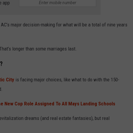
e app
 AC’s major decision-making for what will be a total of nine years
That’s longer than some marriages last.
r?
tic City
is facing major choices, like what to do with the 150-
d.
e New Cop Role Assigned To All Mays Landing Schools
evitalization dreams (and real estate fantasies), but real