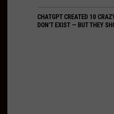
C
i
CHATGPT CREATED 10 CRAZ
t
DON’T EXIST — BUT THEY SH
y
S
t
a
t
e
T
a
k
e
o