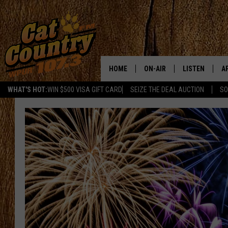
HOME
ON-AIR
LISTEN
A
WHAT'S HOT:
WIN $500 VISA GIFT CARD
SEIZE THE DEAL AUCTION
SO
ALL DJS
LISTEN LIVE
D
SCHEDULE
MOBILE APP
D
CAT COUNTRY MORNINGS
ALEXA
JESS
GOOGLE HOME
CHRIS COLEMAN
RECENTLY PLA
TASTE OF COUNTRY NIGHT
ON DEMAND