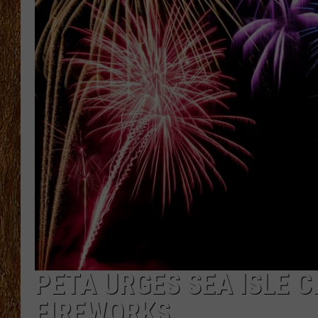
THE 3RD SHIFT
TASTE OF COUNTRY WEEKE
PETA URGES SEA ISLE C
FIREWORKS