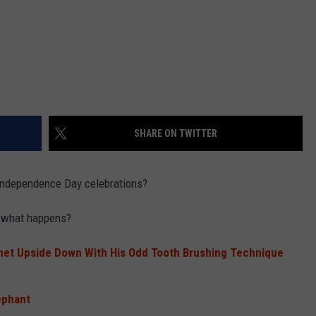
SHARE ON TWITTER
 Independence Day celebrations?
n what happens?
rnet Upside Down With His Odd Tooth Brushing Technique
ephant