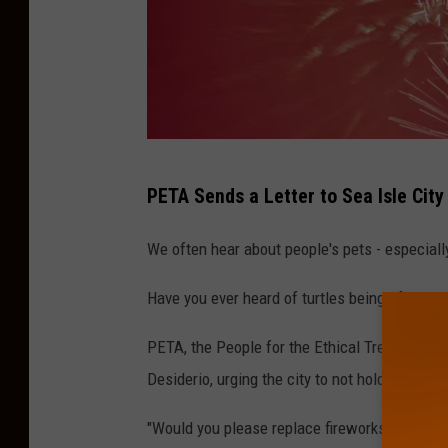
R
PETA Sends a Letter to Sea Isle City
u
s
We often hear about people's pets - especiall
l
Have you ever heard of turtles being afraid?
a
n
PETA, the People for the Ethical Treatment of 
G
Desiderio, urging the city to not hold fireworks
r
"
Would you please replace fireworks with a
da
i