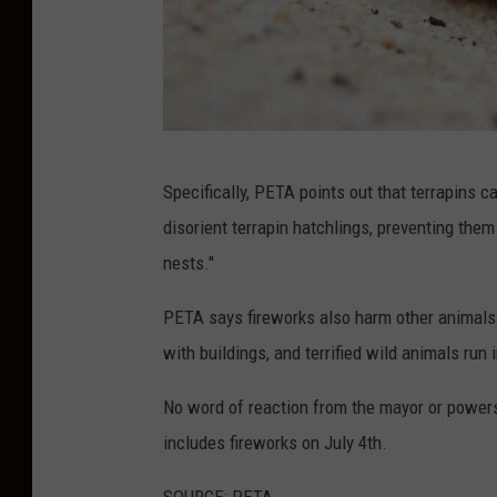
P
Specifically, PETA points out that terrapins ca
h
disorient terrapin hatchlings, preventing the
o
nests."
t
o
PETA says fireworks also harm other animals
b
with buildings, and terrified wild animals run
y
No word of reaction from the mayor or powers-
B
includes fireworks on July 4th.
i
b
SOURCE: PETA