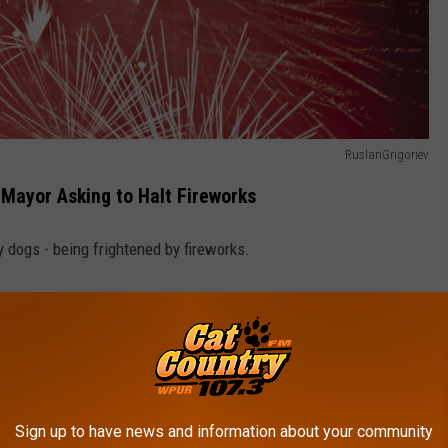
RuslanGrigoriev
 Mayor Asking to Halt Fireworks
y dogs - being frightened by fireworks.
Animals, has fired off a letter to
Sea Isle City Mayor Leonard
 this year:
zzling laser light or drone show at your Fourth of July
Sign up to have news and information about your community