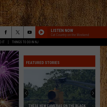
LISTEN NOW
Cat Country on the Weekend
D IT
THINGS TO DO IN NJ
BOTTLE ROCKETS
Scotty
Scotty Mccreery
Mccreery
Bottle Rockets (feat. Hootie & The Blowfish) - Single
FEATURED STORIES
HOMEGROWN
Zac
Zac Brown Band
Brown
Jekyll + Hyde
Band
STRAIGHT FOR THE HEART
Alexandra
Alexandra Kay
Kay
Straight For The Heart - Single
CHEVY SILVERADO
Bailey
Bailey Zimmerman
THESE NEW CAMERAS ON THE BLACK