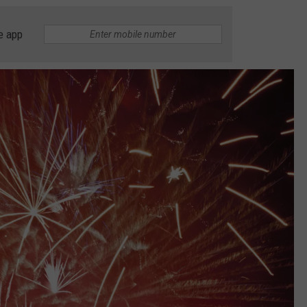
e app