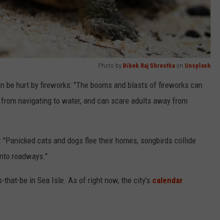
Photo by
Bibek Raj Shrestha
on
Unsplash
n be hurt by fireworks: "T
he booms and blasts of fireworks can
m from navigating to water, and can scare adults away from
: "P
anicked cats and dogs flee their homes, songbirds collide
 into roadways."
that-be in Sea Isle. As of right now, the city's
calendar