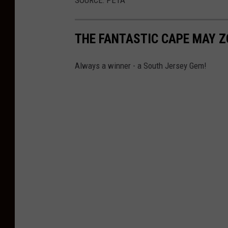
e
k
THE FANTASTIC CAPE MAY 
R
a
Always a winner - a South Jersey Gem!
j
S
h
r
e
s
t
h
a
o