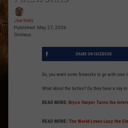
Joe Kelly
Published: May 27, 2026
Smileus
SHARE ON FACEBOOK
So, you want some fireworks to go with your
What about the turtles? Do they have a say i
READ MORE:
Bryce Harper Turns the Inte
READ MORE:
The World Loves Lucy the El