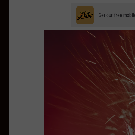
Get our free mobil