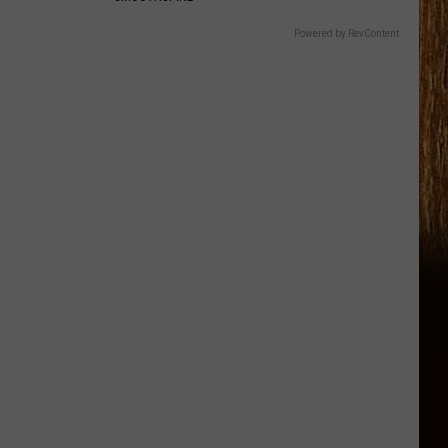
Powered by RevContent