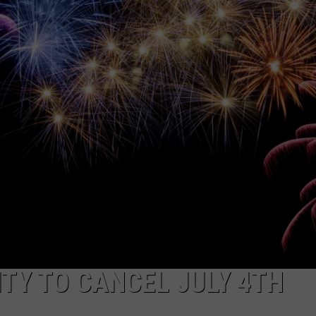
NDS
ITY TO CANCEL JULY 4TH