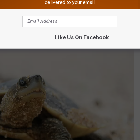
delivered to your email.
nion animals, and people with PTSD to experience a far quieter,
Like Us On Facebook