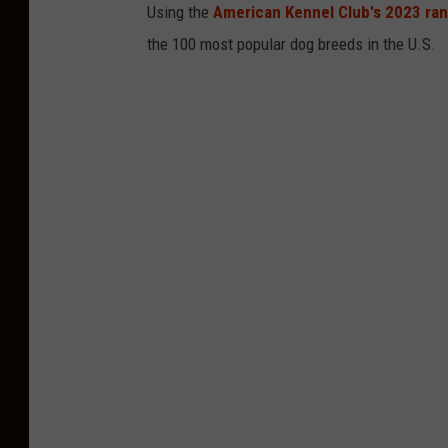
Using the
American Kennel Club's 2023 ra
the 100 most popular dog breeds in the U.S.