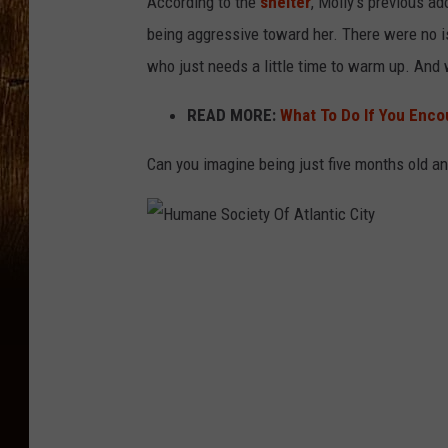
According to the
shelter
, Molly’s previous a
being aggressive toward her. There were no is
who just needs a little time to warm up. And 
READ MORE:
What To Do If You Enco
Can you imagine being just five months old an
H
u
m
a
n
e