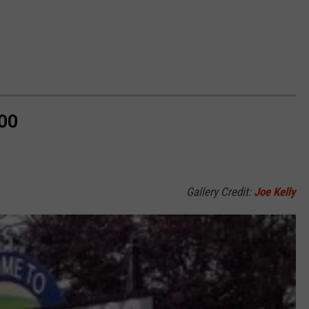
ZOO
Gallery Credit:
Joe Kelly