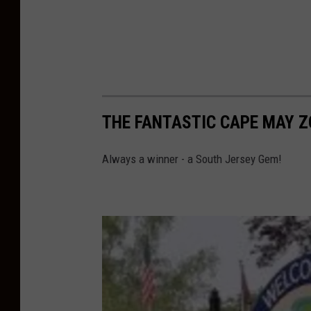
THE FANTASTIC CAPE MAY 
Always a winner - a South Jersey Gem!