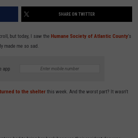
SHARE ON TWITTER
NDS
roll, but today, I saw the
Humane Society of Atlantic County
’s
tly made me so sad.
e app
turned to the shelter
this week. And the worst part? It wasn’t