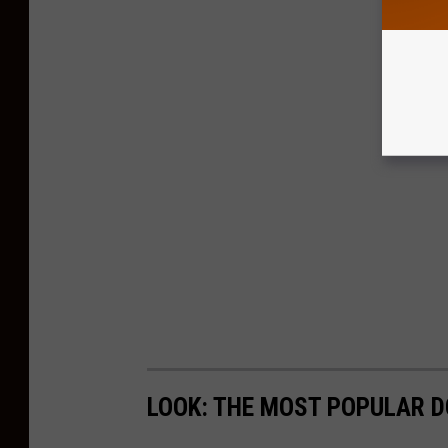
LOOK: THE MOST POPULAR D