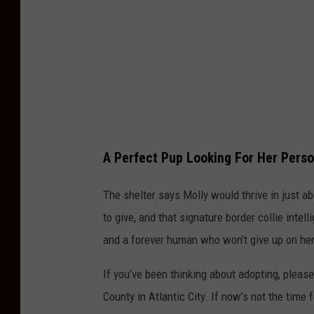
S
o
c
i
e
t
y
A Perfect Pup Looking For Her Pers
O
f
The shelter says Molly would thrive in just a
A
to give, and that signature border collie intel
t
and a forever human who won’t give up on her
l
If you’ve been thinking about adopting, pleas
a
County in Atlantic City. If now’s not the time 
n