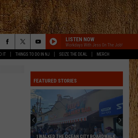
LISTEN NOW
Workdays With Jess On The Job!
D IT
THINGS TO DO IN NJ
SEIZE THE DEAL
MERCH
PHONE, KEYS, WALLET FT JOHN MAYER
Lainey
Lainey Wilson
Wilson
Phone, Keys, Wallet - Single
FEATURED STORIES
SHE HAD ME AT HEADS CAROLINA
Cole
Cole Swindell
Swindell
Stereotype
SAY SO
Dan
Dan Shay
Shay
Say So - Single
STARTING OVER
Chris
Chris Stapleton
I WALKED THE OCEAN CITY BOARDWALK