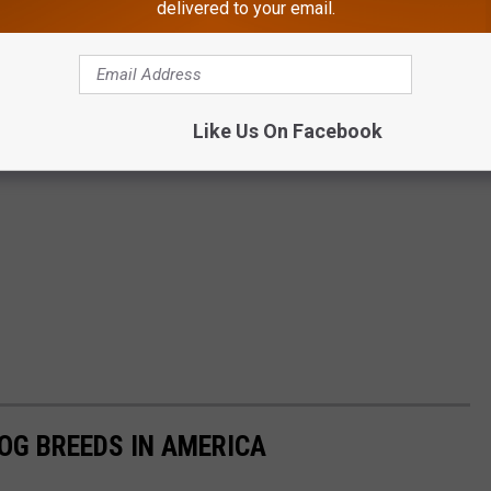
delivered to your email.
Like Us On Facebook
OG BREEDS IN AMERICA