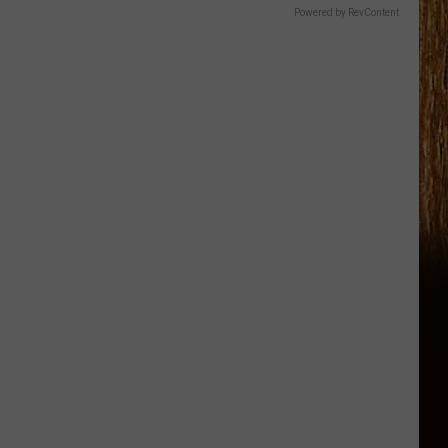
Powered by RevContent