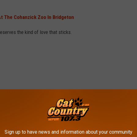
t The Cohanzick Zoo In Bridgeton
serves the kind of love that sticks.
Sign up to have news and information about your community