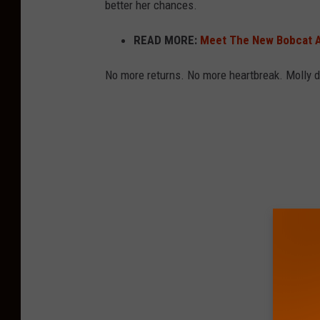
better her chances.
t
i
READ MORE:
Meet The New Bobcat A
c
No more returns. No more heartbreak. Molly de
C
i
t
y