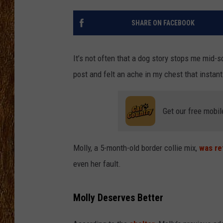
THE 3RD SHIFT
SHARE ON FACEBOOK
TASTE OF COUNTRY WEEKE
It’s not often that a dog story stops me mid-sc
post and felt an ache in my chest that instan
Get our free mobil
Molly, a 5-month-old border collie mix,
was re
even her fault.
Molly Deserves Better