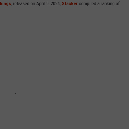
nkings
, released on April 9, 2024,
Stacker
compiled a ranking of