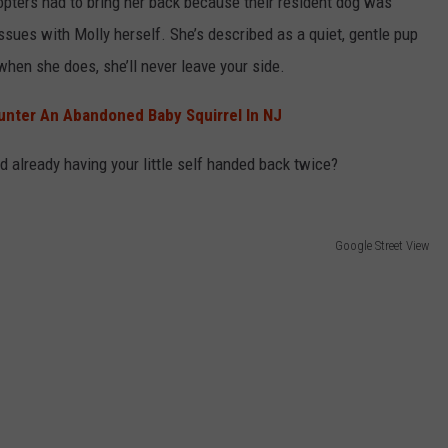
dopters had to bring her back because their resident dog was
sues with Molly herself. She’s described as a quiet, gentle pup
when she does, she’ll never leave your side.
unter An Abandoned Baby Squirrel In NJ
d already having your little self handed back twice?
Google Street View