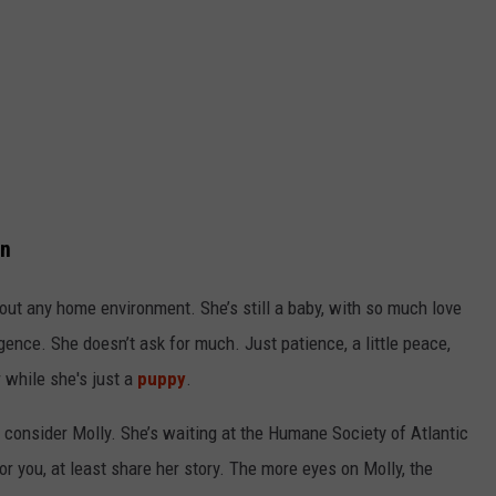
on
bout any home environment. She’s still a baby, with so much love
ligence. She doesn’t ask for much. Just patience, a little peace,
 while she's just a
puppy
.
e consider Molly. She’s waiting at the Humane Society of Atlantic
for you, at least share her story. The more eyes on Molly, the