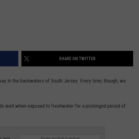
SHARE ON TWITTER
ts way in the backwaters of South Jersey. Every time, though, we
do well when exposed to freshwater for a prolonged period of
e app