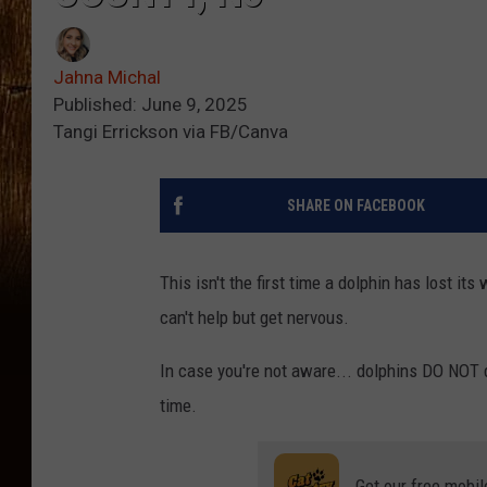
Jahna Michal
Published: June 9, 2025
Tangi Errickson via FB/Canva
SHARE ON FACEBOOK
This isn't the first time a dolphin has lost i
can't help but get nervous.
In case you're not aware... dolphins DO NOT 
time.
Get our free mobil