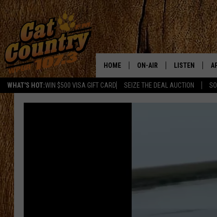
HOME
ON-AIR
LISTEN
A
WHAT'S HOT:
WIN $500 VISA GIFT CARD
SEIZE THE DEAL AUCTION
SO
ALL DJS
LISTEN LIVE
D
SCHEDULE
MOBILE APP
D
CAT COUNTRY MORNINGS
ALEXA
JESS
GOOGLE HOME
CHRIS COLEMAN
RECENTLY PLA
TASTE OF COUNTRY NIGHT
ON DEMAND