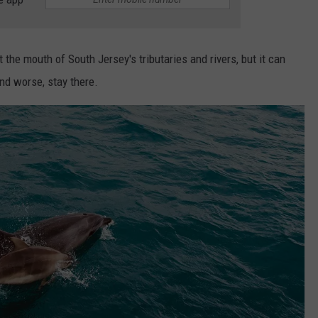
 the mouth of South Jersey's tributaries and rivers, but it can
d worse, stay there.