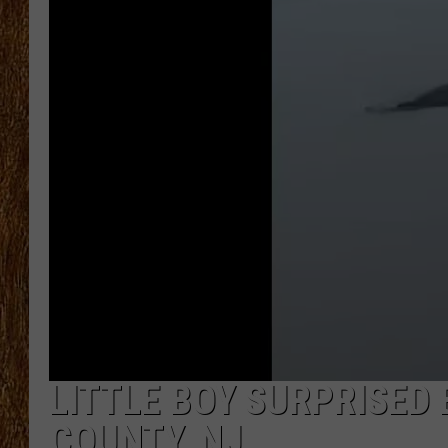
THE 3RD SHIFT
TASTE OF COUNTRY WEEKE
LITTLE BOY SURPRISED
COUNTY, NJ