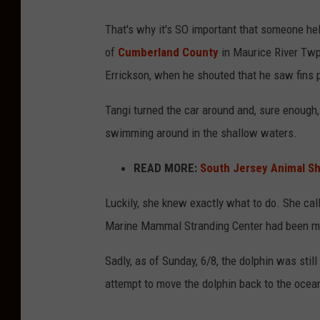
h
i
That's why it's SO important that someone hel
w
n
of
Cumberland County
in Maurice River Twp.
a
D
Errickson, when he shouted that he saw fins p
t
e
e
Tangi turned the car around and, sure enough
l
r
swimming around in the shallow waters.
m
o
READ MORE:
South Jersey Animal Sh
n
Luckily, she knew exactly what to do. She cal
t
Marine Mammal Stranding Center had been ma
,
N
Sadly, as of Sunday, 6/8, the dolphin was still
J
attempt to move the dolphin back to the oce
,
r