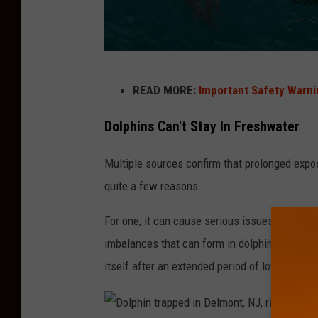
D
READ MORE:
Important Safety Warni
o
l
Dolphins Can't Stay In Freshwater
p
Multiple sources confirm that prolonged exp
h
quite a few reasons.
i
n
For one, it can cause serious issues on the s
s
imbalances that can form in dolphins. It's du
D
itself after an extended period of low salinit
o
n