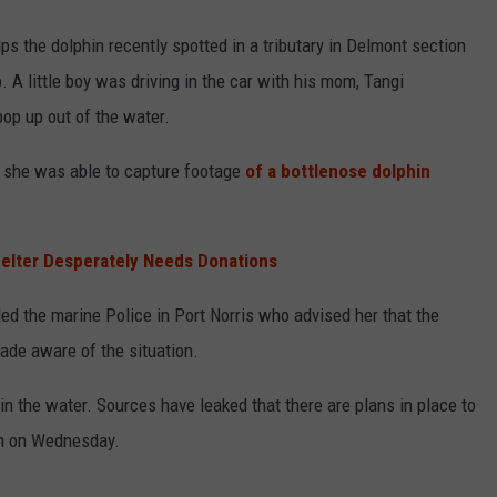
ps the dolphin recently spotted in a tributary in Delmont section
 A little boy was driving in the car with his mom, Tangi
op up out of the water.
, she was able to capture footage
of a bottlenose dolphin
elter Desperately Needs Donations
led the marine Police in Port Norris who advised her that the
de aware of the situation.
 in the water. Sources have leaked that there are plans in place to
an on Wednesday.