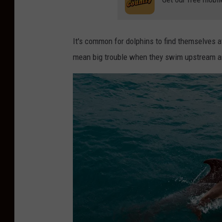
It's common for dolphins to find themselves at
mean big trouble when they swim upstream an