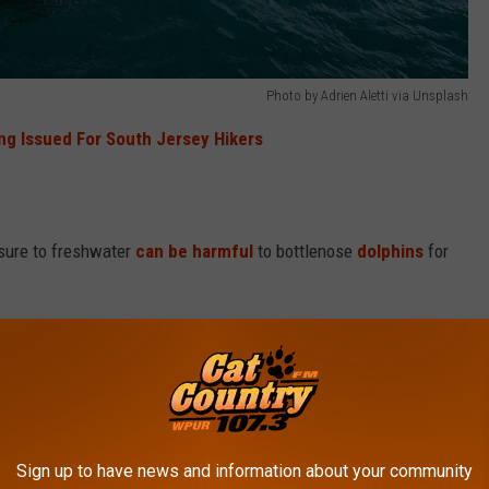
Photo by Adrien Aletti via Unsplash
ng Issued For South Jersey Hikers
osure to freshwater
can be harmful
to bottlenose
dolphins
for
kin.
Skin lesions can form
due to the potential osmotic
e to a condition called Freshwater Skin Disease that presents
y water exposure.
Sign up to have news and information about your community