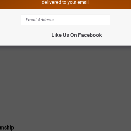
delivered to your email.
shared w/ permission of Tangi Errickson via FB
Like Us On Facebook
wnship