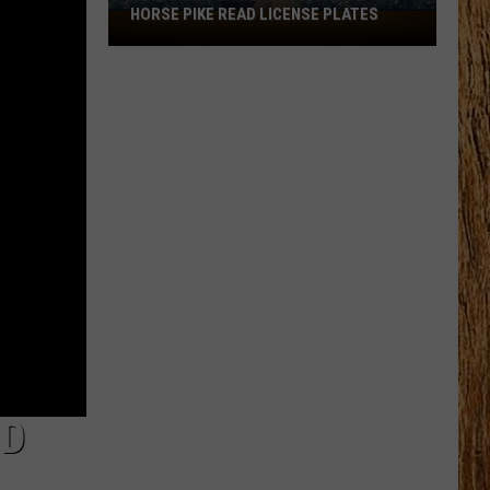
HORSE PIKE READ LICENSE PLATES
These
New
Cameras
on
the
Black
Horse
Pike
Read
License
Plates
ND