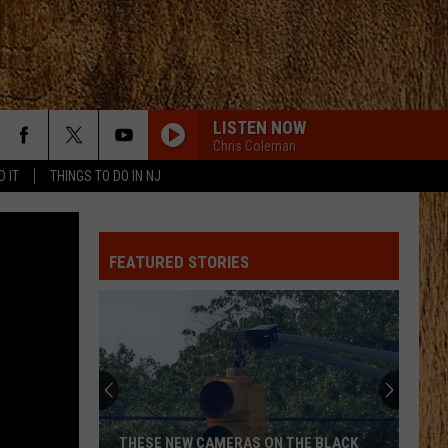
LISTEN NOW
Chris Coleman
D IT
THINGS TO DO IN NJ
FEATURED STORIES
THESE NEW CAMERAS ON THE BLACK