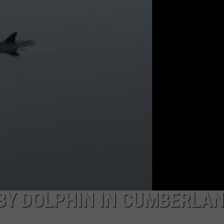
NDS
 BY DOLPHIN IN CUMBERLA