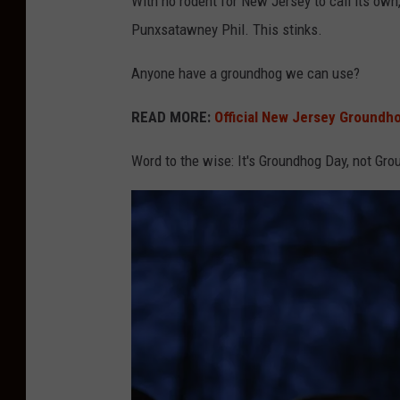
With no rodent for New Jersey to call its own
g
Punxsatawney Phil. This stinks.
l
Anyone have a groundhog we can use?
e
M
READ MORE:
Official New Jersey Groundhog
a
Word to the wise: It's Groundhog Day, not Gro
p
s