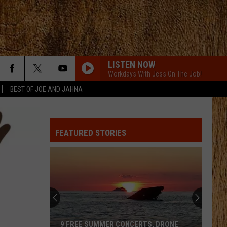
LISTEN NOW
Workdays With Jess On The Job!
BEST OF JOE AND JAHNA
FEATURED STORIES
9 FREE SUMMER CONCERTS, DRONE