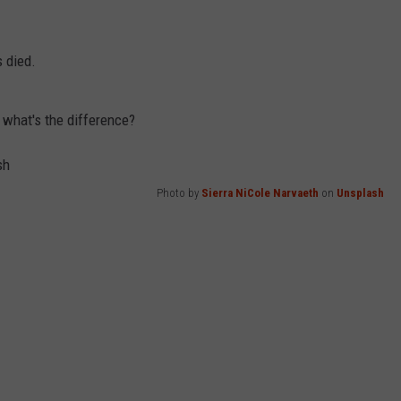
 died.
y, what's the difference?
Photo by
Sierra NiCole Narvaeth
on
Unsplash