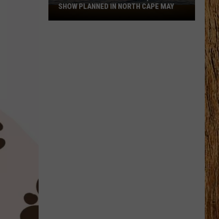
SHOW PLANNED IN NORTH CAPE MAY
9
Free
Summer
Concerts,
Drone
Show
Planned
in
North
Cape
May