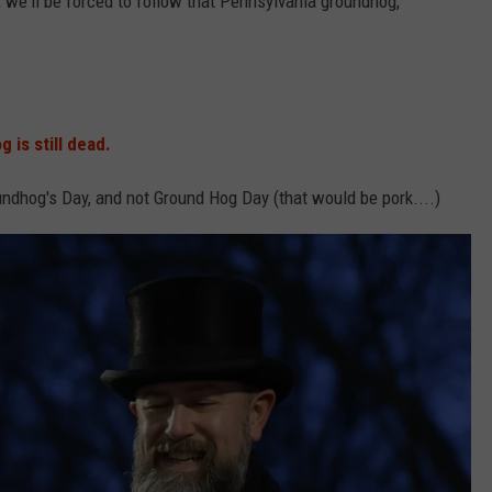
, we'll be forced to follow that Pennsylvania groundhog,
 is still dead
.
undhog's Day, and not Ground Hog Day (that would be pork....)