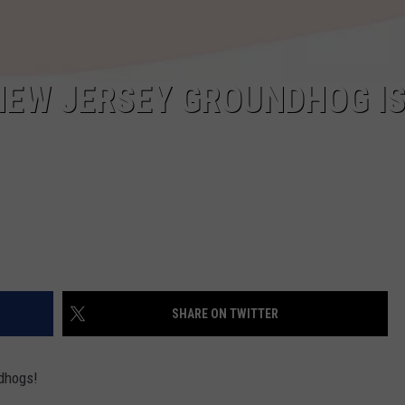
 NEW JERSEY GROUNDHOG I
SHARE ON TWITTER
ndhogs!