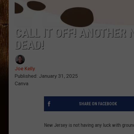
CALL IT OFF! ANOTHER
DEAD!
Joe Kelly
Published: January 31, 2025
Canva
SHARE ON FACEBOOK
New Jersey is not having any luck with grou