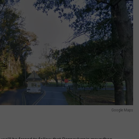
Google Maps