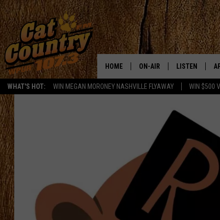
HOME
ON-AIR
LISTEN
A
WHAT'S HOT:
WIN MEGAN MORONEY NASHVILLE FLYAWAY
WIN $500 
ALL DJS
LISTEN LIVE
D
SCHEDULE
MOBILE APP
D
CAT COUNTRY MORNINGS
ALEXA
JESS
GOOGLE HOME
CHRIS COLEMAN
RECENTLY PLA
TASTE OF COUNTRY NIGHT
ON DEMAND