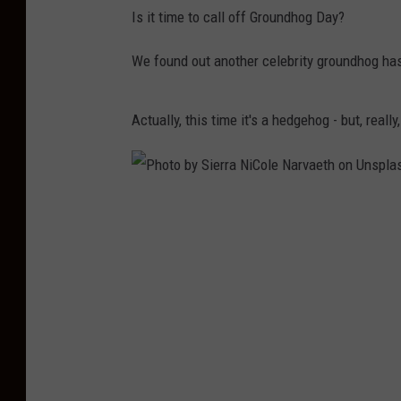
Is it time to call off Groundhog Day?
We found out another celebrity groundhog has
Actually, this time it's a hedgehog - but, reall
P
h
o
t
o
b
y