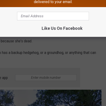
delivered to your email.
com, that another celebrated rodent, Elsa the Hedgehog, who
s going on?
Like Us On Facebook
on
says Elsa had been making weather predictions for the last
 because she's dead.
 has a backup hedgehog, or a groundhog, or anything that can
e app