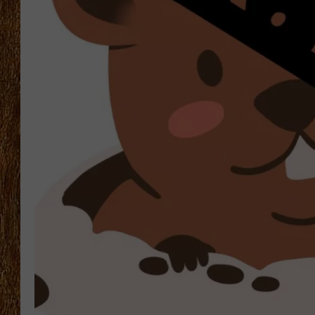
THE 3RD SHIFT
TASTE OF COUNTRY WEEKE