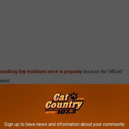
roundhog Day traditions were in jeopardy
because the "official"
oaked.
roundhog forefathers of Milltown, New Jersey have been unable
iven up on the holiday.
rd is it to find a next-generation groundhog?)
Sign up to have news and information about your community