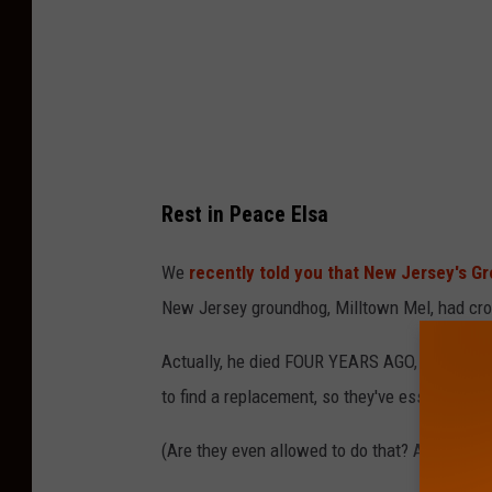
S
i
e
r
r
a
Rest in Peace Elsa
N
i
We
recently told you that New Jersey's G
C
New Jersey groundhog, Milltown Mel, had cr
o
Actually, he died FOUR YEARS AGO, and the G
l
to find a replacement, so they've essentially g
e
N
(Are they even allowed to do that? And, how ha
a