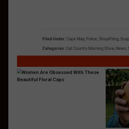
Filed Under
:
Cape May
,
Police
,
Shoplifting
,
Susp
Categories
:
Cat Country Morning Show
,
News
,