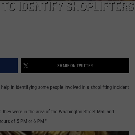
 TO IDENTIFY SHOPLIFTERS
SHARE ON TWITTER
 help in identifying some people involved in a shoplifting incident
s they were in the area of the Washington Street Mall and
 hours of 5 PM or 6 PM."