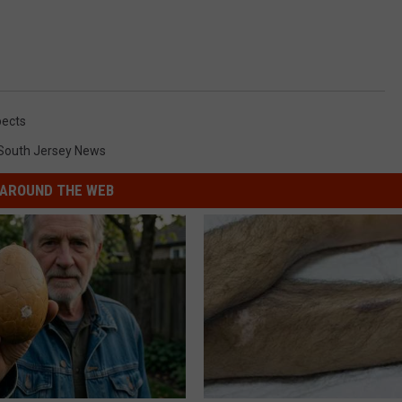
ects
South Jersey News
AROUND THE WEB