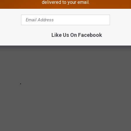
delivered to your email.
Like Us On Facebook