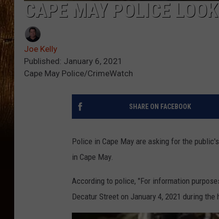
CAPE MAY POLICE LOOK
Joe Kelly
Published: January 6, 2021
Cape May Police/CrimeWatch
SHARE ON FACEBOOK
Police in Cape May are asking for the public's
in Cape May.
According to police, "For information purpose
Decatur Street on January 4, 2021 during the