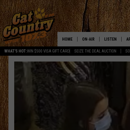
HOME
ON-AIR
LISTEN
A
WHAT'S HOT:
WIN $500 VISA GIFT CARD
SEIZE THE DEAL AUCTION
SO
ALL DJS
LISTEN LIVE
D
SCHEDULE
MOBILE APP
D
CAT COUNTRY MORNINGS
ALEXA
JESS
GOOGLE HOME
CHRIS COLEMAN
RECENTLY PLA
TASTE OF COUNTRY NIGHT
ON DEMAND