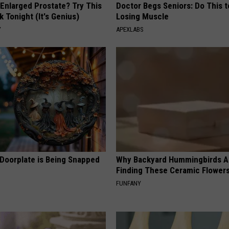
 Enlarged Prostate? Try This
Doctor Begs Seniors: Do This t
k Tonight (It's Genius)
Losing Muscle
Y
APEXLABS
 Doorplate is Being Snapped
Why Backyard Hummingbirds A
Finding These Ceramic Flower
FUNFANY