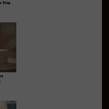
o Stop
re
s