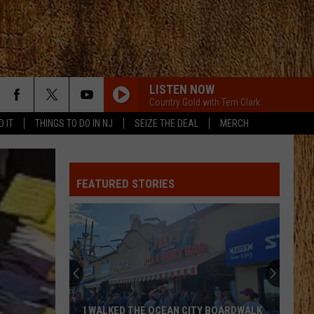
LISTEN NOW
Country Gold with Terri Clark
D IT
THINGS TO DO IN NJ
SEIZE THE DEAL
MERCH
SON OF A SINNER
Jelly
Jelly Roll
Roll
Ballads of the Broken
FEATURED STORIES
WOMAN
Kane
Kane Brown
Brown
Woman - Single
WOMAN
Kane
Kane Brown
Brown
Woman - Single
MORE THAN MY HOMETOWN
Morgan
Morgan Wallen
I WALKED THE OCEAN CITY BOARDWALK