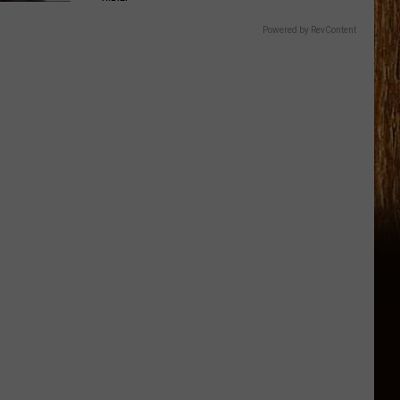
Powered by RevContent