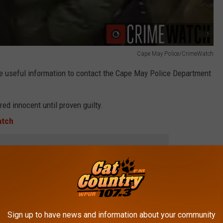
Cape May Police/CrimeWatch
e useful information to contact the Cape May Police Department
ed innocent until proven guilty.
atch
 to
e app
EE WHAT THE BIG HEADLINES WERE THE
Sign up to have news and information about your community