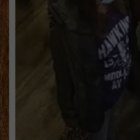
THE 3RD SHIFT
TASTE OF COUNTRY WEEKE