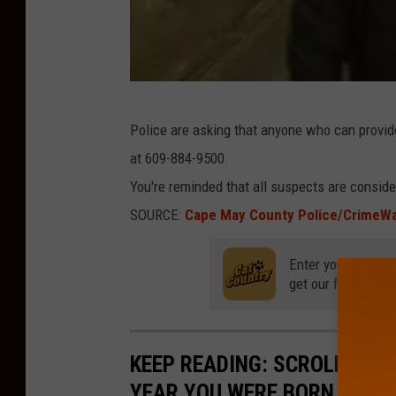
C
Police are asking that anyone who can provid
a
at 609-884-9500.
p
You're reminded that all suspects are consider
e
SOURCE:
Cape May County Police/CrimeW
M
a
Enter your number
y
get our free mobil
P
o
KEEP READING: SCROLL TO S
l
YEAR YOU WERE BORN