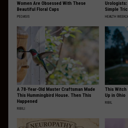
Women Are Obsessed With These
Urologists:
Beautiful Floral Caps
Simple Tric
PEOASIS
HEALTH WEEKL
A 78-Year-Old Master Craftsman Made
This Witch
This Hummingbird House. Then This
Up in Ohio
Happened
RIBIL
RIBILI