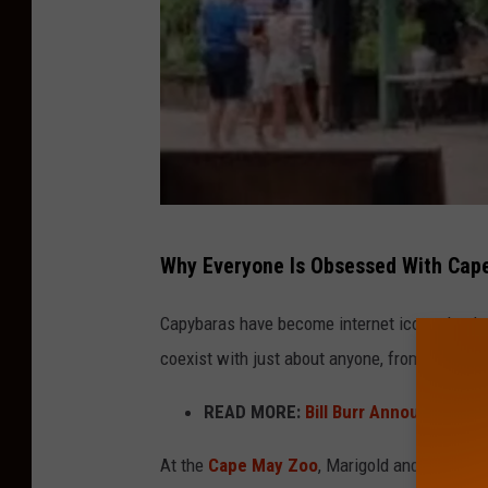
J
Why Everyone Is Obsessed With Cap
K
Capybaras have become internet icons thanks 
coexist with just about anyone, from ducks t
READ MORE:
Bill Burr Announces Com
At the
Cape May Zoo
, Marigold and Buttercu