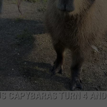
NDS
US CAPYBARAS TURN 4 AND