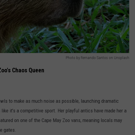
Photo by Fernando Santos on Unsplash
Zoo's Chaos Queen
bowls to make as much noise as possible, launching dramatic
like it’s a competitive sport. Her playful antics have made her a
featured on one of the Cape May Zoo vans, meaning locals may
he gates.