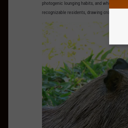
photogenic lounging habits, and wholesome m
recognizable residents, drawing crowds both 