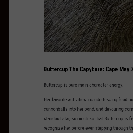
C
Buttercup The Capybara: Cape May 
a
p
Buttercup is pure main-character energy.
e
Her favorite activities include tossing food 
M
cannonballs into her pond, and devouring corn 
a
standout star, so much so that Buttercup is 
y
recognize her before ever stepping through t
Z