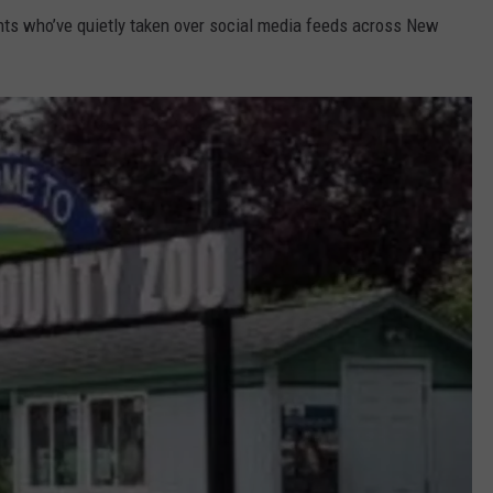
ents who’ve quietly taken over social media feeds across New