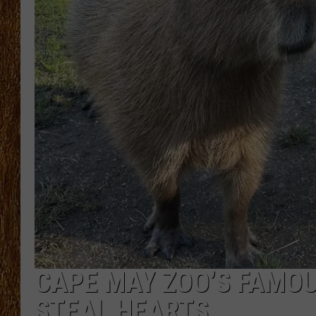
THE 3RD SHIFT
TASTE OF COUNTRY WEEKE
CAPE MAY ZOO’S FAMO
STEAL HEARTS