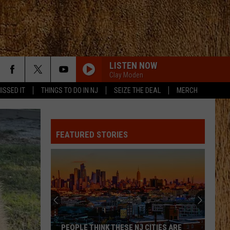
LISTEN NOW
Clay Moden
ISSED IT
THINGS TO DO IN NJ
SEIZE THE DEAL
MERCH
FEATURED STORIES
PEOPLE THINK THESE NJ CITIES ARE