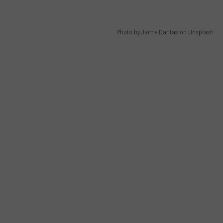
Photo by Jaime Dantas on Unsplash