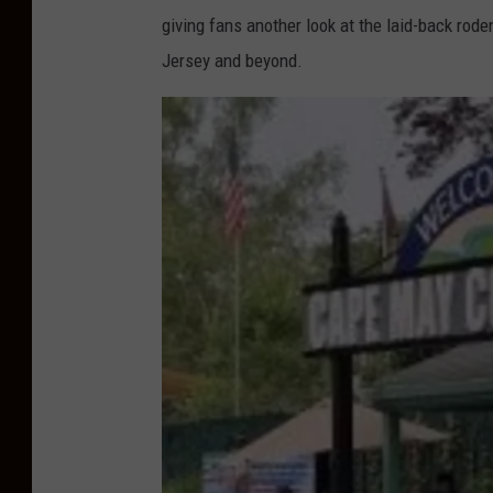
giving fans another look at the laid-back rod
Jersey and beyond.