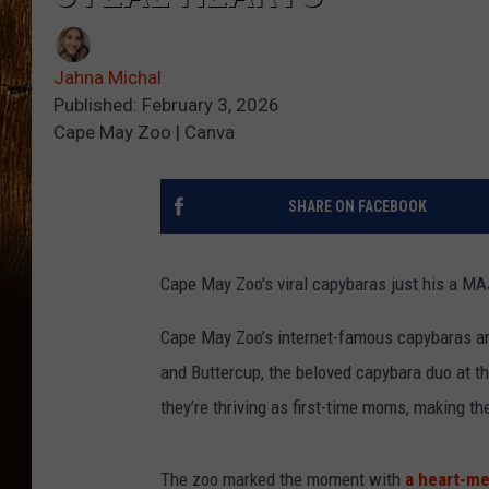
Jahna Michal
Published: February 3, 2026
Cape May Zoo | Canva
SHARE ON FACEBOOK
Cape May Zoo's viral capybaras just his a M
Cape May Zoo’s internet-famous capybaras are
and Buttercup, the beloved capybara duo at th
they’re thriving as first-time moms, making t
The zoo marked the moment with
a heart-me