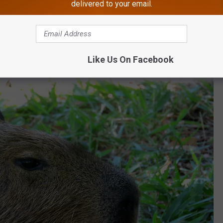
delivered to your email.
om energy have helped turn them into two of the
zoo’s
most
in person and online.
Like Us On Facebook