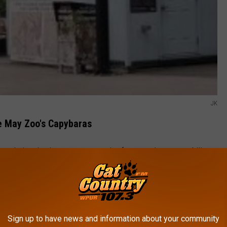
JK
e May Zoo's Capybaras
to their calm demeanor, expressive faces, and uncanny ability to
o humans to other
zoo animals
.
edy Show In Atlantic City This Spring
p embody that viral charm. Their relaxed personalities,
Sign up to have news and information about your community