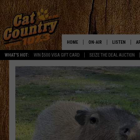
HOME
ON-AIR
LISTEN
A
WHAT'S HOT:
WIN $500 VISA GIFT CARD
SEIZE THE DEAL AUCTION
ALL DJS
LISTEN LIVE
D
SCHEDULE
MOBILE APP
D
CAT COUNTRY MORNINGS
ALEXA
JESS
GOOGLE HOME
CHRIS COLEMAN
RECENTLY PLA
TASTE OF COUNTRY NIGHT
ON DEMAND