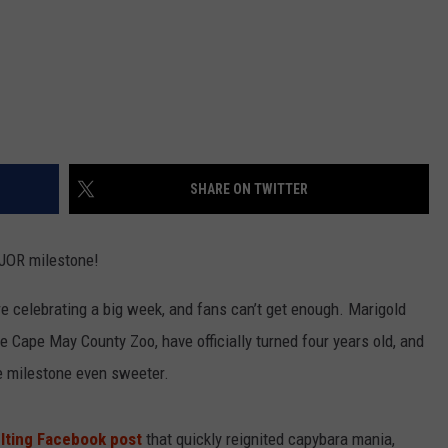
SHARE ON TWITTER
AJOR milestone!
 celebrating a big week, and fans can’t get enough. Marigold
e Cape May County Zoo, have officially turned four years old, and
he milestone even sweeter.
lting Facebook post
that quickly reignited capybara mania,