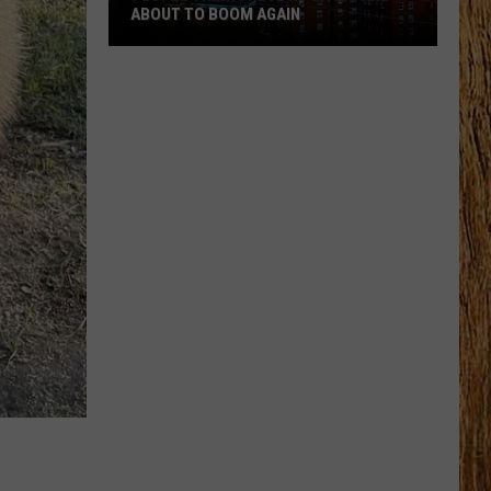
ABOUT TO BOOM AGAIN
People
Think
These
NJ
Cities
Are
About
to
Boom
Again