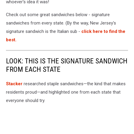
whoever's idea it was!
Check out some great sandwiches below - signature
sandwiches from every state. (By the way, New Jersey's
signature sandwich is the Italian sub -
click here to find the
best.
LOOK: THIS IS THE SIGNATURE SANDWICH
FROM EACH STATE
Stacker
researched staple sandwiches—the kind that makes
residents proud—and highlighted one from each state that
everyone should try.