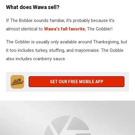
Mitt
What does Wawa sell?
Romney
Campaigns
If The Bobbie sounds familiar, it's probably because it's
In
Six
almost identical to
Wawa's fall favorite
, The Gobbler!
Swing
States
The Gobbler is usually only available around Thanksgiving, but
On
it too includes turkey, stuffing, and mayonnaise. The Gobble
"Every
also includes cranberry sauce.
Town
Counts"
Bus
Tour
GET OUR FREE MOBILE APP