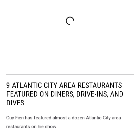
9 ATLANTIC CITY AREA RESTAURANTS
FEATURED ON DINERS, DRIVE-INS, AND
DIVES
Guy Fieri has featured almost a dozen Atlantic City area
restaurants on hie show.