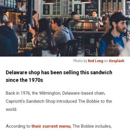
Photo by
Rod Long
on
Unsplash
Photo
Delaware shop has been selling this sandwich
by
Rod
since the 1970s
Long
on
Back in 1976, the Wilmington, Delaware-based chain,
Unsplash
Capriotti's Sandwich Shop introduced The Bobbie to the
world.
According to
their current menu
, The Bobbie includes,