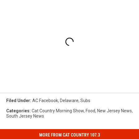
Filed Under
:
AC Facebook
,
Delaware
,
Subs
Categories
:
Cat Country Morning Show
,
Food
,
New Jersey News
,
South Jersey News
MORE FROM CAT COUNTRY 107.3