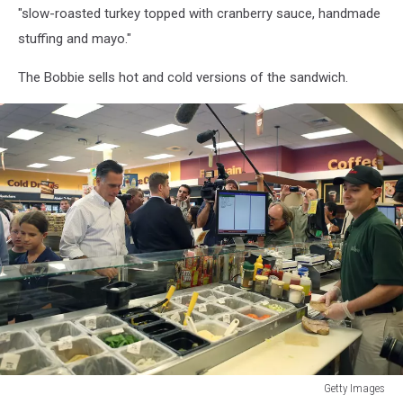
"slow-roasted turkey topped with cranberry sauce, handmade
stuffing and mayo."
The Bobbie sells hot and cold versions of the sandwich.
Getty Images