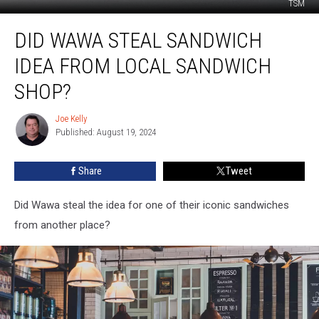
TSM
Did
DID WAWA STEAL SANDWICH
Wawa
Steal
IDEA FROM LOCAL SANDWICH
Sandwich
Idea
SHOP?
from
Local
Joe Kelly
Joe
Sandwich
Published: August 19, 2024
Kelly
Shop?
Share
Tweet
Did Wawa steal the idea for one of their iconic sandwiches
from another place?