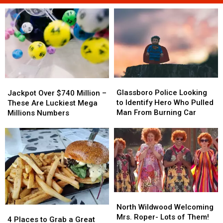
Glassboro
Glassboro
Jackpot
Jackpot
Police
Police
Over
Over
Glassboro Police Looking
Jackpot Over $740 Million –
Looking
Looking
$740
$740
to Identify Hero Who Pulled
These Are Luckiest Mega
to
to
Million
Million
Man From Burning Car
Millions Numbers
Identify
Identify
–
–
Hero
Hero
These
These
Who
Who
Are
Are
Pulled
Pulled
Luckiest
Luckiest
Man
Man
Mega
Mega
From
From
Millions
Millions
Burning
Burning
Numbers
Numbers
Car
Car
North
North
Wildwood
Wildwood
North Wildwood Welcoming
4
4
Welcoming
Welcoming
Mrs. Roper- Lots of Them!
Places
Places
4 Places to Grab a Great