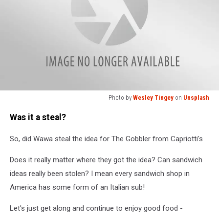
Photo by
Wesley Tingey
on
Unsplash
Photo
Was it a steal?
by
Wesley
So, did Wawa steal the idea for The Gobbler from Capriotti's
Tingey
on
Does it really matter where they got the idea? Can sandwich
Unsplash
ideas really been stolen? I mean every sandwich shop in
America has some form of an Italian sub!
Let's just get along and continue to enjoy good food -