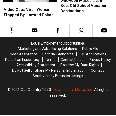
Makes
Makes
Wildwood Makes List of
Video
Video
List
List
Best Old School Vacation
Goes
Goes
Video Goes Viral: Woman
of
of
Destinations
Viral:
Viral:
Stopped By Linwood Police
Best
Best
Woman
Woman
Old
Old
Stopped
Stopped
School
School
By
By
Vacation
Vacation
Linwood
Linwood
Destinations
Destinations
Police
Police
Equal Employment Opportunities
Marketing and Advertising Solutions
Public File
Need Assistance
Editorial Standards
FCC Applications
Report an Inaccuracy
Terms
Contest Rules
Privacy Policy
Accessibility Statement
Exercise My Data Rights
Do Not Sell or Share My Personal Information
Contact
South Jersey Business Listings
2026
Cat Country 107.3
, Townsquare Media, Inc
. All rights
reserved.