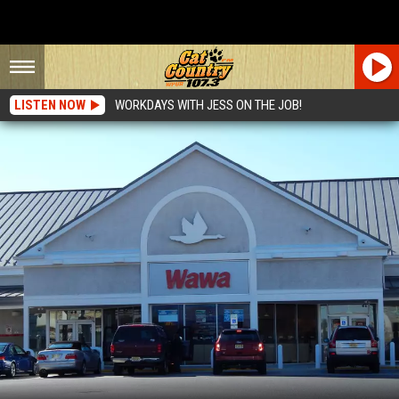
LISTEN NOW
WORKDAYS WITH JESS ON THE JOB!