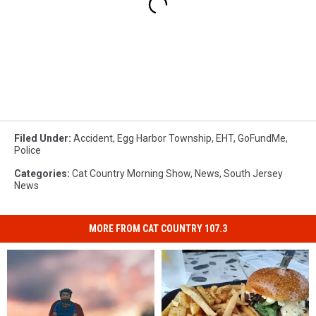
Filed Under
:
Accident
,
Egg Harbor Township
,
EHT
,
GoFundMe
,
Police
Categories
:
Cat Country Morning Show
,
News
,
South Jersey
News
MORE FROM CAT COUNTRY 107.3