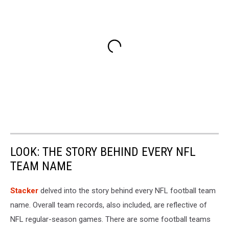
LOOK: THE STORY BEHIND EVERY NFL
TEAM NAME
Stacker
delved into the story behind every NFL football team
name. Overall team records, also included, are reflective of
NFL regular-season games. There are some football teams