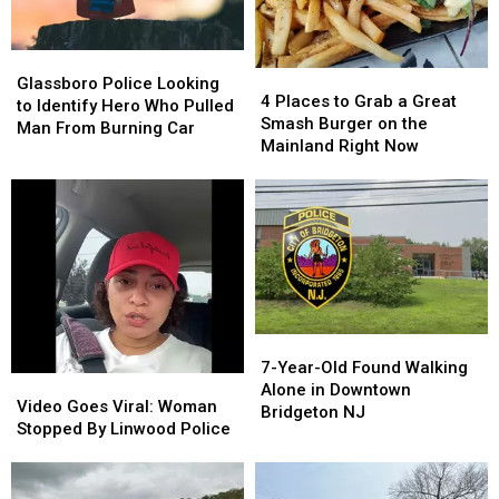
Glassboro
Glassboro
4
4
Police
Police
Glassboro Police Looking
Places
Places
4 Places to Grab a Great
Looking
Looking
to Identify Hero Who Pulled
to
to
Smash Burger on the
to
to
Man From Burning Car
Grab
Grab
Mainland Right Now
Identify
Identify
a
a
Hero
Hero
Great
Great
Who
Who
Smash
Smash
Pulled
Pulled
Burger
Burger
Man
Man
on
on
From
From
the
the
Burning
Burning
Mainland
Mainland
Car
Car
Right
Right
7-
7-
Now
Now
Year-
Year-
7-Year-Old Found Walking
Video
Video
Old
Old
Alone in Downtown
Goes
Goes
Video Goes Viral: Woman
Found
Found
Bridgeton NJ
Viral:
Viral:
Stopped By Linwood Police
Walking
Walking
Woman
Woman
Alone
Alone
Stopped
Stopped
in
in
By
By