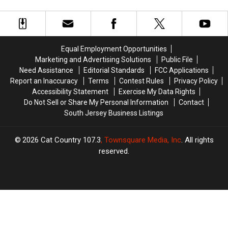
Blue
Blue
Indicted
Indicted
Poncho
Poncho
For
For
Wearing
Wearing
Vehicular
Vehicular
Burglary
Burglary
Homicide
Homicide
Suspect
Suspect
Equal Employment Opportunities
Marketing and Advertising Solutions
Public File
Need Assistance
Editorial Standards
FCC Applications
Report an Inaccuracy
Terms
Contest Rules
Privacy Policy
Accessibility Statement
Exercise My Data Rights
Do Not Sell or Share My Personal Information
Contact
South Jersey Business Listings
2026
Cat Country 107.3
, Townsquare Media, Inc
. All rights
reserved.