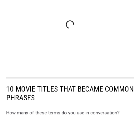
10 MOVIE TITLES THAT BECAME COMMON
PHRASES
How many of these terms do you use in conversation?