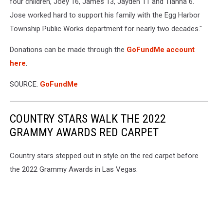
four children, Joey 16, James 13, Jayden 11 and Tianna 6.
Jose worked hard to support his family with the Egg Harbor
Township Public Works department for nearly two decades."
Donations can be made through the
GoFundMe account
here
.
SOURCE:
GoFundMe
COUNTRY STARS WALK THE 2022
GRAMMY AWARDS RED CARPET
Country stars stepped out in style on the red carpet before
the 2022 Grammy Awards in Las Vegas.