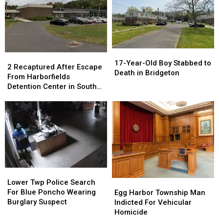
Downtown
Downtown
Linwood
Linwood
Bridgeton
Bridgeton
Police
Police
NJ
NJ
17-
17-
2
2
Year-
Year-
17-Year-Old Boy Stabbed to
Recaptured
Recaptured
2 Recaptured After Escape
Old
Old
Death in Bridgeton
After
After
From Harborfields
Boy
Boy
Escape
Escape
Detention Center in South
Stabbed
Stabbed
From
From
Jersey
to
to
Harborfields
Harborfields
Death
Death
Detention
Detention
in
in
Center
Center
Bridgeton
Bridgeton
in
in
South
South
Jersey
Jersey
Lower
Lower
Twp
Twp
Egg
Egg
Lower Twp Police Search
Police
Police
Harbor
Harbor
For Blue Poncho Wearing
Egg Harbor Township Man
Search
Search
Township
Township
Burglary Suspect
Indicted For Vehicular
For
For
Man
Man
Homicide