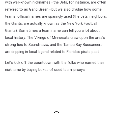
with well-known nicknames—the Jets, for instance, are often
referred to as Gang Green—but we also divulge how some
teams’ official names are sparingly used (the Jets’ neighbors,
the Giants, are actually known as the New York Football
Giants). Sometimes a team name can tell you a lot about
local history: The Vikings of Minnesota draw upon the area’s
strong ties to Scandinavia, and the Tampa Bay Buccaneers
are dripping in local legend related to Florida’s pirate past.
Let’s kick off the countdown with the folks who earned their
nickname by buying boxes of used team jerseys.