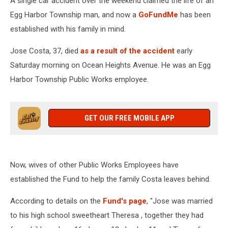
A single car accident over the weekend claimed the life of an
Egg Harbor Township man, and now a
GoFundMe
has been
established with his family in mind.
Jose Costa, 37, died
as a result of the accident
early
Saturday morning on Ocean Heights Avenue. He was an Egg
Harbor Township Public Works employee.
GET OUR FREE MOBILE APP
Now, wives of other Public Works Employees have
established the Fund to help the family Costa leaves behind.
According to details on the
Fund's page
, "Jose was married
to his high school sweetheart Theresa , together they had