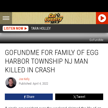
LISTEN NOW
TARA HOLLEY
GoFundMe
GoFundMe
GOFUNDME FOR FAMILY OF EGG
For
Family
HARBOR TOWNSHIP NJ MAN
of
Egg
KILLED IN CRASH
Harbor
Township
Joe Kelly
Joe
NJ
Published: April 4, 2022
Kelly
Man
Killed
Share
Tweet
in
Crash