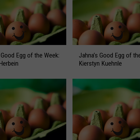
J
 Good Egg of the Week:
Jahna’s Good Egg of th
a
Herbein
Kierstyn Kuehnle
h
n
a
’
s
G
o
o
d
E