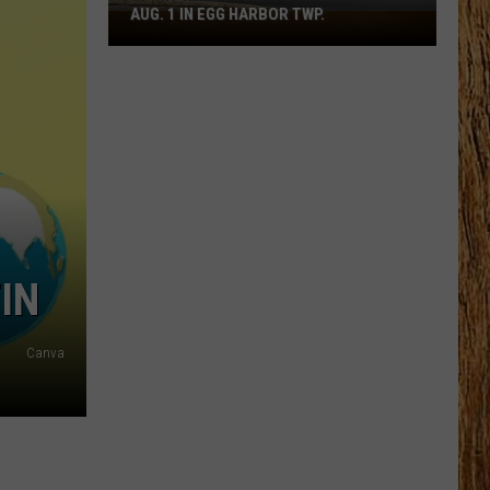
AUG. 1 IN EGG HARBOR TWP.
Spirit
Halloween
Flagship
Opens
Aug.
1
in
Egg
Harbor
Twp.
IN
Canva