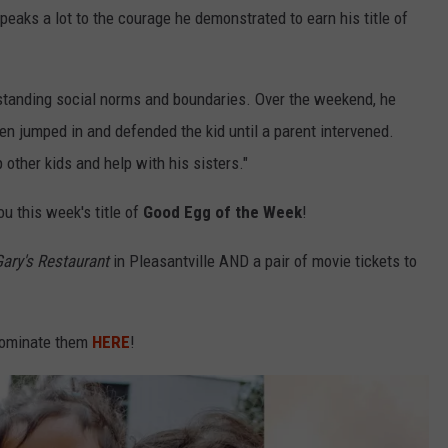
peaks a lot to the courage he demonstrated to earn his title of
rstanding social norms and boundaries. Over the weekend, he
den jumped in and defended the kid until a parent intervened.
 other kids and help with his sisters."
u this week's title of
Good Egg of the Week
!
ary's Restaurant
in Pleasantville AND a pair of movie tickets to
 Nominate them
HERE
!