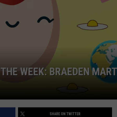
NDS
 THE WEEK: BRAEDEN MART
SHARE ON TWITTER