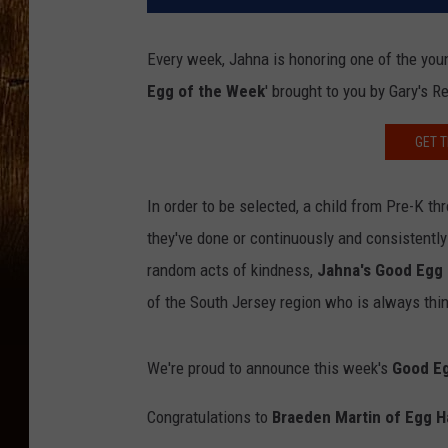
Every week, Jahna is honoring one of the you
Egg of the Week
' brought to you by Gary's R
GET T
In order to be selected, a child from Pre-K 
they've done or continuously and consistently
random acts of kindness,
Jahna's Good Egg
of the South Jersey region who is always thin
We're proud to announce this week's
Good Eg
Congratulations to
Braeden Martin of Egg H