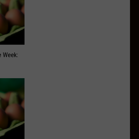
e Week: