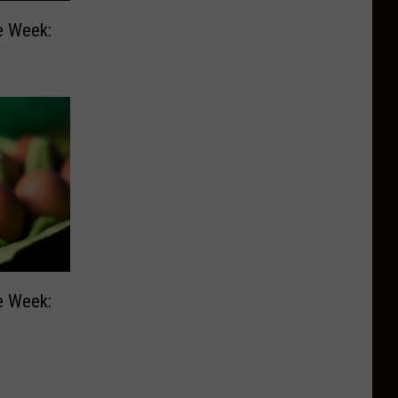
e Week:
e Week: