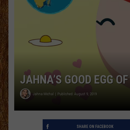
THE 3RD SHIFT
TASTE OF COUNTRY WEEKE
JAHNA’S GOOD EGG OF
Jahna Michal
Published: August 9, 2019
SHARE ON FACEBOOK