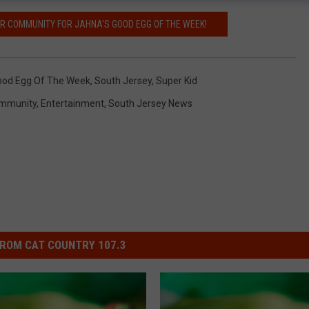
UR COMMUNITY FOR JAHNA'S GOOD EGG OF THE WEEK!
ood Egg Of The Week
,
South Jersey
,
Super Kid
mmunity
,
Entertainment
,
South Jersey News
ROM CAT COUNTRY 107.3