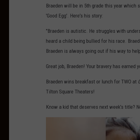
Braeden will be in 5th grade this year which s
'Good Egg'. Here's his story:
"Braeden is autistic. He struggles with unde
heard a child being bullied for his race. Brae
Braeden is always going out if his way to help
Great job, Braeden! Your bravery has earned yo
Braeden wins breakfast or lunch for TWO at
G
Tilton Square Theaters!
Know a kid that deserves next week's title?