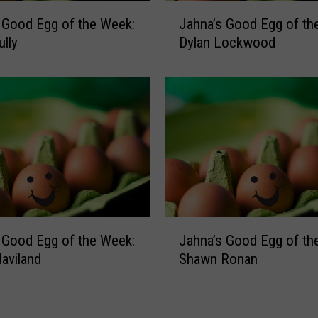
g
J
 Good Egg of the Week:
Jahna’s Good Egg of th
g
a
o
ully
Dylan Lockwood
h
f
n
t
a
h
’
e
s
W
G
e
o
e
o
k
d
:
E
K
g
J
i
 Good Egg of the Week:
Jahna’s Good Egg of th
g
a
e
o
Haviland
Shawn Ronan
h
r
f
n
s
t
a
t
h
’