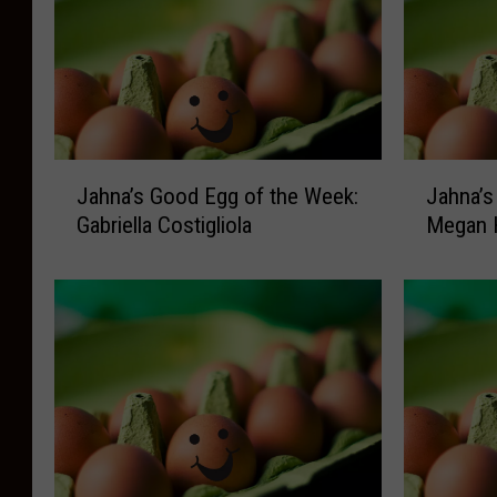
J
J
Jahna’s Good Egg of the Week:
Jahna’s
a
a
Gabriella Costigliola
Megan 
h
h
n
n
a
a
’
’
s
s
G
G
o
o
o
o
d
d
E
E