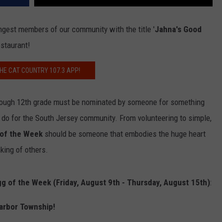
ngest members of our community with the title '
Jahna's Good
estaurant!
HE CAT COUNTRY 107.3 APP!
through 12th grade must be nominated by someone for something
 do for the South Jersey community. From volunteering to simple,
 of the Week
should be someone that embodies the huge heart
king of others.
g of the Week (Friday, August 9th - Thursday, August 15th)
:
arbor Township!