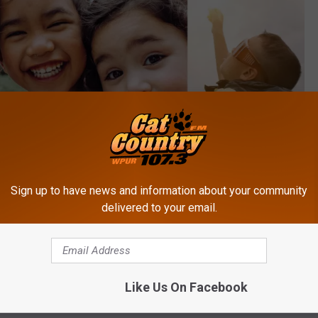
Sign up to have news and information about your community
delivered to your email.
Like Us On Facebook
Canva, TSM