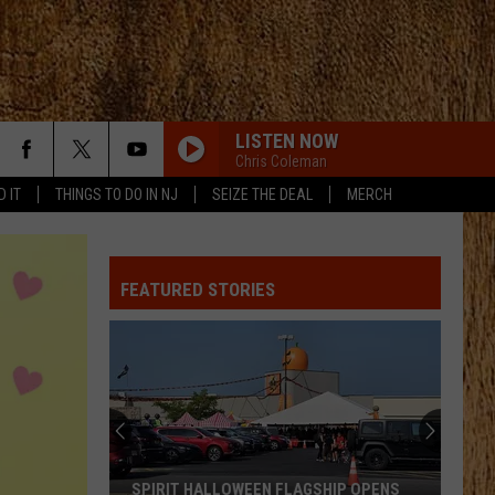
LISTEN NOW
Chris Coleman
D IT
THINGS TO DO IN NJ
SEIZE THE DEAL
MERCH
FEATURED STORIES
SPIRIT HALLOWEEN FLAGSHIP OPENS