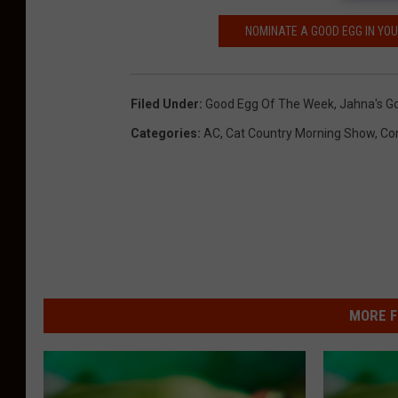
C
a
NOMINATE A GOOD EGG IN YO
n
v
Filed Under
:
Good Egg Of The Week
,
Jahna's G
a
Categories
:
AC
,
Cat Country Morning Show
,
Co
,
T
S
M
MORE F