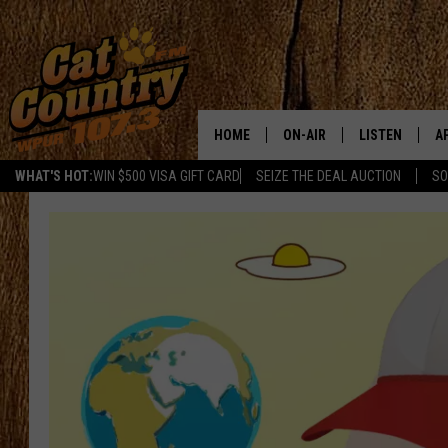
HOME
ON-AIR
LISTEN
A
WHAT'S HOT:
WIN $500 VISA GIFT CARD
SEIZE THE DEAL AUCTION
SO
ALL DJS
LISTEN LIVE
D
SCHEDULE
MOBILE APP
D
CAT COUNTRY MORNINGS
ALEXA
JESS
GOOGLE HOME
CHRIS COLEMAN
RECENTLY PLA
TASTE OF COUNTRY NIGHT
ON DEMAND