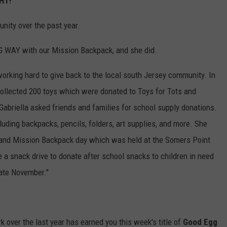
EHT
!
nity over the past year.
BIG WAY with our Mission Backpack, and she did.
working hard to give back to the local south Jersey community. In
ollected 200 toys which were donated to Toys for Tots and
 Gabriella asked friends and families for school supply donations.
luding backpacks, pencils, folders, art supplies, and more. She
s and Mission Backpack day which was held at the Somers Point
 a snack drive to donate after school snacks to children in need
late November."
rk over the last year has earned you this week's title of
Good Egg