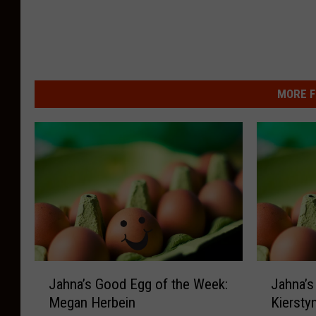
S
M
MORE F
J
J
Jahna’s Good Egg of the Week:
Jahna’s
a
a
Megan Herbein
Kiersty
h
h