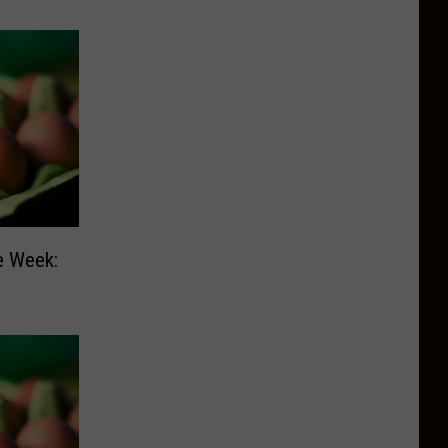
e Week: