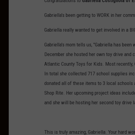
Congratulations to
Gabriella Costigliola of 
Gabriella's been getting to WORK in her commu
Gabriella really wanted to get involved in a 
Gabriella's mom tells us, "Gabriella has been 
December she hosted her own toy drive and c
Atlantic County Toys for Kids. Most recently,
In total she collected 717 school supplies inc
donated all of these items to 3 local school
Shop Rite. Her upcoming project ideas include
and she will be hosting her second toy drive 
This is truly amazing, Gabriella. Your hard wo