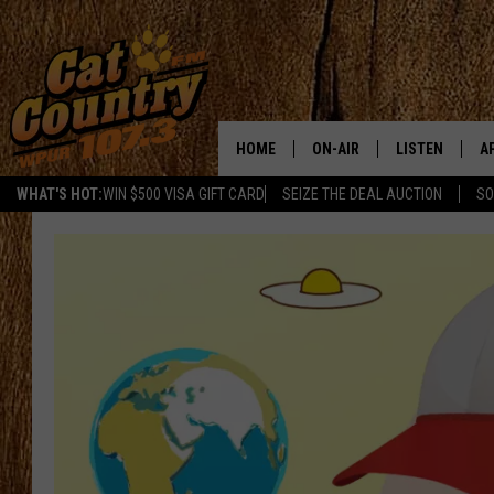
HOME
ON-AIR
LISTEN
A
WHAT'S HOT:
WIN $500 VISA GIFT CARD
SEIZE THE DEAL AUCTION
SO
ALL DJS
LISTEN LIVE
D
SCHEDULE
MOBILE APP
D
CAT COUNTRY MORNINGS
ALEXA
JESS
GOOGLE HOME
CHRIS COLEMAN
RECENTLY PLA
TASTE OF COUNTRY NIGHT
ON DEMAND