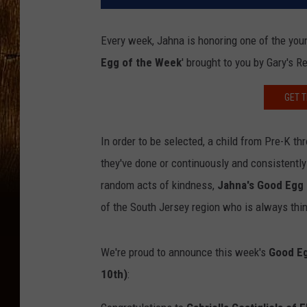
Every week, Jahna is honoring one of the you
Egg of the Week
' brought to you by Gary's R
GET T
In order to be selected, a child from Pre-K 
they've done or continuously and consistently
random acts of kindness,
Jahna's Good Egg
of the South Jersey region who is always thin
We're proud to announce this week's
Good Eg
10th)
: