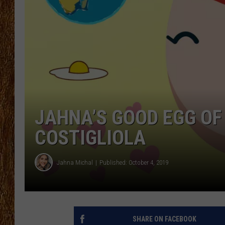
THE 3RD SHIFT
TASTE OF COUNTRY WEEKE
JAHNA’S GOOD EGG OF
COSTIGLIOLA
Jahna Michal
Published: October 4, 2019
SHARE ON FACEBOOK