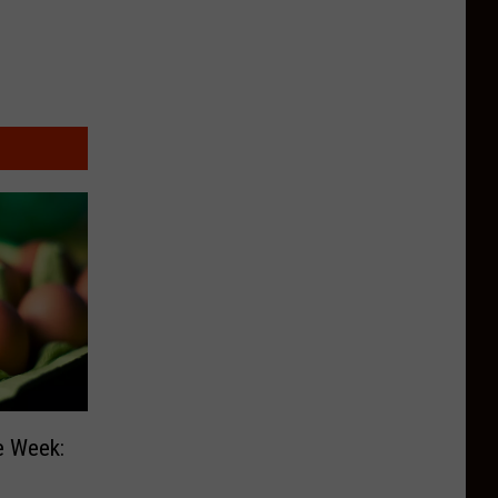
e Week: