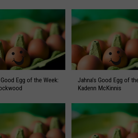
n
a
’
s
G
o
o
d
E
g
J
 Good Egg of the Week:
Jahna’s Good Egg of th
g
a
o
Lockwood
Kadenn McKinnis
h
f
n
t
a
h
’
e
s
W
G
e
o