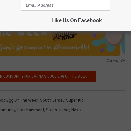
Like Us On Facebook
Canva, TSM
UR COMMUNITY FOR JAHNA'S GOOD EGG OF THE WEEK!
ood Egg Of The Week
,
South Jersey
,
Super Kid
mmunity
,
Entertainment
,
South Jersey News