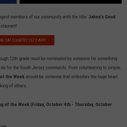
ngest members of our community with the title '
Jahna's Good
estaurant!
HE CAT COUNTRY 107.3 APP!
through 12th grade must be nominated by someone for something
 do for the South Jersey community. From volunteering to simple,
 of the Week
should be someone that embodies the huge heart
king of others.
g of the Week (Friday, October 4th - Thursday, October