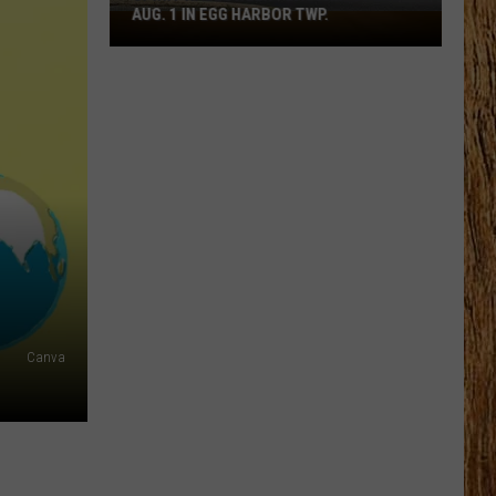
AUG. 1 IN EGG HARBOR TWP.
Spirit
Halloween
Flagship
Opens
Aug.
1
in
Egg
Harbor
Twp.
Canva