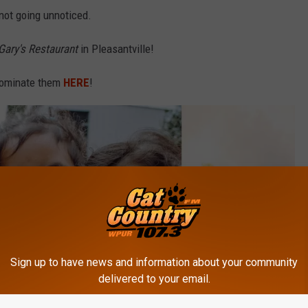
s not going unnoticed.
Gary's Restaurant
in Pleasantville!
 Nominate them
HERE
!
Sign up to have news and information about your community
delivered to your email.