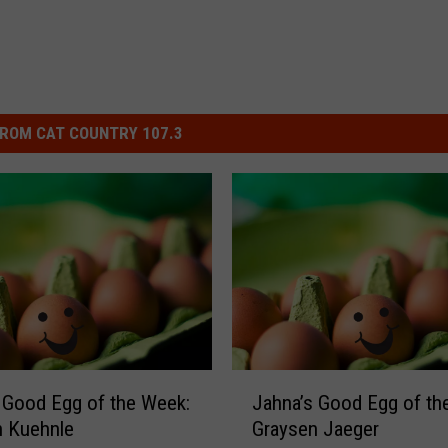
ROM CAT COUNTRY 107.3
J
 Good Egg of the Week:
Jahna’s Good Egg of th
a
n Kuehnle
Graysen Jaeger
h