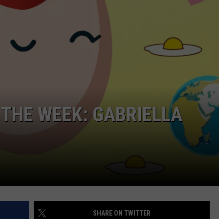
NDS
 THE WEEK: GABRIELLA
SHARE ON TWITTER