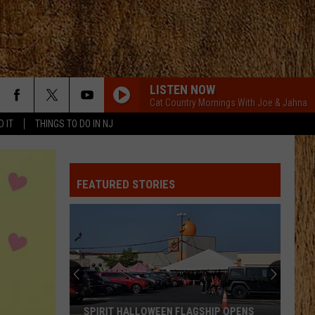
LISTEN NOW
Cat Country Mornings With Joe & Jahna
D IT
THINGS TO DO IN NJ
FEATURED STORIES
SPIRIT HALLOWEEN FLAGSHIP OPENS