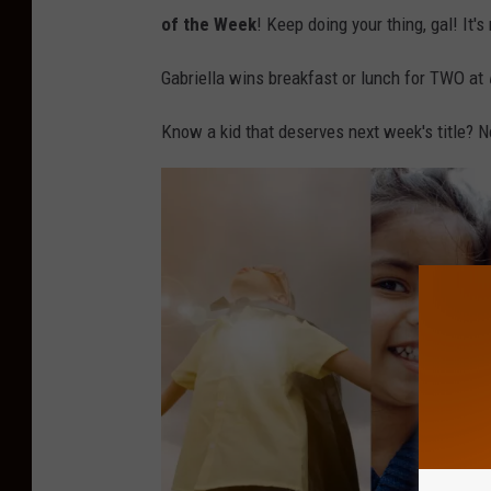
of the Week
! Keep doing your thing, gal! It'
Gabriella wins breakfast or lunch for TWO at
Know a kid that deserves next week's title?