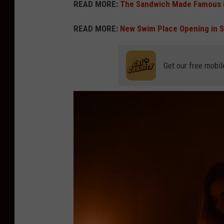
READ MORE:
The Sandwich Made Famous i
READ MORE:
New Swim Place Opening in 
Get our free mobil