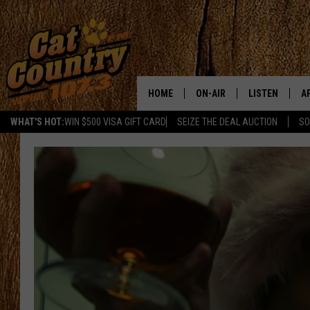
HOME
ON-AIR
LISTEN
A
WHAT'S HOT:
WIN $500 VISA GIFT CARD
SEIZE THE DEAL AUCTION
SO
ALL DJS
LISTEN LIVE
D
SCHEDULE
MOBILE APP
D
CAT COUNTRY MORNINGS
ALEXA
JESS
GOOGLE HOME
CHRIS COLEMAN
RECENTLY PLA
TASTE OF COUNTRY NIGHT
ON DEMAND