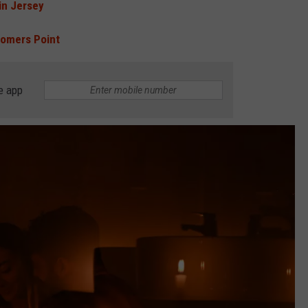
n Jersey
Somers Point
e app