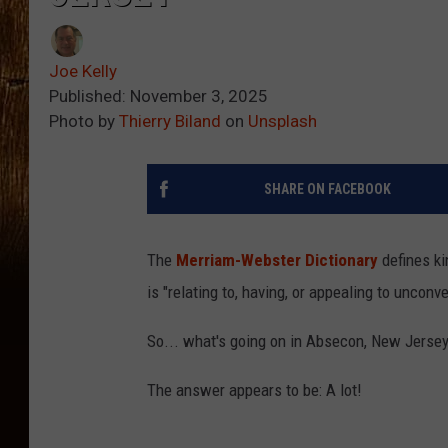
Joe Kelly
Published: November 3, 2025
Photo by
Thierry Biland
on
Unsplash
SHARE ON FACEBOOK
The
Merriam-Webster Dictionary
defines ki
is "
relating to, having, or appealing to unconv
So... what's going on in Absecon, New Jerse
The answer appears to be: A lot!