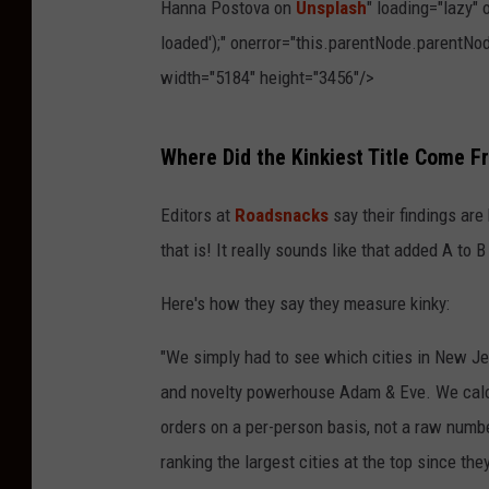
Hanna Postova on
Unsplash
" loading="lazy"
loaded');" onerror="this.parentNode.parentNod
width="5184" height="3456"/>
P
Where Did the Kinkiest Title Come 
h
o
Editors at
Roadsnacks
say their findings are
t
that is! It really sounds like that added A to 
o
Here's how they say they measure kinky:
b
y
"We simply had to see which cities in New Je
H
and novelty powerhouse Adam & Eve. We calcul
a
orders on a per-person basis, not a raw numbe
n
ranking the largest cities at the top since th
n