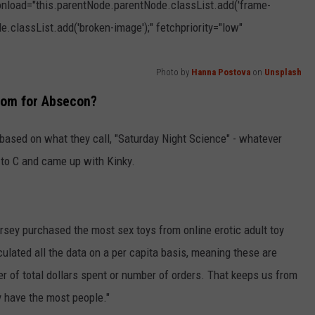
 onload="this.parentNode.parentNode.classList.add('frame-
e.classList.add('broken-image');" fetchpriority="low"
Photo by
Hanna Postova
on
Unsplash
From for Absecon?
 based on what they call, "Saturday Night Science" - whatever
B to C and came up with Kinky.
rsey purchased the most sex toys from online erotic adult toy
ated all the data on a per capita basis, meaning these are
r of total dollars spent or number of orders. That keeps us from
ey have the most people."