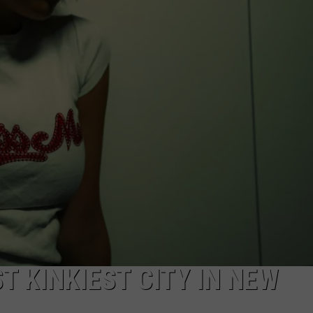
NDS
 KINKIEST CITY IN NEW