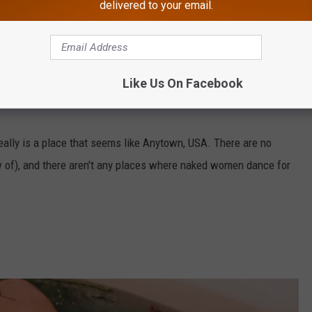
delivered to your email.
Like Us On Facebook
from a similar ranking a year ago, when
Absecon was named
eally is a place that seems like Anytown, USA. There are no
w of), and there aren't any places where naked women dance for