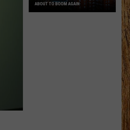
ABOUT TO BOOM AGAIN
People
Think
These
NJ
Cities
Are
About
to
Boom
Again