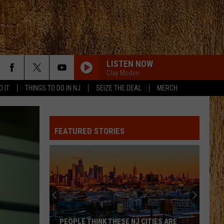
LISTEN NOW
Clay Moden
D IT
THINGS TO DO IN NJ
SEIZE THE DEAL
MERCH
FEATURED STORIES
PEOPLE THINK THESE NJ CITIES ARE