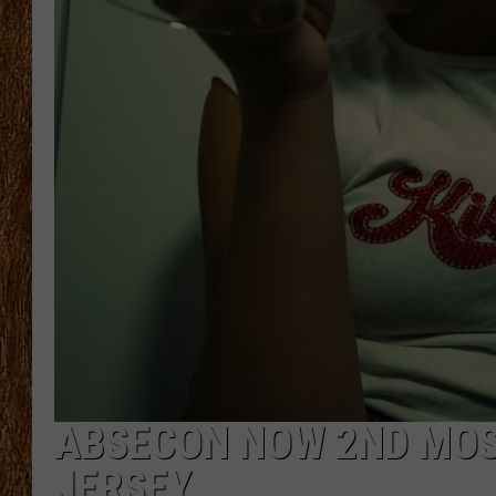
THE 3RD SHIFT
TASTE OF COUNTRY WEEKE
ABSECON NOW 2ND MOST
JERSEY