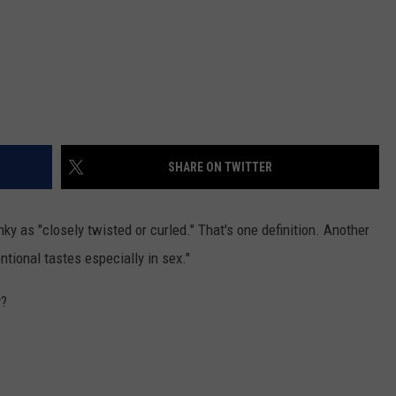
SHARE ON TWITTER
nky as "
closely twisted or curled." That's one definition. Another
entional tastes especially in sex."
y?