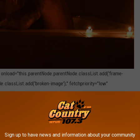
" onload="this.parentNode.parentNode.classList.add('frame-
e.classList.add('broken-image');" fetchpriority="low"
Photo by
Nahima Aparicio
on
Unsplash
 in New Jersey
n the 2nd most kinky city in New Jersey.
Sign up to have news and information about your community