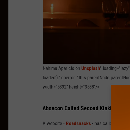
Nahima Aparicio on
Unsplash
" loading="lazy
loaded');" onerror="this.parentNode.parentNod
width="5392" height="3588"/>
P
Absecon Called Second Kinkiest City
h
o
A website -
Roadsnacks
- has called Abseco