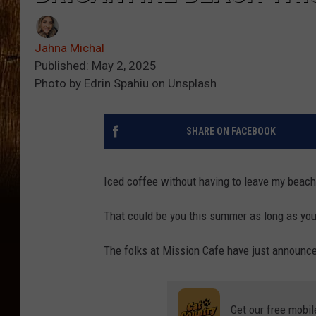
Jahna Michal
Published: May 2, 2025
Photo by Edrin Spahiu on Unsplash
SHARE ON FACEBOOK
Iced coffee without having to leave my beach
That could be you this summer as long as you
The folks at Mission Cafe have just announc
Get our free mobil