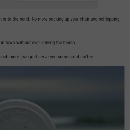
ght onto the sand. No more packing up your chair and schlepping
in town without ever leaving the beach.
much more than just serve you some great coffee.