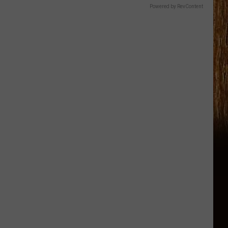
Powered by RevContent