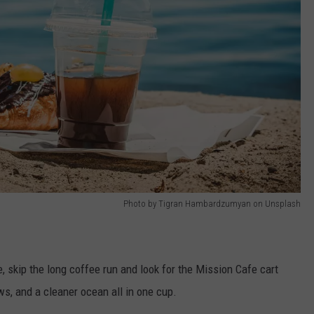
Photo by Tigran Hambardzumyan on Unsplash
, skip the long coffee run and look for the Mission Cafe cart
ews, and a cleaner ocean all in one cup.