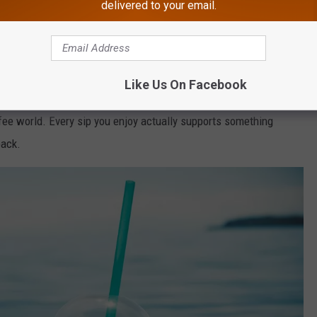
delivered to your email.
nt In NJ
e with your toes in the sand, you’re also helping keep that same
Like Us On Facebook
fee world. Every sip you enjoy actually supports something
back.