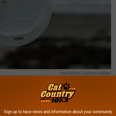
Photo by Brian Yurasits on Unsplash
ersey caffeinated. Their name says it all. They've got a mission
 a portion of every coffee you buy goes directly to ocean cleanup
Sign up to have news and information about your community