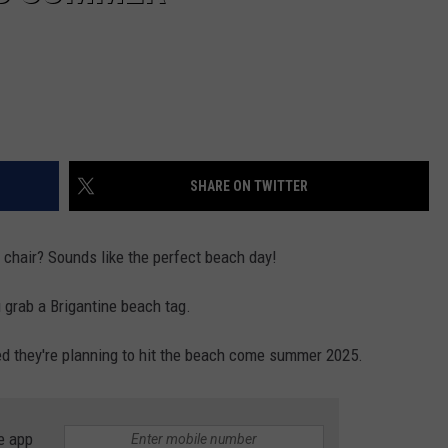
SHARE ON TWITTER
 chair? Sounds like the perfect beach day!
 grab a Brigantine beach tag.
ed they're planning to hit the beach come summer 2025.
e app