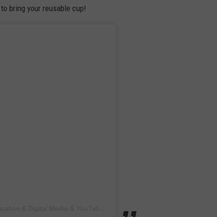
 to bring your reusable cup!
A post shared by Brigantine Living: Print Publication & Digital Media & YouTube (@brigantineliving)