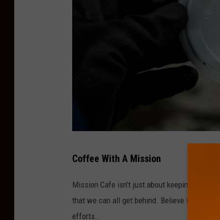
M
Coffee With A Mission
i
s
Mission Cafe isn’t just about keeping South J
s
that we can all get behind. Believe it or not,
i
efforts.