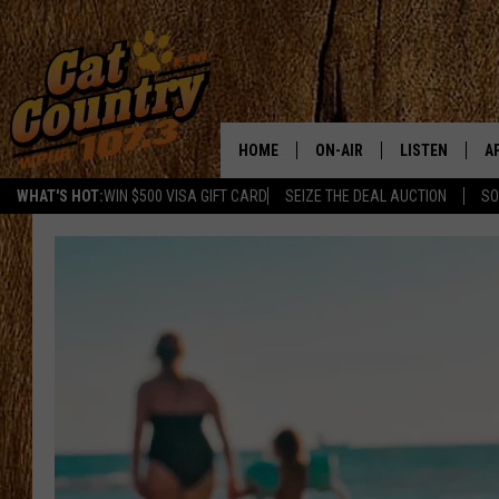
HOME
ON-AIR
LISTEN
A
WHAT'S HOT:
WIN $500 VISA GIFT CARD
SEIZE THE DEAL AUCTION
SO
ALL DJS
LISTEN LIVE
D
SCHEDULE
MOBILE APP
D
CAT COUNTRY MORNINGS
ALEXA
JESS
GOOGLE HOME
CHRIS COLEMAN
RECENTLY PLA
TASTE OF COUNTRY NIGHT
ON DEMAND