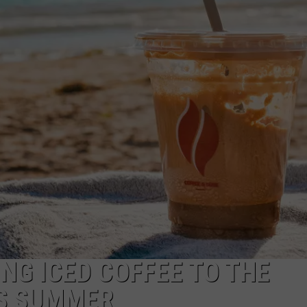
NDS
ING ICED COFFEE TO THE
IS SUMMER