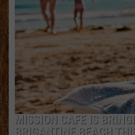
THE 3RD SHIFT
TASTE OF COUNTRY WEEKE
MISSION CAFE IS BRING
BRIGANTINE BEACH TH