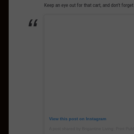
i
Keep an eye out for that cart, and don’t forget
n
n
B
e
u
b
y
e
I
a
c
c
e
h
d
e
C
s
o
f
f
View this post on Instagram
e
e