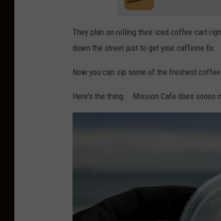
They plan on rolling their iced coffee cart ri
down the street just to get your caffeine fix.
Now you can sip some of the freshest coffee 
Here's the thing... Mission Cafe does soooo 