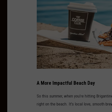
o
f
f
e
e
o
n
B
r
i
Y
A More Impactful Beach Day
g
o
a
u
So this summer, when you’re hitting Brigantine
n
C
right on the beach. It's local love, smooth br
t
a