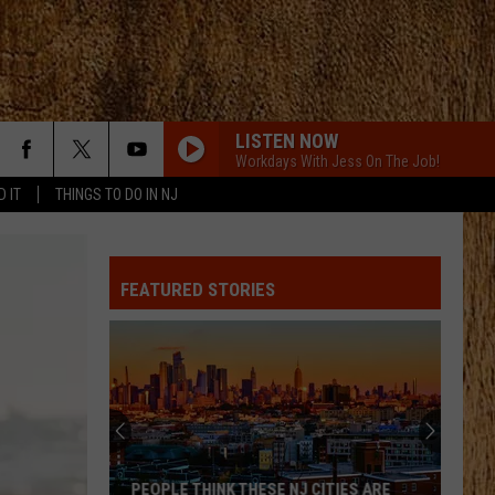
LISTEN NOW
Workdays With Jess On The Job!
D IT
THINGS TO DO IN NJ
DRUNK ON YOU
Luke
Luke Bryan
Bryan
Tailgates & Tanlines
FEATURED STORIES
BEEN BY NOW
Morgan
Morgan Wallen
Wallen
You Proof - Single
MILES ON IT
Kane
Kane Brown
Brown
Miles On It - Single
CHEVY SILVERADO
Bailey
Bailey Zimmerman
PEOPLE THINK THESE NJ CITIES ARE