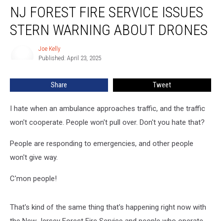
NJ FOREST FIRE SERVICE ISSUES
Forest
Fire
STERN WARNING ABOUT DRONES
Service
Issues
Joe Kelly
Joe
Stern
Published: April 23, 2025
Kelly
Warning
About
Share
Tweet
Drones
I hate when an ambulance approaches traffic, and the traffic
won't cooperate. People won't pull over. Don't you hate that?
People are responding to emergencies, and other people
won't give way.
C'mon people!
That's kind of the same thing that's happening right now with
the New Jersey Forest Fire Service and people who operate