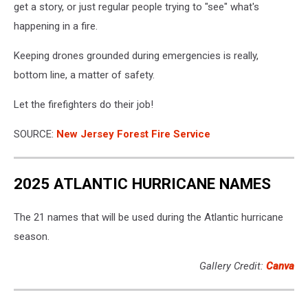
get a story, or just regular people trying to "see" what's
happening in a fire.
Keeping drones grounded during emergencies is really,
bottom line, a matter of safety.
Let the firefighters do their job!
SOURCE:
New Jersey Forest Fire Service
2025 ATLANTIC HURRICANE NAMES
The 21 names that will be used during the Atlantic hurricane
season.
Gallery Credit:
Canva