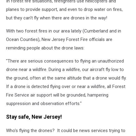
In forest fire situations, firefighters use helicopters and
planes to provide support, and even to drop water on fires,
but they can't fly when there are drones in the way!
With two forest fires in our area lately (Cumberland and in
Ocean Counties), New Jersey Forest Fire officials are
reminding people about the drone laws:
"
There are serious consequences to flying an unauthorized
drone near a wildfire. During a wildfire, our aircraft fly low to
the ground, often at the same altitude that a drone would fly.
If a drone is detected flying over or near a wildfire, all Forest
Fire Service air support will be grounded, hampering
suppression and observation efforts."
Stay safe, New Jersey!
Who's flying the drones? It could be news services trying to