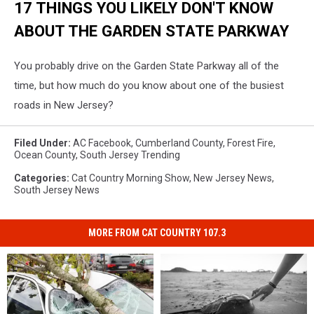
17 THINGS YOU LIKELY DON'T KNOW
ABOUT THE GARDEN STATE PARKWAY
You probably drive on the Garden State Parkway all of the
time, but how much do you know about one of the busiest
roads in New Jersey?
Filed Under
:
AC Facebook
,
Cumberland County
,
Forest Fire
,
Ocean County
,
South Jersey Trending
Categories
:
Cat Country Morning Show
,
New Jersey News
,
South Jersey News
MORE FROM CAT COUNTRY 107.3