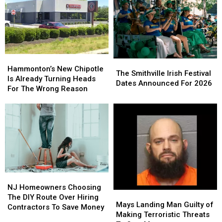
Christina
Christina
It
It
Grimmie
Grimmie
Means
Means
Is
Is
For
For
Never
Never
You
You
Forgotten
Forgotten
Hammonton’s
Hammonton’s
The
The
New
New
Hammonton’s New Chipotle
Smithville
Smithville
The Smithville Irish Festival
Chipotle
Chipotle
Is Already Turning Heads
Irish
Irish
Dates Announced For 2026
Is
Is
For The Wrong Reason
Festival
Festival
Already
Already
Dates
Dates
Turning
Turning
Announced
Announced
Heads
Heads
For
For
For
For
2026
2026
The
The
Wrong
Wrong
Reason
Reason
NJ
NJ
Homeowners
Homeowners
NJ Homeowners Choosing
Mays
Mays
Choosing
Choosing
The DIY Route Over Hiring
Landing
Landing
Mays Landing Man Guilty of
The
The
Contractors To Save Money
Man
Man
Making Terroristic Threats
DIY
DIY