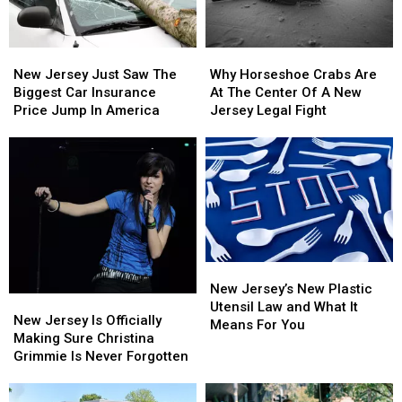
New
New
Why
Why
Jersey
Jersey
Horseshoe
Horseshoe
New Jersey Just Saw The
Why Horseshoe Crabs Are
Just
Just
Crabs
Crabs
Biggest Car Insurance
At The Center Of A New
Saw
Saw
Are
Are
Price Jump In America
Jersey Legal Fight
The
The
At
At
Biggest
Biggest
The
The
Car
Car
Center
Center
Insurance
Insurance
Of
Of
Price
Price
A
A
Jump
Jump
New
New
In
In
Jersey
Jersey
America
America
Legal
Legal
New
New
Fight
Fight
Jersey’s
Jersey’s
New Jersey’s New Plastic
New
New
New
New
Utensil Law and What It
Jersey
Jersey
New Jersey Is Officially
Plastic
Plastic
Means For You
Is
Is
Making Sure Christina
Utensil
Utensil
Officially
Officially
Grimmie Is Never Forgotten
Law
Law
Making
Making
and
and
Sure
Sure
What
What