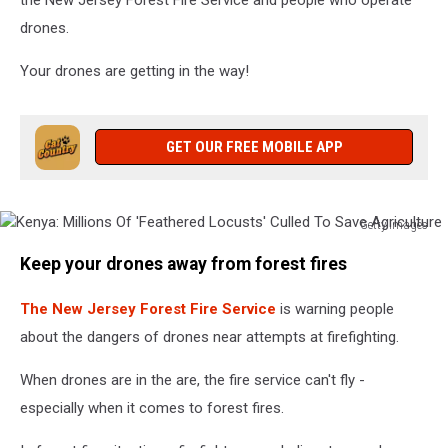
drones.
Your drones are getting in the way!
GET OUR FREE MOBILE APP
Getty Images
Kenya:
Keep your drones away from forest fires
Millions
Of
The New Jersey Forest Fire Service
is warning people
'Feathered
Locusts'
about the dangers of drones near attempts at firefighting.
Culled
To
When drones are in the are, the fire service can't fly -
Save
especially when it comes to forest fires.
Agriculture