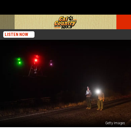
LISTEN NOW
Getty Images
NJ