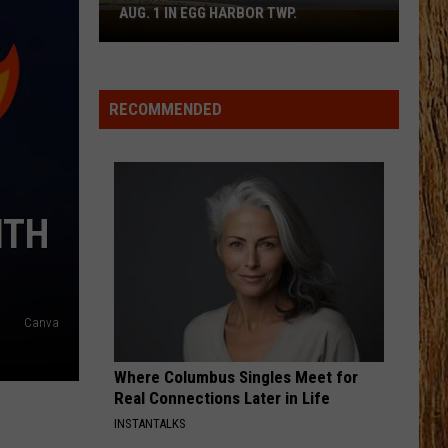
Johnson
Banks Of The Trinity
AUG. 1 IN EGG HARBOR TWP.
Spirit
Halloween
HAPPEN TO ME
Flagship
Russell
Russell Dickerson
Dickerson
Famous Back Home
Opens
RECOMMENDED
Aug.
VIEW ALL RECENTLY PLAYED SONGS
1
in
Egg
Harbor
ITH
Twp.
Canva
Where Columbus Singles Meet for
Real Connections Later in Life
INSTANTALKS