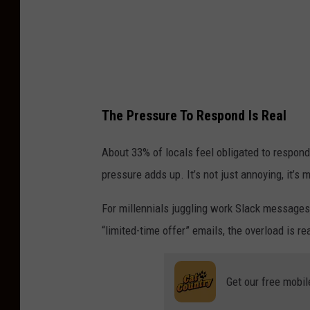
The Pressure To Respond Is Real
About 33% of locals feel obligated to respond 
pressure adds up. It’s not just annoying, it’s 
For millennials juggling work Slack messages,
“limited-time offer” emails, the overload is rea
Get our free mobil