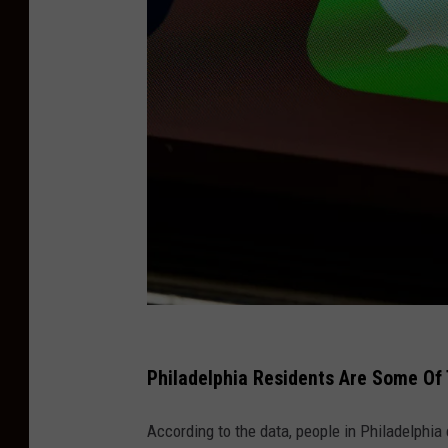
T
e
Philadelphia Residents Are Some Of 
x
According to the data, people in Philadelphia
t