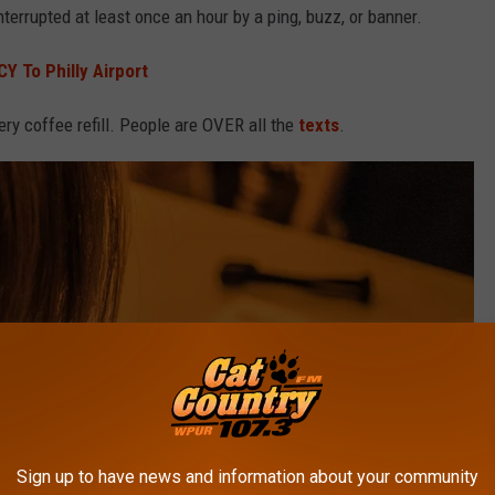
nterrupted at least once an hour by a ping, buzz, or banner.
Y To Philly Airport
very coffee refill. People are OVER all the
texts
.
Sign up to have news and information about your community