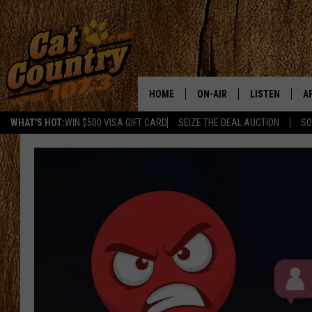
HOME
ON-AIR
LISTEN
A
WHAT'S HOT:
WIN $500 VISA GIFT CARD
SEIZE THE DEAL AUCTION
SO
ALL DJS
LISTEN LIVE
D
SCHEDULE
MOBILE APP
D
CAT COUNTRY MORNINGS
ALEXA
JESS
GOOGLE HOME
CHRIS COLEMAN
RECENTLY PLA
TASTE OF COUNTRY NIGHT
ON DEMAND