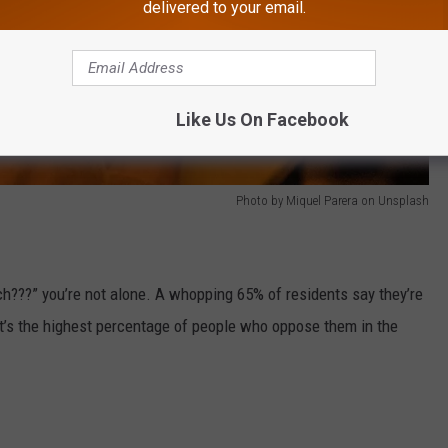
delivered to your email.
Like Us On Facebook
Photo by Miquel Parera on Unsplash
nch???” you’re not alone. A whopping 65% of residents say they’re
at’s the highest percentage of people who oppose them in the