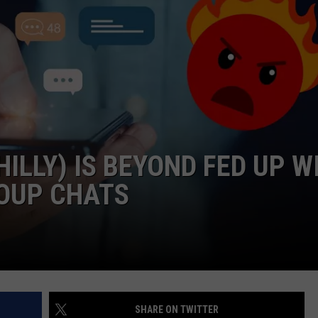
NDS
ILLY) IS BEYOND FED UP W
OUP CHATS
SHARE ON TWITTER