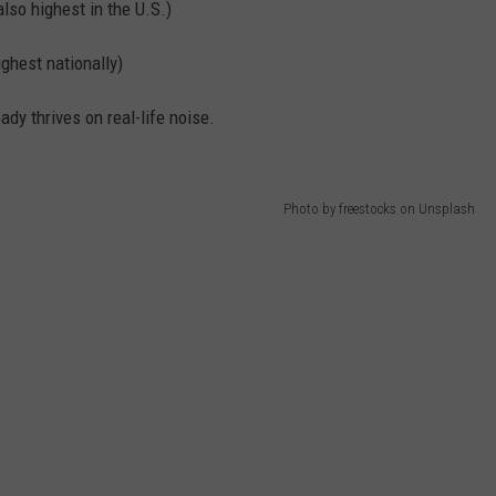
so highest in the U.S.)
ghest nationally)
eady thrives on real-life noise.
Photo by freestocks on Unsplash