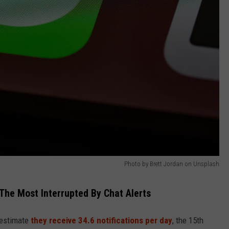
Photo by Brett Jordan on Unsplash
The Most Interrupted By Chat Alerts
 estimate
they receive 34.6 notifications per day
, the 15th