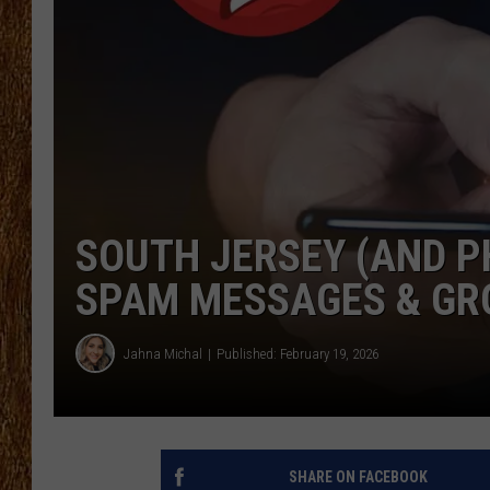
THE 3RD SHIFT
TASTE OF COUNTRY WEEKE
SOUTH JERSEY (AND PH
SPAM MESSAGES & GR
Jahna Michal
Published: February 19, 2026
SHARE ON FACEBOOK