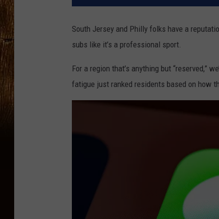
South Jersey and Philly folks have a reputati
subs like it’s a professional sport.
For a region that’s anything but “reserved,” we
fatigue just ranked residents based on how 