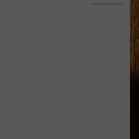
Powered by RevContent