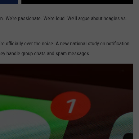
on. We’re passionate. We’re loud. We’ll argue about hoagies vs.
’re officially over the noise. A new national study on notification
they handle group chats and spam messages.