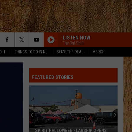
LISTEN NOW
The 3rd Shift
D IT
THINGS TO DO IN NJ
SEIZE THE DEAL
MERCH
WHISKEY DRINK
Jason
Jason Aldean
Aldean
Highway Desperado
FEATURED STORIES
YOURE IT FOR ME, HONEY
Caroline
Caroline Jones
Jones
Good Omen
YOURE IT FOR ME, HONEY
Caroline
Caroline Jones
Jones
Good Omen
HORSEBACK
Cody
Cody Johnson
SPIRIT HALLOWEEN FLAGSHIP OPENS