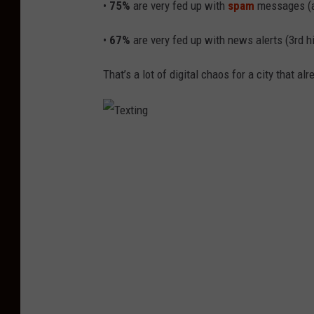
•
75%
are very fed up with
spam
messages (al
n
•
67%
are very fed up with news alerts (3rd hi
A
G
That’s a lot of digital chaos for a city that alr
r
o
u
T
p
e
C
x
h
t
a
i
t
n
g