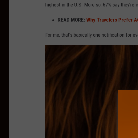
highest in the U.S. More so, 67% say they’re i
n
o
READ MORE:
Why Travelers Prefer AC
t
For me, that’s basically one notification for e
i
f
i
c
a
t
i
o
n
s