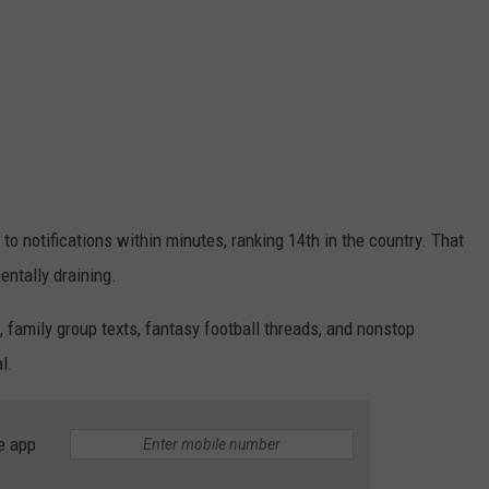
to notifications within minutes, ranking 14th in the country. That
mentally draining.
 family group texts, fantasy football threads, and nonstop
l.
e app