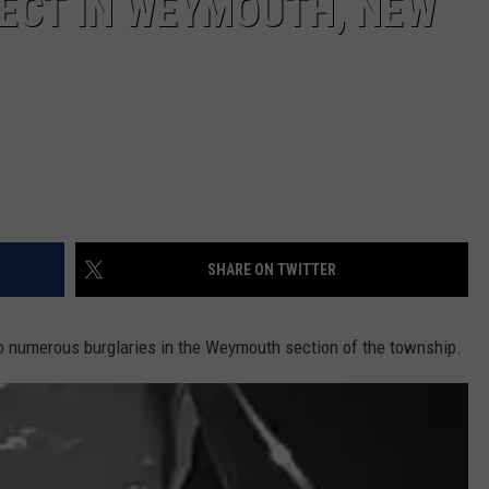
PECT IN WEYMOUTH, NEW
SHARE ON TWITTER
to numerous burglaries in the Weymouth section of the township.