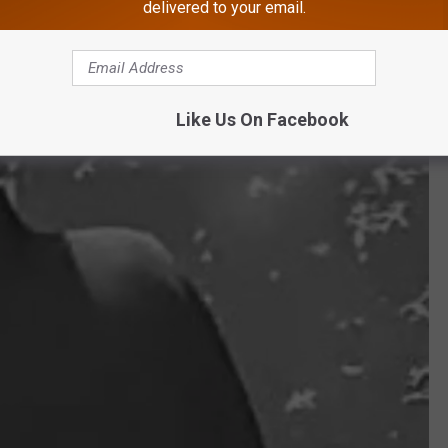
delivered to your email.
Like Us On Facebook