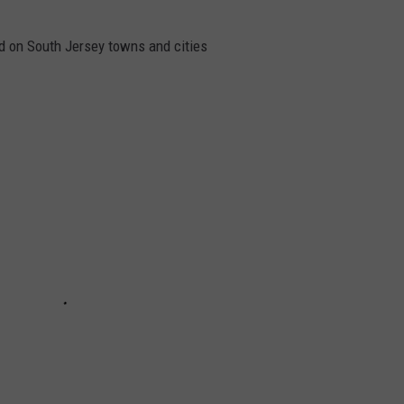
 on South Jersey towns and cities