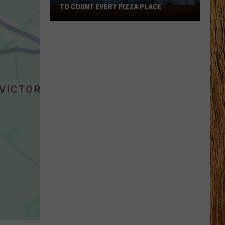
TO COUNT EVERY PIZZA PLACE
I
Walked
the
Ocean
City
Boardwalk
to
Count
Every
Pizza
Place