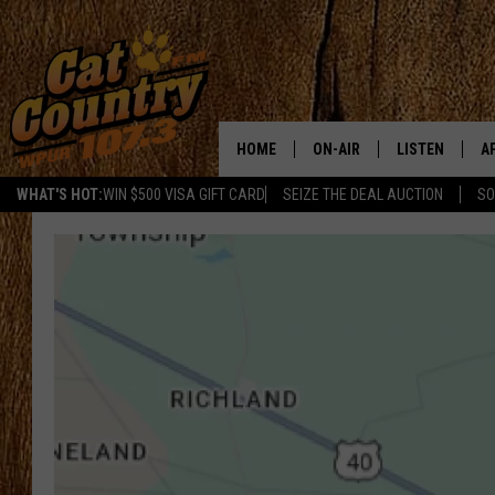
HOME
ON-AIR
LISTEN
A
WHAT'S HOT:
WIN $500 VISA GIFT CARD
SEIZE THE DEAL AUCTION
SO
ALL DJS
LISTEN LIVE
D
SCHEDULE
MOBILE APP
D
CAT COUNTRY MORNINGS
ALEXA
JESS
GOOGLE HOME
CHRIS COLEMAN
RECENTLY PLA
TASTE OF COUNTRY NIGHT
ON DEMAND