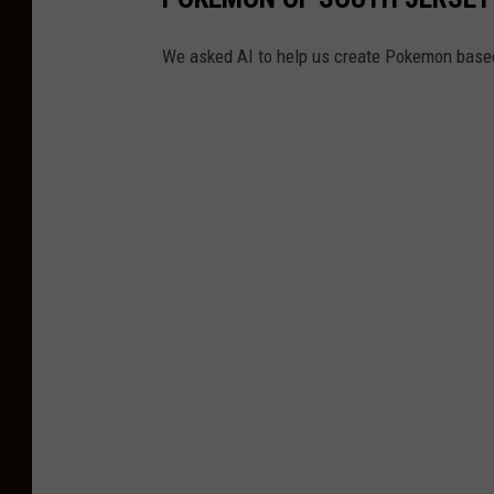
o
w
We asked AI to help us create Pokemon based
n
s
h
i
p
P
o
l
i
c
e
D