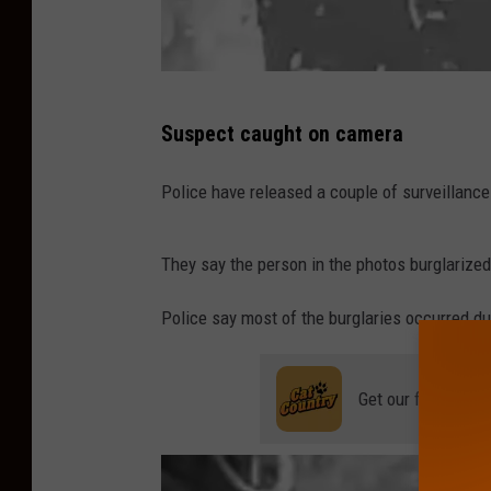
H
Suspect caught on camera
a
m
Police have released a couple of surveillanc
i
l
They say the person in the photos burglarize
t
Police say most of the burglaries occurred du
o
n
T
Get our free mobil
o
w