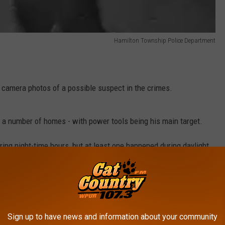
Hamilton Township Police Department
e camera photos of a possible suspect in the crimes.
d a number of homes - with power tools being his main target.
ring night-time hours, but at least one happened during daylight.
e app
Sign up to have news and information about your community