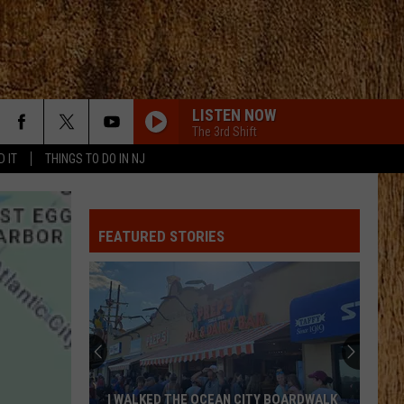
LISTEN NOW
The 3rd Shift
D IT
THINGS TO DO IN NJ
FEATURED STORIES
I WALKED THE OCEAN CITY BOARDWALK