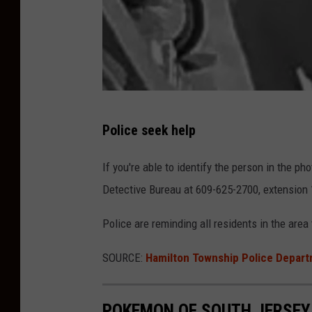
a
r
t
m
e
n
H
Police seek help
t
a
m
If you're able to identify the person in the p
i
Detective Bureau at 609-
625-2700
, extension 
l
Police are reminding all residents in the area
t
o
SOURCE:
Hamilton Township Police Depar
n
T
POKEMON OF SOUTH JERSEY