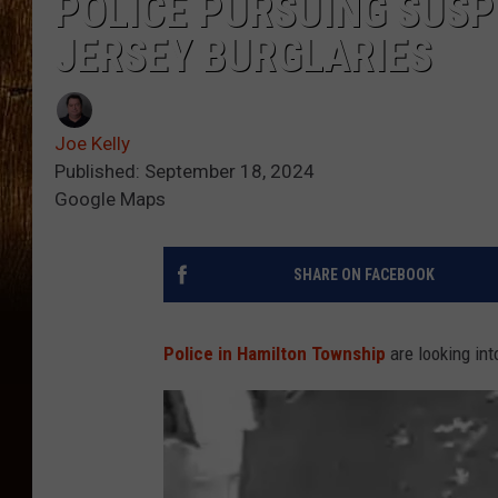
POLICE PURSUING SUS
JERSEY BURGLARIES
Joe Kelly
Published: September 18, 2024
Google Maps
SHARE ON FACEBOOK
Police in Hamilton Township
are looking in