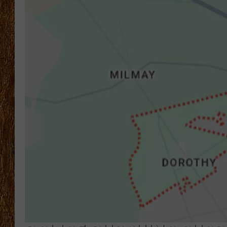
THE 3RD SHIFT
TASTE OF COUNTRY WEEKE