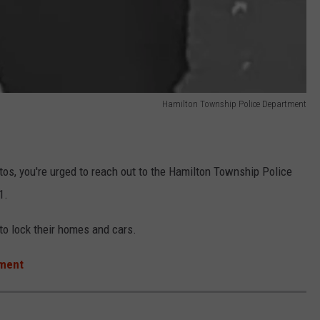
Hamilton Township Police Department
hotos, you're urged to reach out to the Hamilton Township Police
1.
 to lock their homes and cars.
tment