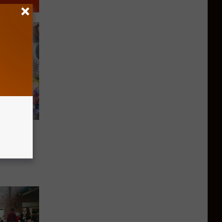
 For
ng Way