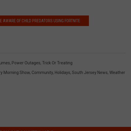
E AWARE OF CHILD PREDATORS USING FORTNITE
tumes
,
Power Outages
,
Trick Or Treating
ry Morning Show
,
Community
,
Holidays
,
South Jersey News
,
Weather