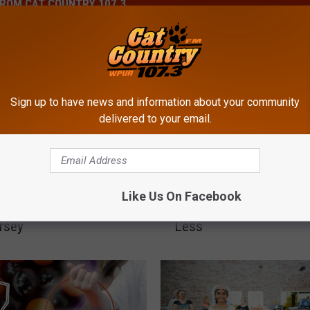
ROM CAT COUNTRY 107.3
Sign up to have news and information about your community
delivered to your email.
P
Storms Leave
People Are Paying More
e
Like Us On Facebook
nds Without Power In
Easter Candy And Getti
o
rsey
Less
p
l
e
A
r