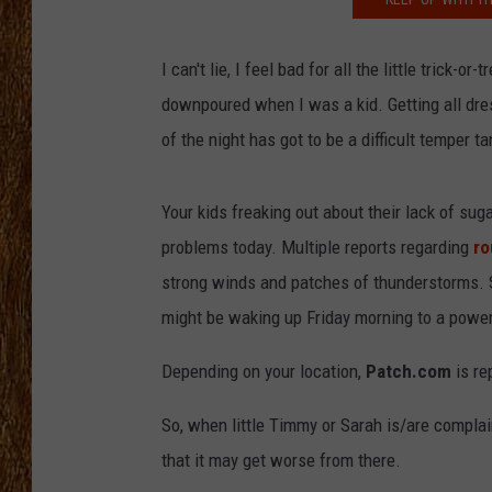
THE 3RD SHIFT
I can't lie, I feel bad for all the little trick
TASTE OF COUNTRY WEEKE
downpoured when I was a kid. Getting all dre
of the night has got to be a difficult temper t
Your kids freaking out about their lack of su
problems today. Multiple reports regarding
ro
strong winds and patches of thunderstorms. So
might be waking up Friday morning to a powe
Depending on your location,
Patch.com
is re
So, when little Timmy or Sarah is/are complai
that it may get worse from there.