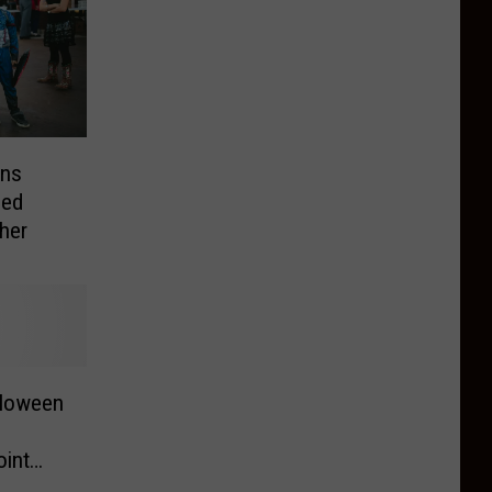
wns
led
her
lloween
int