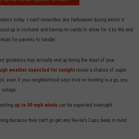
-or-treaters today. I can't remember any Halloween during which it
NDS
ssed up in costume and having no candy to show for it by the end
antrum for parents to handle.
gary goodness may actually end up being the least of your
ugh weather expected for tonight
reveal a chance of super
, even if your neighborhood says trick-or-treating is a go, you
r outage.
porting
up to 50 mph winds
can be expected overnight.
ning because they can't go get any Reese's Cups, keep in mind