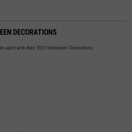
WEEN DECORATIONS
n spirit with their 2025 Halloween Decorations