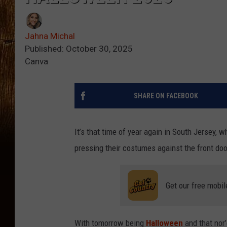
Jahna Michal
Published: October 30, 2025
Canva
SHARE ON FACEBOOK
It’s that time of year again in South Jersey,
pressing their costumes against the front doo
Get our free mobil
With tomorrow being
Halloween
and that nor