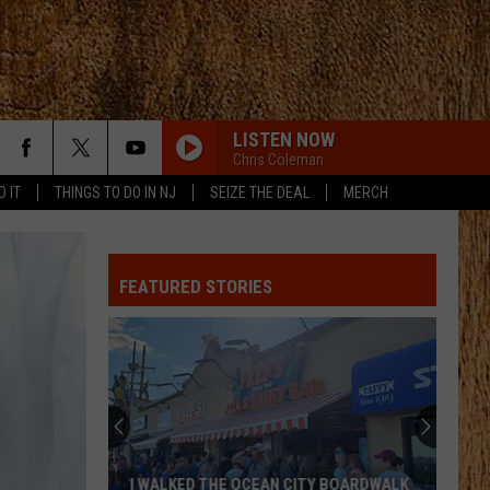
LISTEN NOW
Chris Coleman
D IT
THINGS TO DO IN NJ
SEIZE THE DEAL
MERCH
FEATURED STORIES
I WALKED THE OCEAN CITY BOARDWALK