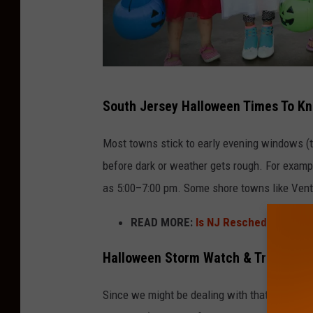
H
South Jersey Halloween Times To K
a
l
Most towns stick to early evening windows (t
l
before dark or weather gets rough. For example
o
as 5:00–7:00 pm. Some shore towns like Ventn
w
READ MORE:
Is NJ Rescheduling Hal
e
e
Halloween Storm Watch & Trick-Or-T
n
C
Since we might be dealing with that nor’east