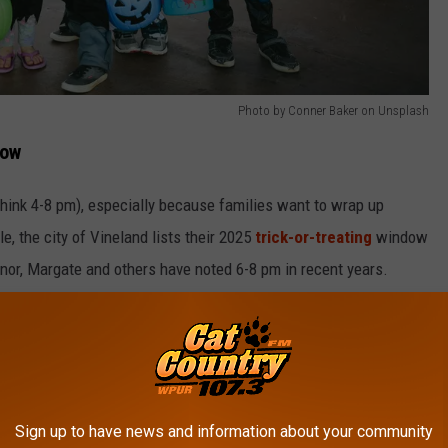
Photo by Conner Baker on Unsplash
now
hink 4-8 pm), especially because families want to wrap up
, the city of Vineland lists their 2025
trick-or-treating
window
or, Margate and others have noted 6-8 pm in recent years.
loween To A Different Day? Some Towns Did
reating Plan B
er, keep your eyes on local updates because some towns (though
Sign up to have news and information about your community