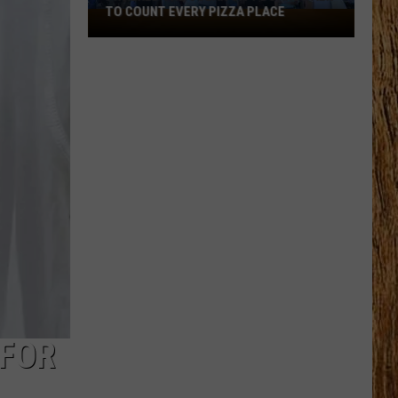
TO COUNT EVERY PIZZA PLACE
I
Walked
the
Ocean
City
Boardwalk
to
Count
Every
Pizza
Place
 FOR