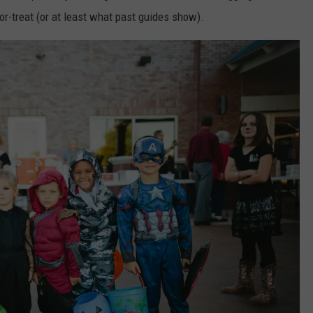
or-treat (or at least what past guides show).