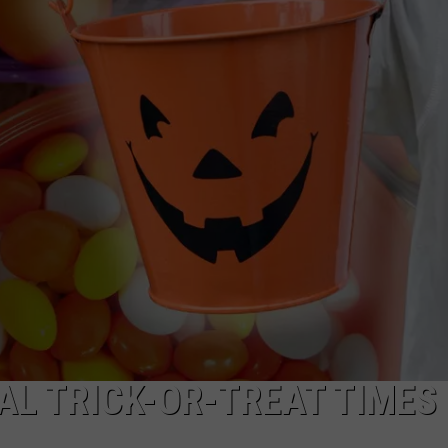
NDS
AL TRICK-OR-TREAT TIMES