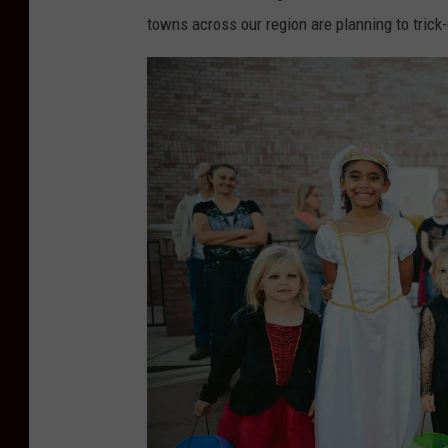
towns across our region are planning to trick-