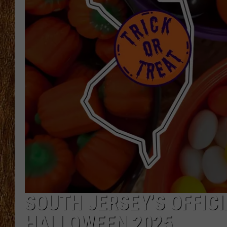
THE 3RD SHIFT
TASTE OF COUNTRY WEEKE
SOUTH JERSEY’S OFFICI
HALLOWEEN 2025