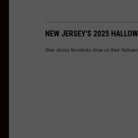
NEW JERSEY'S 2025 HALLO
New Jersey Residents show us their Hallowee