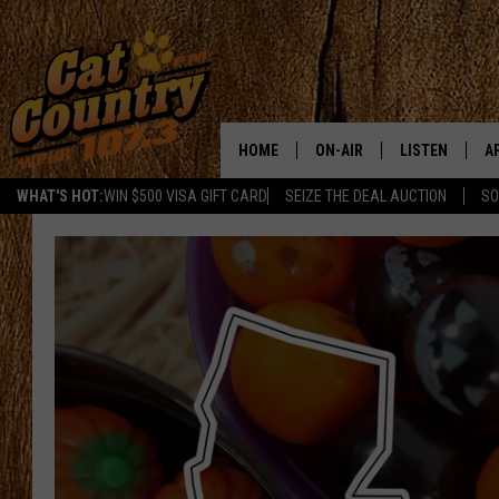
HOME
ON-AIR
LISTEN
A
WHAT'S HOT:
WIN $500 VISA GIFT CARD
SEIZE THE DEAL AUCTION
SO
ALL DJS
LISTEN LIVE
D
SCHEDULE
MOBILE APP
D
CAT COUNTRY MORNINGS
ALEXA
JESS
GOOGLE HOME
CHRIS COLEMAN
RECENTLY PLA
TASTE OF COUNTRY NIGHT
ON DEMAND