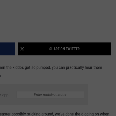
SHARE ON TWITTER
 when the kiddos get so pumped, you can practically hear them
r.
e app
’easter possibly sticking around, we’ve done the digging on when