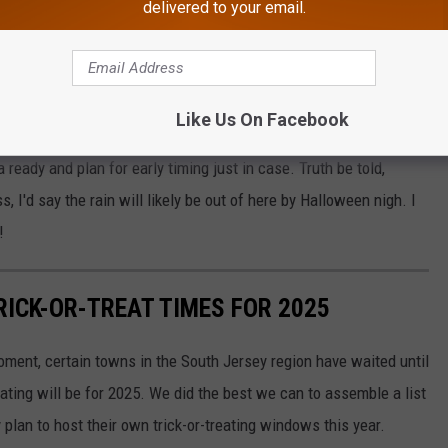
end alternatives. One example: Toms River altered their plan due
delivered to your email.
-or-treating to a completely different day. Still, with this
w.
n Highway Safety Ranking For 2025 Revealed
Like Us On Facebook
 ready and plan for early timing just in case. Truth be told,
 I'd say the rain will likely be out of here by Halloween nigh. I
!
RICK-OR-TREAT TIMES FOR 2025
oment, certain towns in the South Jersey region have waited until
ating will be for 2025. We did the best we can to assemble a list
lan to host their own trick-or-treating windows this year.