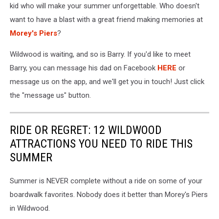
kid who will make your summer unforgettable. Who doesn't
want to have a blast with a great friend making memories at
Morey's Piers
?
Wildwood is waiting, and so is Barry. If you'd like to meet
Barry, you can message his dad on Facebook
HERE
or
message us on the app, and we'll get you in touch! Just click
the "message us" button.
RIDE OR REGRET: 12 WILDWOOD
ATTRACTIONS YOU NEED TO RIDE THIS
SUMMER
Summer is NEVER complete without a ride on some of your
boardwalk favorites. Nobody does it better than Morey's Piers
in Wildwood.