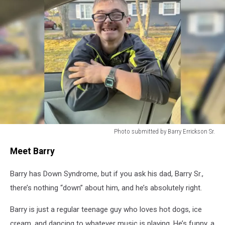
Photo submitted by Barry Errickson Sr.
South
Meet Barry
Jersey
Teen
Barry has Down Syndrome, but if you ask his dad, Barry Sr.,
With
Down
there’s nothing “down” about him, and he’s absolutely right.
Syndrome
On
Barry is just a regular teenage guy who loves hot dogs, ice
The
cream, and dancing to whatever music is playing. He’s funny, a