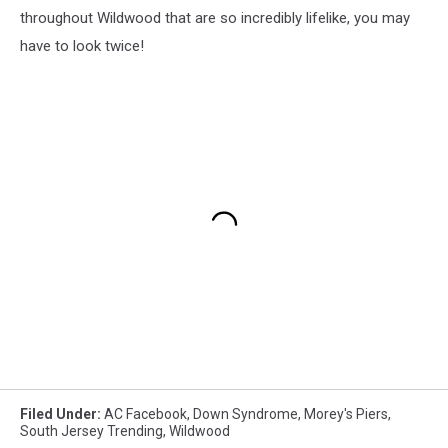
throughout Wildwood that are so incredibly lifelike, you may
have to look twice!
Filed Under
:
AC Facebook
,
Down Syndrome
,
Morey's Piers
,
South Jersey Trending
,
Wildwood