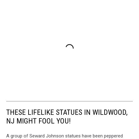
THESE LIFELIKE STATUES IN WILDWOOD,
NJ MIGHT FOOL YOU!
A group of Seward Johnson statues have been peppered