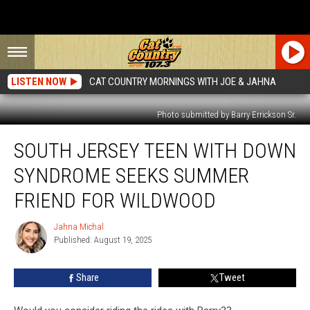
LISTEN NOW
CAT COUNTRY MORNINGS WITH JOE & JAHNA
Photo submitted by Barry Errickson Sr.
South
SOUTH JERSEY TEEN WITH DOWN
Jersey
Teen
SYNDROME SEEKS SUMMER
With
Down
FRIEND FOR WILDWOOD
Syndrome
Seeks
Jahna Michal
Jahna
Summer
Published: August 19, 2025
Michal
Friend
For
Share
Tweet
Wildwood