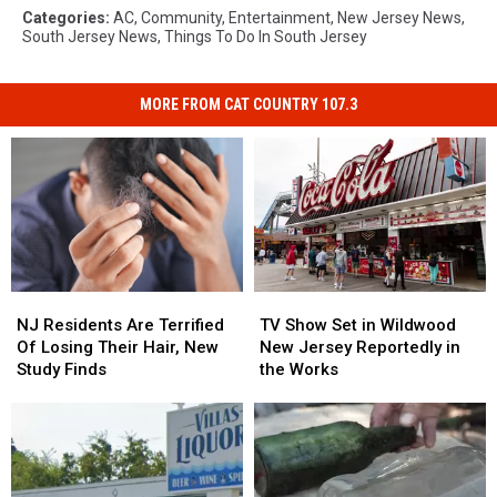
Categories
:
AC
,
Community
,
Entertainment
,
New Jersey News
,
South Jersey News
,
Things To Do In South Jersey
MORE FROM CAT COUNTRY 107.3
NJ
NJ
TV
TV
Residents
Residents
Show
Show
NJ Residents Are Terrified
TV Show Set in Wildwood
Are
Are
Set
Set
Of Losing Their Hair, New
New Jersey Reportedly in
Terrified
Terrified
in
in
Study Finds
the Works
Of
Of
Wildwood
Wildwood
Losing
Losing
New
New
Their
Their
Jersey
Jersey
Hair,
Hair,
Reportedly
Reportedly
New
New
in
in