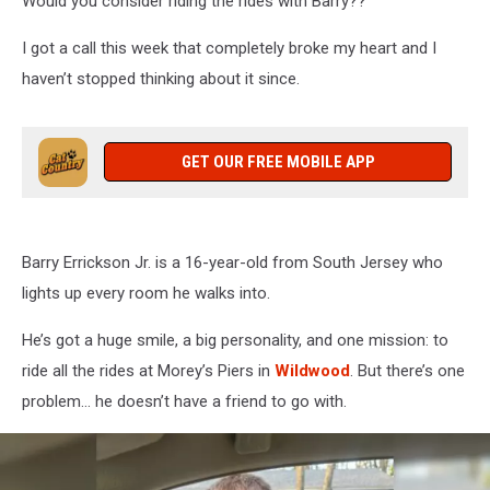
Would you consider riding the rides with Barry??
I got a call this week that completely broke my heart and I
haven’t stopped thinking about it since.
GET OUR FREE MOBILE APP
Barry Errickson Jr. is a 16-year-old from South Jersey who
lights up every room he walks into.
He’s got a huge smile, a big personality, and one mission: to
ride all the rides at Morey’s Piers in
Wildwood
. But there’s one
problem… he doesn’t have a friend to go with.