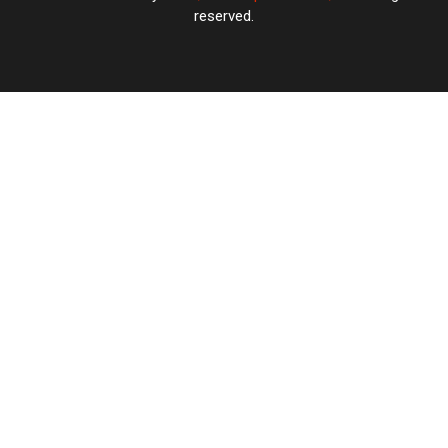
reserved.