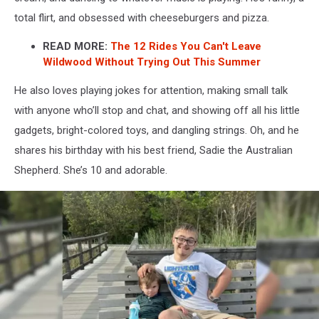
Hunt
total flirt, and obsessed with cheeseburgers and pizza.
For
A
READ MORE:
The 12 Rides You Can't Leave
Friend
Wildwood Without Trying Out This Summer
For
The
He also loves playing jokes for attention, making small talk
Rides
with anyone who’ll stop and chat, and showing off all his little
gadgets, bright-colored toys, and dangling strings. Oh, and he
shares his birthday with his best friend, Sadie the Australian
Shepherd. She’s 10 and adorable.