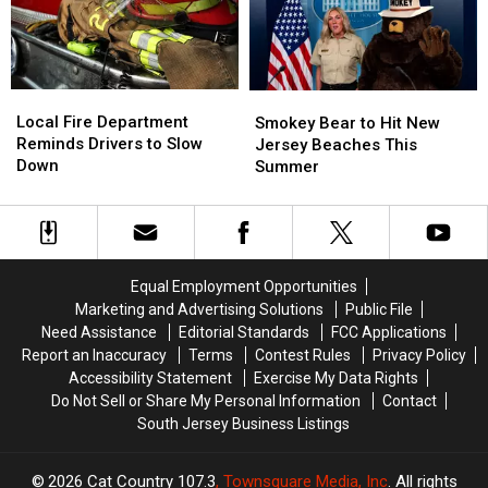
This
This
Investigation
Investigation
South
South
Jersey
Jersey
Pronunciation
Pronunciation
Local
Local
Smokey
Smokey
Test
Test
Fire
Fire
Bear
Bear
Local Fire Department
Smokey Bear to Hit New
Department
Department
to
to
Reminds Drivers to Slow
Jersey Beaches This
Reminds
Reminds
Hit
Hit
Down
Summer
Drivers
Drivers
New
New
to
to
Jersey
Jersey
Slow
Slow
Beaches
Beaches
Down
Down
This
This
Summer
Summer
Equal Employment Opportunities
Marketing and Advertising Solutions
Public File
Need Assistance
Editorial Standards
FCC Applications
Report an Inaccuracy
Terms
Contest Rules
Privacy Policy
Accessibility Statement
Exercise My Data Rights
Do Not Sell or Share My Personal Information
Contact
South Jersey Business Listings
2026
Cat Country 107.3
, Townsquare Media, Inc
. All rights