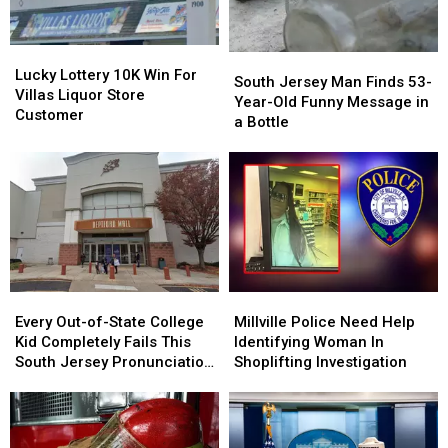
Study
Study
the
the
Finds
Finds
Works
Works
Lucky
Lucky
South
South
Lottery
Lottery
Lucky Lottery 10K Win For
Jersey
Jersey
South Jersey Man Finds 53-
10K
10K
Villas Liquor Store
Man
Man
Year-Old Funny Message in
Win
Win
Customer
Finds
Finds
a Bottle
For
For
53-
53-
Villas
Villas
Year-
Year-
Liquor
Liquor
Old
Old
Store
Store
Funny
Funny
Customer
Customer
Message
Message
in
in
a
a
Bottle
Bottle
Every
Every
Millville
Millville
Out-
Out-
Police
Police
Every Out-of-State College
Millville Police Need Help
of-
of-
Need
Need
Kid Completely Fails This
Identifying Woman In
State
State
Help
Help
South Jersey Pronunciation
Shoplifting Investigation
College
College
Identifying
Identifying
Test
Kid
Kid
Woman
Woman
Completely
Completely
In
In
Fails
Fails
Shoplifting
Shoplifting