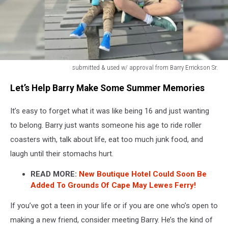
submitted & used w/ approval from Barry Errickson Sr.
Barry
Let’s Help Barry Make Some Summer Memories
Needs
A
It’s easy to forget what it was like being 16 and just wanting
Ride
Buddy
to belong. Barry just wants someone his age to ride roller
coasters with, talk about life, eat too much junk food, and
laugh until their stomachs hurt.
READ MORE:
New Boutique Hotel Could Soon Be
Added To Grounds Of Cape May Lewes Ferry!
If you’ve got a teen in your life or if you are one who’s open to
making a new friend, consider meeting Barry. He’s the kind of