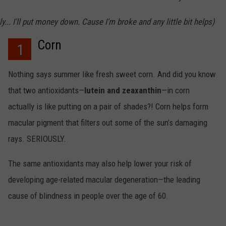
ly... I'll put money down. Cause I'm broke and any little bit helps)
Corn
1
Nothing says summer like fresh sweet corn. And did you know
that two antioxidants—
lutein and zeaxanthin
—in corn
actually is like putting on a pair of shades?! Corn helps form
macular pigment that filters out some of the sun’s damaging
rays. SERIOUSLY.
The same antioxidants may also help lower your risk of
developing age-related macular degeneration—the leading
cause of blindness in people over the age of 60.