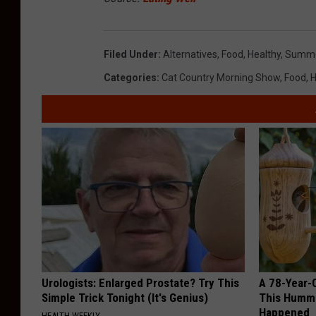
Filed Under
:
Alternatives
,
Food
,
Healthy
,
Summ
Categories
:
Cat Country Morning Show
,
Food
,
H
Urologists: Enlarged Prostate? Try This
A 78-Year-
Simple Trick Tonight (It's Genius)
This Hummi
Happened
HEALTH WEEKLY