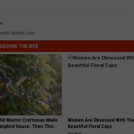
er
ealth Update
,
Lists
AROUND THE WEB
Old Master Craftsman Made
Women Are Obsessed With Th
ngbird House. Then This
Beautiful Floral Caps
PEOASIS