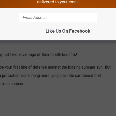
delivered to your email.
Like Us On Facebook
y not take advantage of their health benefits!
be your first line of defense against the blazing summer sun. But
tra protection: consuming more lycopene—the carotenoid that
 from sunburn.