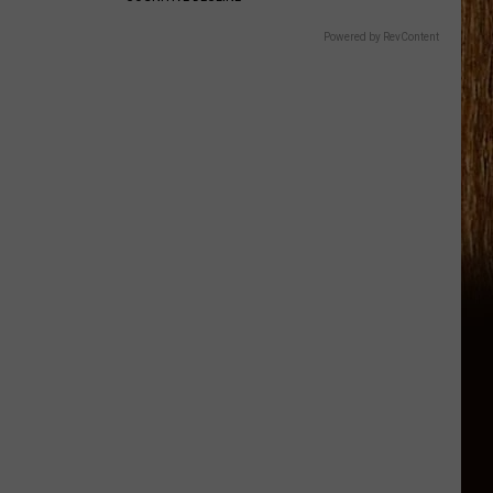
Powered by RevContent