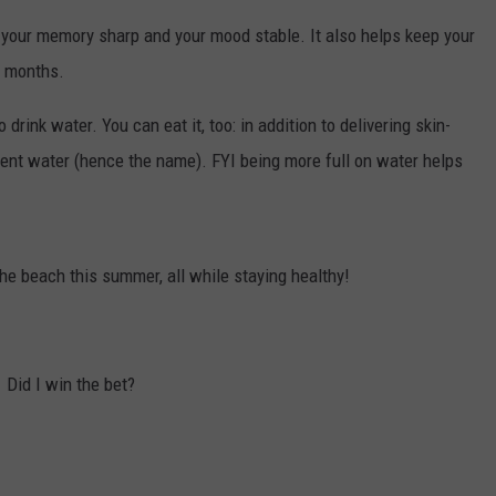
our memory sharp and your mood stable. It also helps keep your
r months.
drink water. You can eat it, too: in addition to delivering skin-
ent water (hence the name). FYI being more full on water helps
the beach this summer, all while staying healthy!
Did I win the bet?