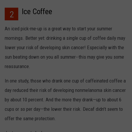
Ice Coffee
2
An iced pick-me-up is a great way to start your summer
mornings. Better yet: drinking a single cup of coffee daily may
lower your risk of developing skin cancer! Especially with the
sun beating down on you all summer--this may give you some
reassurance.
In one study, those who drank one cup of caffeinated coffee a
day reduced their risk of developing nonmelanoma skin cancer
by about 10 percent. And the more they drank—up to about 6
cups or so per day—the lower their risk. Decaf didn’t seem to
offer the same protection.