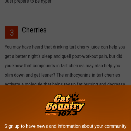
Just prepare to be hyper
Cherries
3
You may have heard that drinking tart cherry juice can help you
get a better night’s sleep and quell post-workout pain, but did
you know that compounds in tart cherries may also help you
slim down and get leaner? The anthocyanins in tart cherries
activate a molecule that helps rev up fat burning and decrease
fat storage!
Sign up to have news and information about your community