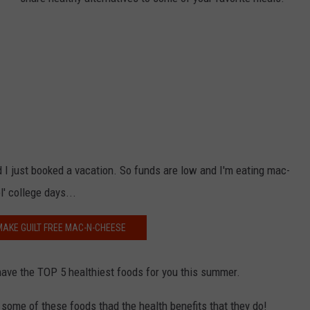
NDS
nd I just booked a vacation. So funds are low and I'm eating mac-
l' college days...
AKE GUILT FREE MAC-N-CHEESE
have the TOP 5 healthiest foods for you this summer.
some of these foods thad the health benefits that they do!