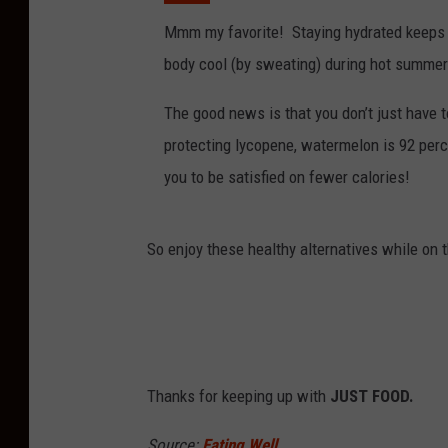
Mmm my favorite! Staying hydrated keeps y
body cool (by sweating) during hot summe
The good news is that you don’t just have to 
protecting lycopene, watermelon is 92 perc
you to be satisfied on fewer calories!
So enjoy these healthy alternatives while on 
Thanks for keeping up with
JUST FOOD.
Source:
Eating Well