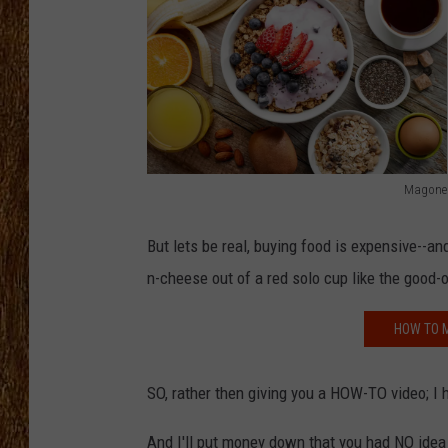
THE 3RD SHIFT
TASTE OF COUNTRY WEEKE
Magone
t
o
But lets be real, buying food is expensive--a
p
n-cheese out of a red solo cup like the good-o
v
HOW TO M
i
e
SO, rather then giving you a HOW-TO video; I 
w
o
And I'll put money down that you had NO idea 