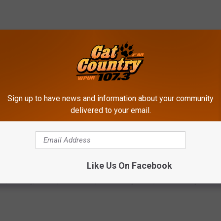
Sign up to have news and information about your community
delivered to your email.
Like Us On Facebook
ts
,
Country
,
Events
,
Live Events
,
New Jersey News
,
South Jersey