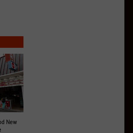
ood New
e