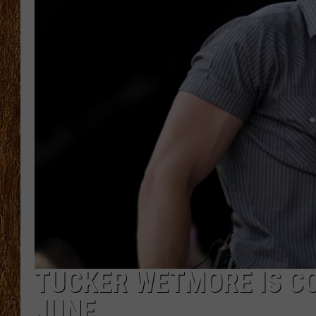
THE 3RD SHIFT
TASTE OF COUNTRY WEEKE
TUCKER WETMORE IS C
JUNE