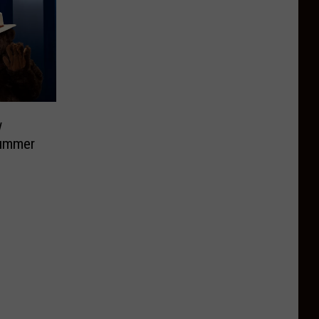
w
Summer