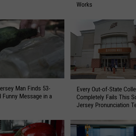
Works
h
o
w
S
e
t
i
n
W
i
l
E
ersey Man Finds 53-
d
Every Out-of-State Coll
v
d Funny Message in a
w
Completely Fails This S
e
o
Jersey Pronunciation T
r
o
y
d
O
N
u
e
t