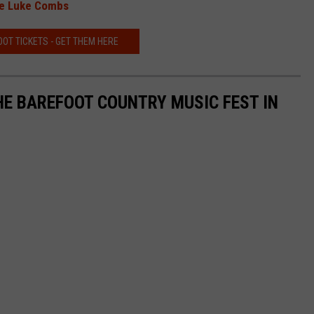
See Luke Combs
OT TICKETS - GET THEM HERE
HE BAREFOOT COUNTRY MUSIC FEST IN