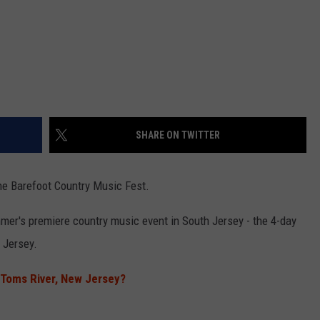
SHARE ON TWITTER
the Barefoot Country Music Fest.
mmer's premiere country music event in South Jersey - the 4-day
 Jersey.
Toms River, New Jersey?