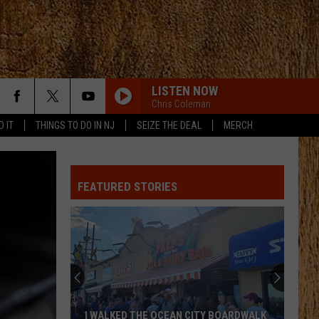
LISTEN NOW
Chris Coleman
D IT
THINGS TO DO IN NJ
SEIZE THE DEAL
MERCH
FEATURED STORIES
I WALKED THE OCEAN CITY BOARDWALK