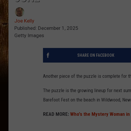
Joe Kelly
Published: December 1, 2025
Getty Images
SHARE ON FACEBOOK
Another piece of the puzzle is complete for 
The puzzle is the growing lineup for next su
Barefoot Fest on the beach in Wildwood, New
READ MORE:
Who's the Mystery Woman in 