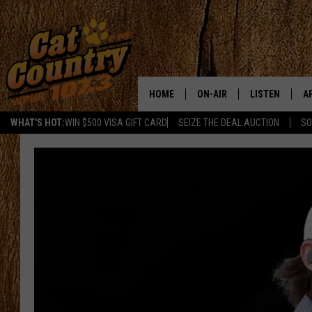
HOME
ON-AIR
LISTEN
A
WHAT'S HOT:
WIN $500 VISA GIFT CARD
SEIZE THE DEAL AUCTION
SO
ALL DJS
LISTEN LIVE
D
SCHEDULE
MOBILE APP
D
CAT COUNTRY MORNINGS
ALEXA
JESS
GOOGLE HOME
CHRIS COLEMAN
RECENTLY PLA
TASTE OF COUNTRY NIGHT
ON DEMAND