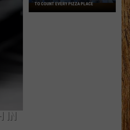
TO COUNT EVERY PIZZA PLACE
I
Walked
the
Ocean
City
Boardwalk
to
Count
Every
Pizza
Place
 IN