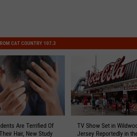
ROM CAT COUNTRY 107.3
T
TV Show Set in Wildw
dents Are Terrified Of
V
Jersey Reportedly in th
Their Hair, New Study
S