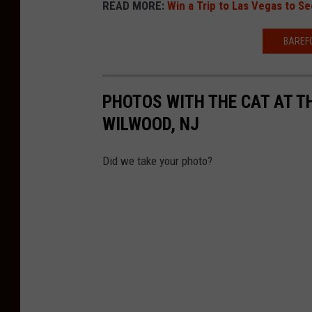
READ MORE:
Win a Trip to Las Vegas to 
BAREFO
PHOTOS WITH THE CAT AT T
WILWOOD, NJ
Did we take your photo?