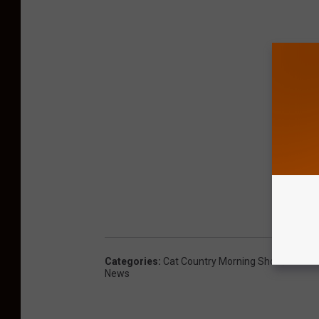
Categories
:
Cat Country Morning Show
,
Concer
News