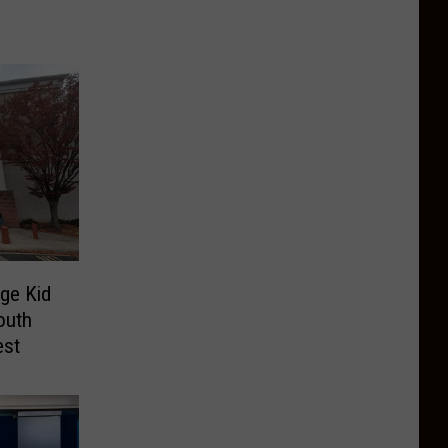
ege Kid
outh
est