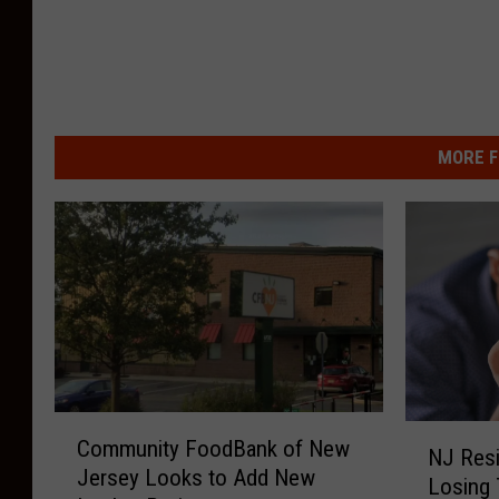
MORE F
C
N
Community FoodBank of New
o
NJ Resi
J
Jersey Looks to Add New
m
Losing 
R