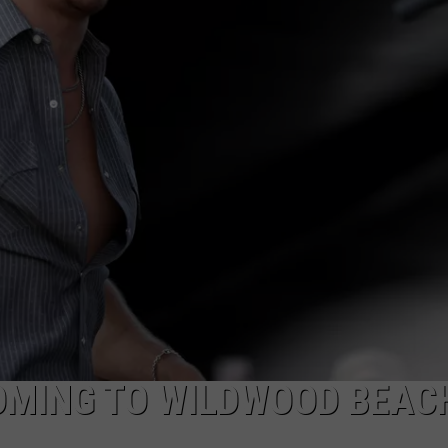
NDS
OMING TO WILDWOOD BEACH