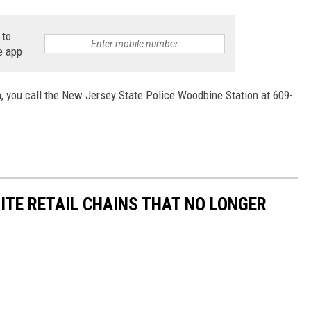
 to
e app
, you call the
New Jersey State Police Woodbine Station at 609-
ITE RETAIL CHAINS THAT NO LONGER