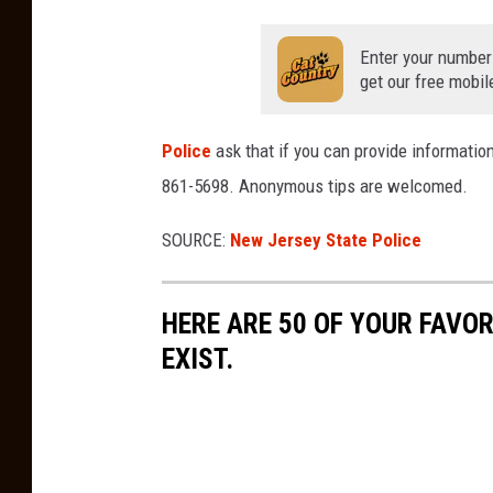
Enter your number
get our free mobil
Police
ask that if you can provide information
861-5698. Anonymous tips are welcomed.
SOURCE:
New Jersey State Police
HERE ARE 50 OF YOUR FAVOR
EXIST.