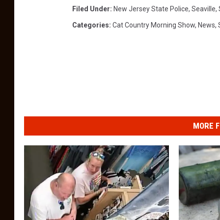
Filed Under
:
New Jersey State Police
,
Seaville
,
Categories
:
Cat Country Morning Show
,
News
,
MORE F