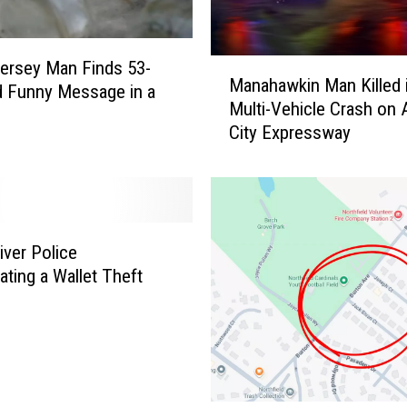
M
ersey Man Finds 53-
Manahawkin Man Killed 
a
d Funny Message in a
Multi-Vehicle Crash on A
n
City Expressway
a
h
a
w
k
i
ver Police
n
ating a Wallet Theft
M
a
n
K
i
l