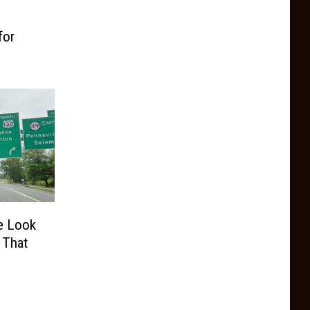
for
e Look
 That