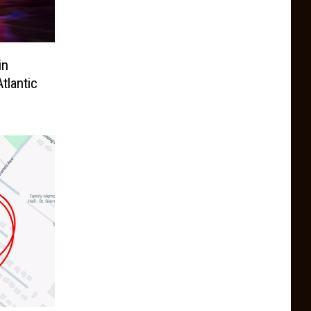
in
tlantic