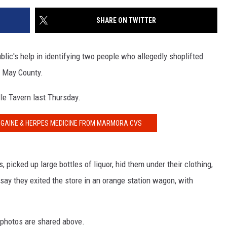
SHARE ON TWITTER
blic's help in identifying two people who allegedly shoplifted
e May County.
lle Tavern last Thursday.
ROGAINE & HERPES MEDICINE FROM MARMORA CVS
 picked up large bottles of liquor, hid them under their clothing,
 say they exited the store in an orange station wagon, with
 photos are shared above.