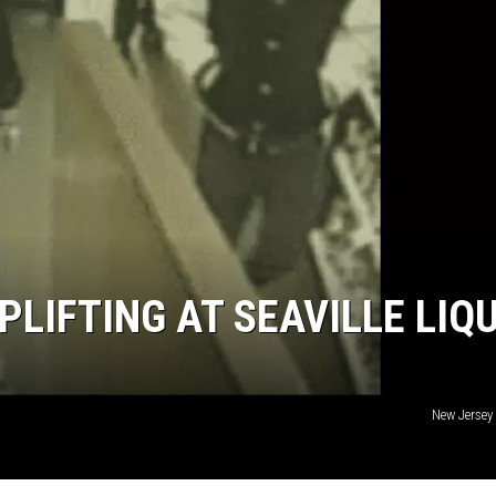
NDS
LIFTING AT SEAVILLE LIQ
New Jersey 