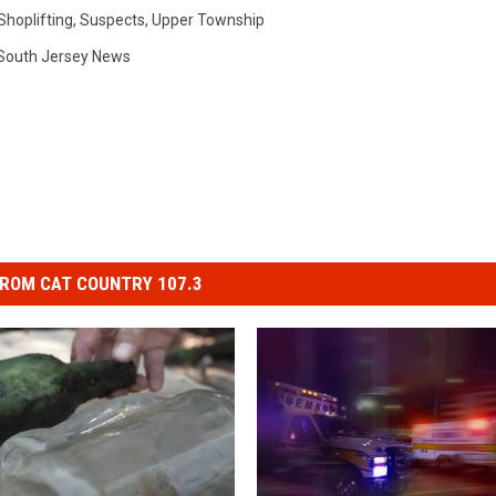
Shoplifting
,
Suspects
,
Upper Township
South Jersey News
ROM CAT COUNTRY 107.3