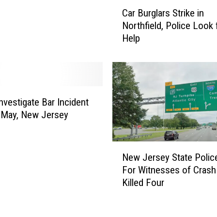
C
l
Car Burglars Strike in
a
e
Northfield, Police Look 
r
d
Help
B
i
u
n
r
M
g
u
l
l
a
Investigate Bar Incident
t
r
 May, New Jersey
i
s
-
S
V
N
t
New Jersey State Polic
e
e
r
For Witnesses of Crash
h
w
i
i
Killed Four
J
k
c
e
e
l
r
i