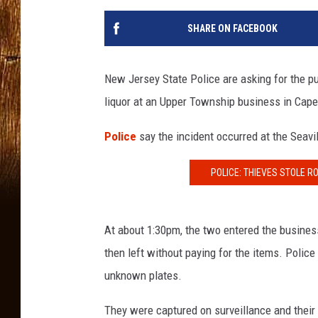
SHARE ON FACEBOOK
New Jersey State Police are asking for the pu
liquor at an Upper Township business in Cap
Police
say the incident occurred at the Seavi
POLICE: THIEVES STOLE 
At about 1:30pm, the two entered the business,
then left without paying for the items. Police
unknown plates.
They were captured on surveillance and their