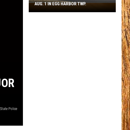
AUG. 1 IN EGG HARBOR TWP.
Spirit
Halloween
Flagship
Opens
Aug.
1
in
Egg
Harbor
Twp.
UOR
State Police