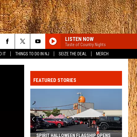
LISTEN NOW
Taste of Country Nights
D IT
THINGS TO DO IN NJ
SEIZE THE DEAL
MERCH
FEATURED STORIES
SPIRIT HALLOWEEN FLAGSHIP OPENS