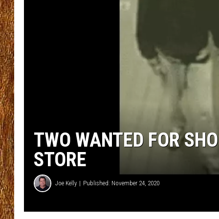
THE 3RD SHIFT
TASTE OF COUNTRY WEEKE
TWO WANTED FOR SHOP
STORE
Joe Kelly
Published: November 24, 2020