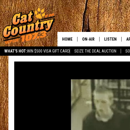
HOME
ON-AIR
LISTEN
A
WHAT'S HOT:
WIN $500 VISA GIFT CARD
SEIZE THE DEAL AUCTION
SO
ALL DJS
LISTEN LIVE
D
SCHEDULE
MOBILE APP
D
CAT COUNTRY MORNINGS
ALEXA
JESS
GOOGLE HOME
CHRIS COLEMAN
RECENTLY PLA
TASTE OF COUNTRY NIGHT
ON DEMAND