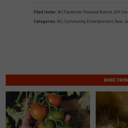
Filed Under
:
AC Facebook
,
Financial Advice
,
Gift Ca
Categories
:
AC
,
Community
,
Entertainment
,
New Je
MORE FROM