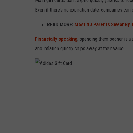
Most gift cards don’t expire quickly (thanks to fe
o
Even if there’s no expiration date, companies can 
n
w
READ MORE:
Most NJ Parents Swear By T
h
Financially speaking
, spending them sooner is u
i
and inflation quietly chips away at their value.
t
e
b
a
A
c
d
k
i
g
d
r
a
o
s