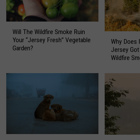
W
Will The Wildfire Smoke Ruin
i
W
Your “Jersey Fresh” Vegetable
l
Why Does I
h
Garden?
l
Jersey Got
y
T
Wildfire S
D
h
o
e
e
W
s
i
I
l
t
d
F
f
e
i
e
r
l
e
L
Y
W