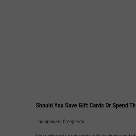
f
t
C
a
r
d
i
s
o
l
a
Should You Save Gift Cards Or Spend 
t
e
The answer? It depends.
d