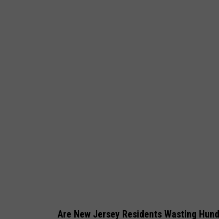
b
y
_
D
j
e
n
k
a
Are New Jersey Residents Wasting Hun