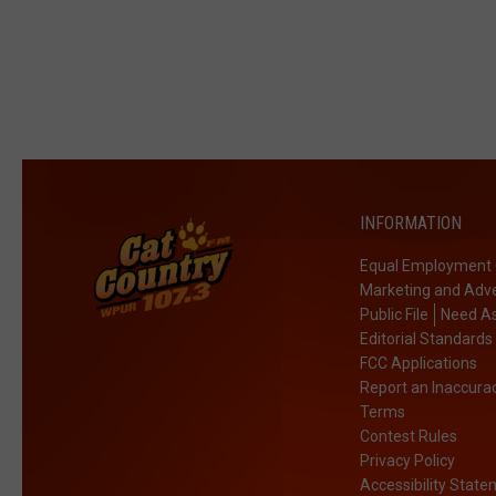
INFORMATION
Equal Employment 
Marketing and Adve
Public File
Need As
Editorial Standards
FCC Applications
Report an Inaccura
Terms
Contest Rules
Privacy Policy
Accessibility Stat