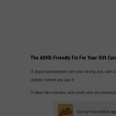
u
G
n
i
d
f
.
t
3
C
D
a
r
r
The ADHD-Friendly Fix For Your Gift Ca
e
d
n
If object permanence isn’t your strong suit, start 
d
Update it when you use it.
e
It takes two minutes, and could save you hundreds
r
Get our free mobile ap