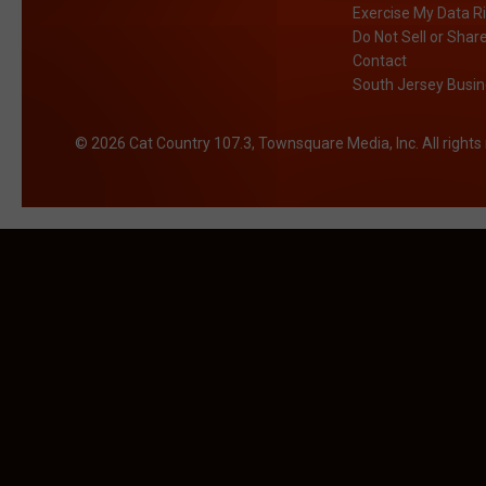
Exercise My Data R
Do Not Sell or Shar
Contact
South Jersey Busin
2026
Cat Country 107.3
, Townsquare Media, Inc
. All right