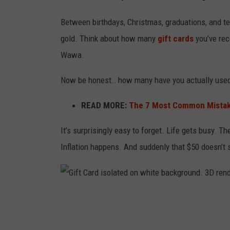
Between birthdays, Christmas, graduations, and t
gold. Think about how many
gift cards
you’ve rec
Wawa.
Now be honest… how many have you actually use
READ MORE:
The 7 Most Common Mistake
It’s surprisingly easy to forget. Life gets busy. 
Inflation happens. And suddenly that $50 doesn’t s
G
i