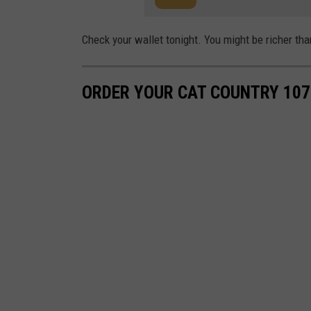
Check your wallet tonight. You might be richer tha
ORDER YOUR CAT COUNTRY 107