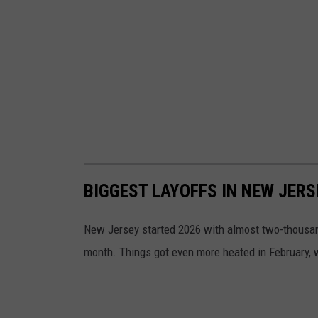
BIGGEST LAYOFFS IN NEW JERS
New Jersey started 2026 with almost two-thousand 
month. Things got even more heated in February,