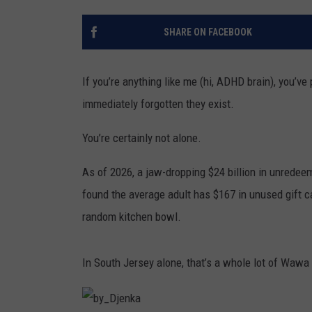
THE 3RD SHIFT
SHARE ON FACEBOOK
TASTE OF COUNTRY WEEKE
If you’re anything like me (hi, ADHD brain), you’ve
immediately forgotten they exist.
You’re certainly not alone.
As of 2026, a jaw-dropping $24 billion in unredeem
found the average adult has $167 in unused gift car
random kitchen bowl.
In South Jersey alone, that’s a whole lot of Wawa 