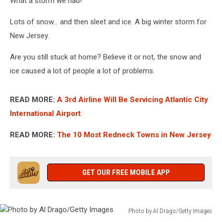
What a storm we had!
Lots of snow... and then sleet and ice. A big winter storm for
New Jersey.
Are you still stuck at home? Believe it or not, the snow and
ice caused a lot of people a lot of problems.
READ MORE:
A 3rd Airline Will Be Servicing Atlantic City
International Airport
READ MORE:
The 10 Most Redneck Towns in New Jersey
GET OUR FREE MOBILE APP
Photo by Al Drago/Getty Images
Photo