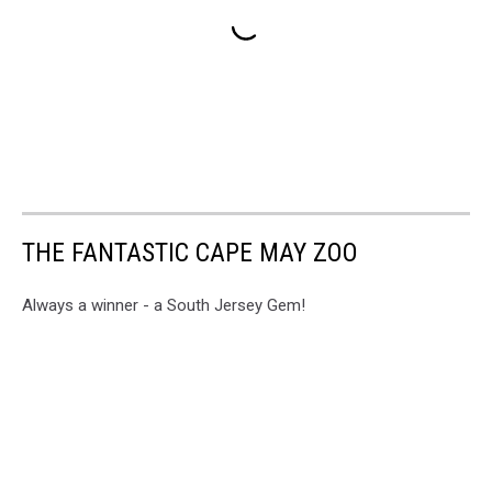
THE FANTASTIC CAPE MAY ZOO
Always a winner - a South Jersey Gem!