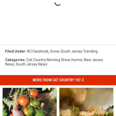
Filed Under
:
AC Facebook
,
Snow
,
South Jersey Trending
Categories
:
Cat Country Morning Show
,
Humor
,
New Jersey
News
,
South Jersey News
MORE FROM CAT COUNTRY 107.3