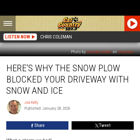
LISTEN NOW
CHRIS COLEMAN
Photo by
mustafa alabri
on
Unsplash
Here’s
HERE’S WHY THE SNOW PLOW
Why
the
BLOCKED YOUR DRIVEWAY WITH
Snow
Plow
SNOW AND ICE
Blocked
Your
Joe Kelly
Joe
Driveway
Published: January 28, 2026
Kelly
With
Snow
Share
Tweet
and
Ice