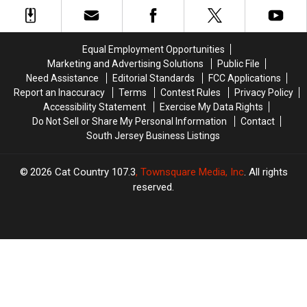
Ticket
Ticket
Win
Win
in
in
Their
Their
PJs
PJs
Equal Employment Opportunities
and
and
Marketing and Advertising Solutions
Public File
Won
Won
Need Assistance
Editorial Standards
FCC Applications
$7.7
$7.7
Report an Inaccuracy
Terms
Contest Rules
Privacy Policy
Million
Million
Accessibility Statement
Exercise My Data Rights
Do Not Sell or Share My Personal Information
Contact
South Jersey Business Listings
2026
Cat Country 107.3
, Townsquare Media, Inc
. All rights
reserved.