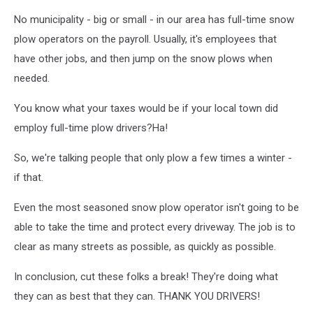
No municipality - big or small - in our area has full-time snow
plow operators on the payroll. Usually, it's employees that
have other jobs, and then jump on the snow plows when
needed.
You know what your taxes would be if your local town did
employ full-time plow drivers?Ha!
So, we're talking people that only plow a few times a winter -
if that.
Even the most seasoned snow plow operator isn't going to be
able to take the time and protect every driveway. The job is to
clear as many streets as possible, as quickly as possible.
In conclusion, cut these folks a break! They're doing what
they can as best that they can. THANK YOU DRIVERS!