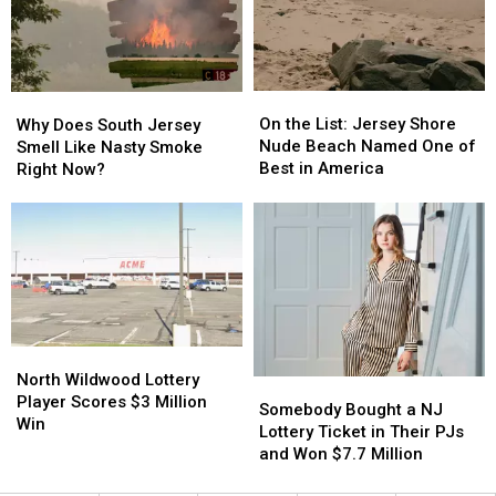
More
More
Bridgeton
Bridgeton
Than
Than
NJ
NJ
You
You
Can
Can
On
On
Why
Why
the
the
Does
Does
On the List: Jersey Shore
Why Does South Jersey
List:
List:
South
South
Nude Beach Named One of
Smell Like Nasty Smoke
Jersey
Jersey
Jersey
Jersey
Best in America
Right Now?
Shore
Shore
Smell
Smell
Nude
Nude
Like
Like
Beach
Beach
Nasty
Nasty
Named
Named
Smoke
Smoke
One
One
Right
Right
of
of
Now?
Now?
Best
Best
in
in
North
North
America
America
Wildwood
Wildwood
North Wildwood Lottery
Somebody
Somebody
Lottery
Lottery
Player Scores $3 Million
Bought
Bought
Somebody Bought a NJ
Player
Player
Win
a
a
Lottery Ticket in Their PJs
Scores
Scores
NJ
NJ
and Won $7.7 Million
$3
$3
Lottery
Lottery
Million
Million