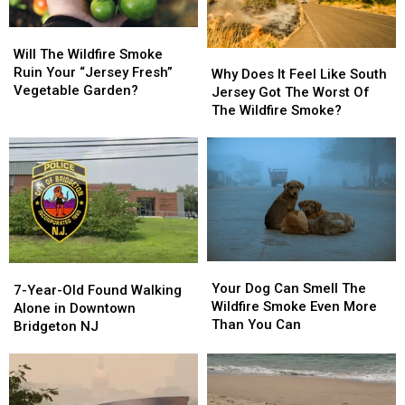
Will
Will
The
The
Will The Wildfire Smoke
Why
Why
Wildfire
Wildfire
Ruin Your “Jersey Fresh”
Does
Does
Why Does It Feel Like South
Smoke
Smoke
Vegetable Garden?
It
It
Jersey Got The Worst Of
Ruin
Ruin
Feel
Feel
The Wildfire Smoke?
Your
Your
Like
Like
“Jersey
“Jersey
South
South
Fresh”
Fresh”
Jersey
Jersey
Vegetable
Vegetable
Got
Got
Garden?
Garden?
The
The
Worst
Worst
Of
Of
The
The
Your
Your
7-
7-
Wildfire
Wildfire
Dog
Dog
Your Dog Can Smell The
Year-
Year-
Smoke?
Smoke?
7-Year-Old Found Walking
Can
Can
Wildfire Smoke Even More
Old
Old
Alone in Downtown
Smell
Smell
Than You Can
Found
Found
Bridgeton NJ
The
The
Walking
Walking
Wildfire
Wildfire
Alone
Alone
Smoke
Smoke
in
in
Even
Even
Downtown
Downtown