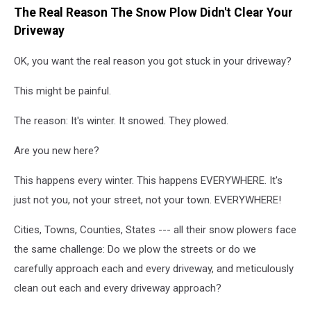
The Real Reason The Snow Plow Didn't Clear Your
by
Al
Driveway
Drago/Getty
Images
OK, you want the real reason you got stuck in your driveway?
This might be painful.
The reason: It's winter. It snowed. They plowed.
Are you new here?
This happens every winter. This happens EVERYWHERE. It's
just not you, not your street, not your town. EVERYWHERE!
Cities, Towns, Counties, States --- all their snow plowers face
the same challenge: Do we plow the streets or do we
carefully approach each and every driveway, and meticulously
clean out each and every driveway approach?