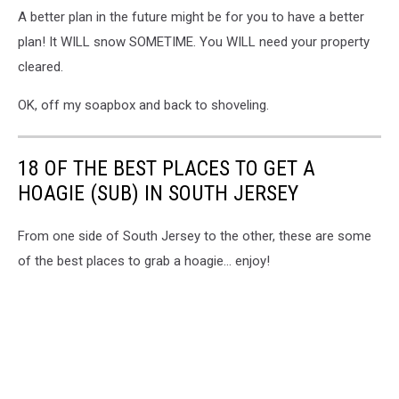
A better plan in the future might be for you to have a better
plan! It WILL snow SOMETIME. You WILL need your property
cleared.
OK, off my soapbox and back to shoveling.
18 OF THE BEST PLACES TO GET A
HOAGIE (SUB) IN SOUTH JERSEY
From one side of South Jersey to the other, these are some
of the best places to grab a hoagie... enjoy!