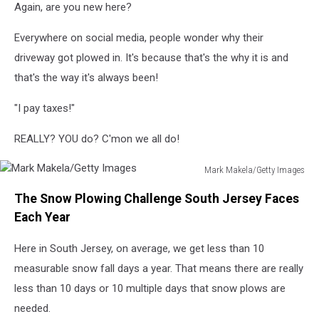
Again, are you new here?
Everywhere on social media, people wonder why their
driveway got plowed in. It's because that's the why it is and
that's the way it's always been!
"I pay taxes!"
REALLY? YOU do? C'mon we all do!
Mark Makela/Getty Images
Mark
The Snow Plowing Challenge South Jersey Faces
Makela/Getty
Images
Each Year
Here in South Jersey, on average, we get less than 10
measurable snow fall days a year. That means there are really
less than 10 days or 10 multiple days that snow plows are
needed.