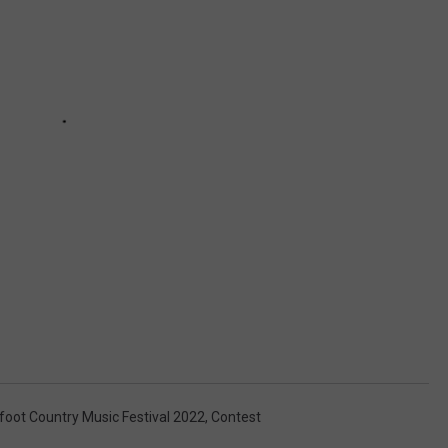
foot Country Music Festival 2022
,
Contest