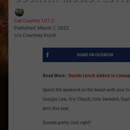
Cat Country 107.3
Published: March 7, 2022
c/o Courtney Krych
SHARE ON FACEBOOK
Read More:
Dustin Lynch Added to Lineup
Spend the weekend on the beach with your frie
Georgia Line, Eric Church, Cole Swindell, Dus
acts this year.
Sounds pretty cool, right?