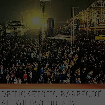
NDS
 OF TICKETS TO BAREFOOT
AL, WILDWOOD, NJ?