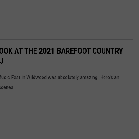
OOK AT THE 2021 BAREFOOT COUNTRY
J
 Music Fest in Wildwood was absolutely amazing. Here's an
scenes...