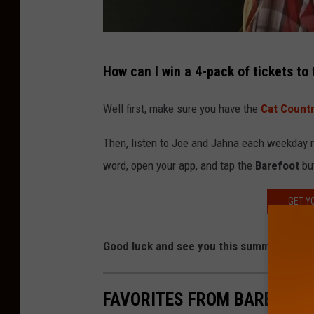
a
How can I win a 4-pack of tickets to
t
t
Well first, make sure you have the
Cat Count
a
Then, listen to Joe and Jahna each weekday m
c
word, open your app, and tap the
Barefoot
but
h
m
GET Y
e
n
Good luck and see you this summer on th
t
-
FAVORITES FROM BAREFOOT
J