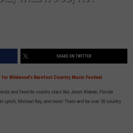
SHARE ON TWITTER
 for Wildwood's Barefoot Country Music Festival
nds and favorite country stars like Jason Aldean, Florida
tin Lynch, Michael Ray, and more! There will be over 30 country