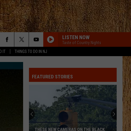
LISTEN NOW
Taste of Country Nights
D IT
THINGS TO DO IN NJ
FEATURED STORIES
THESE NEW CAMERAS ON THE BLACK