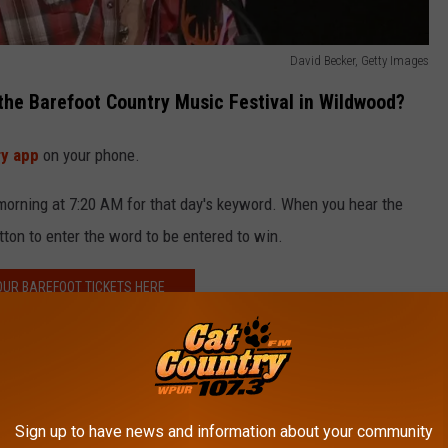
David Becker, Getty Images
 the Barefoot Country Music Festival in Wildwood?
ry app
on your phone.
orning at 7:20 AM for that day's keyword. When you hear the
ton to enter the word to be entered to win.
OUR BAREFOOT TICKETS HERE
e Wildwood beach!
 COUNTRY MUSIC FEST IN WILDWOOD
Sign up to have news and information about your community