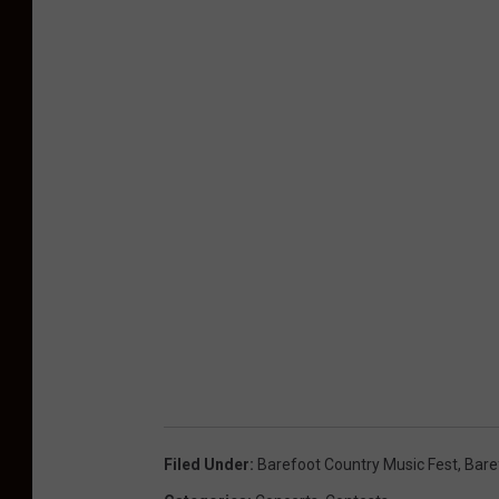
e
a
k
Filed Under
:
Barefoot Country Music Fest
,
Bare