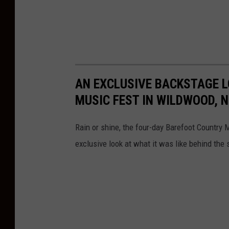
b
l
e
W
i
AN EXCLUSIVE BACKSTAGE L
t
MUSIC FEST IN WILDWOOD, N
h
H
Rain or shine, the four-day Barefoot Country
e
exclusive look at what it was like behind the 
a
r
t
b
r