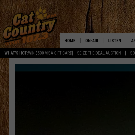
HOME
ON-AIR
LISTEN
A
WHAT'S HOT:
WIN $500 VISA GIFT CARD
SEIZE THE DEAL AUCTION
SO
ALL DJS
LISTEN LIVE
D
SCHEDULE
MOBILE APP
D
CAT COUNTRY MORNINGS
ALEXA
JESS
GOOGLE HOME
CHRIS COLEMAN
RECENTLY PLA
TASTE OF COUNTRY NIGHT
ON DEMAND