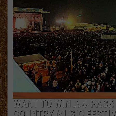
THE 3RD SHIFT
TASTE OF COUNTRY WEEKE
WANT TO WIN A 4-PACK
COUNTRY MUSIC FESTIV