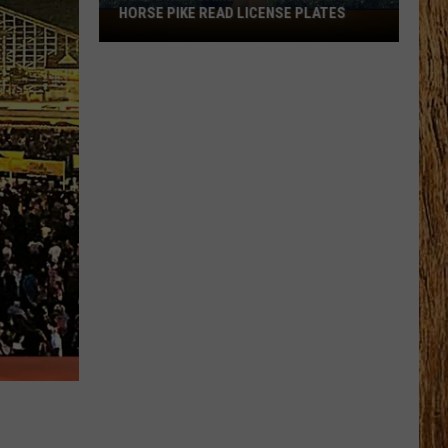
HORSE PIKE READ LICENSE PLATES
These
New
Cameras
on
the
Black
Horse
Pike
Read
License
Plates