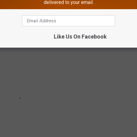
delivered to your email.
Like Us On Facebook