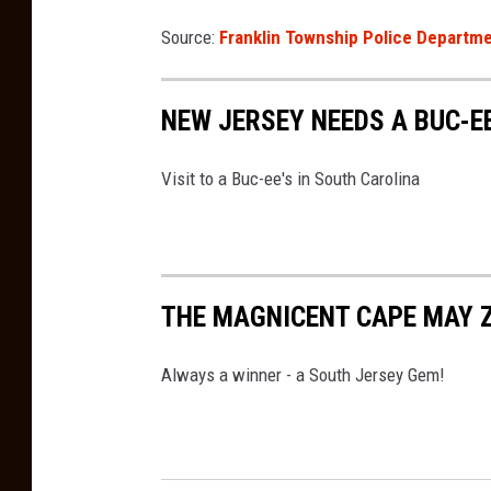
n
Source:
Franklin Township Police Departm
U
n
s
NEW JERSEY NEEDS A BUC-EE
p
Visit to a Buc-ee's in South Carolina
l
a
s
h
THE MAGNICENT CAPE MAY 
Always a winner - a South Jersey Gem!