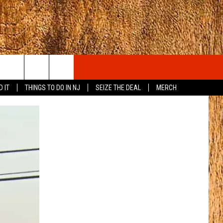
D IT
THINGS TO DO IN NJ
SEIZE THE DEAL
MERCH