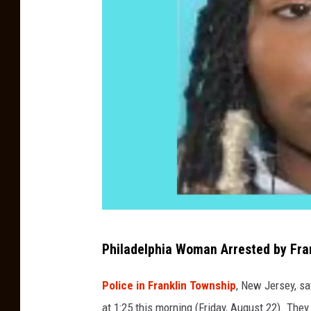
F
Philadelphia Woman Arrested by Fran
r
a
Police in Franklin Township
, New Jersey, sa
n
at 1:25 this morning (Friday, August 22). Th