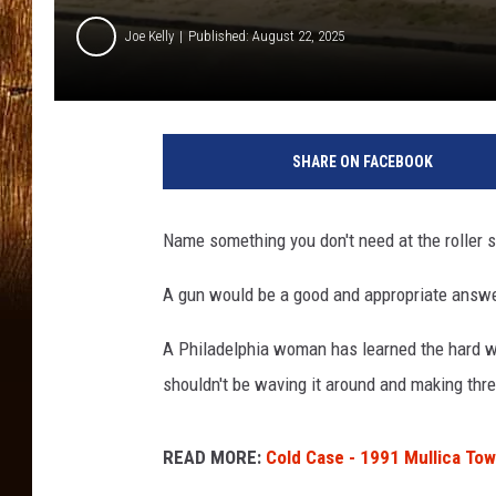
Joe Kelly
Published: August 22, 2025
G
o
SHARE ON FACEBOOK
o
g
l
Name something you don't need at the roller s
e
M
A gun would be a good and appropriate answe
a
p
A Philadelphia woman has learned the hard way
s
shouldn't be waving it around and making thre
READ MORE:
Cold Case - 1991 Mullica Tow