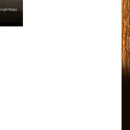
oogle Maps