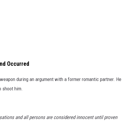
end Occurred
weapon during an argument with a former romantic partner. He
o shoot him.
sations and all persons are considered innocent until proven