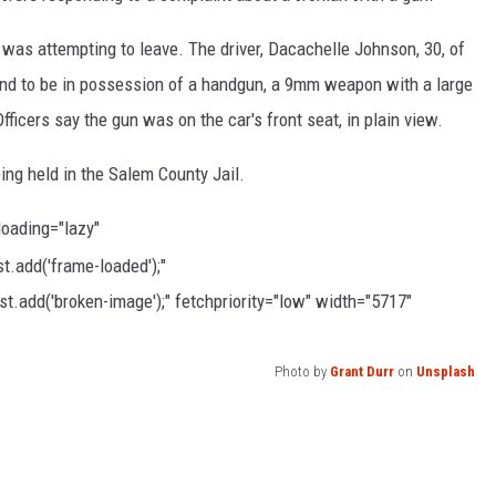
t was attempting to leave. The driver, Dacachelle Johnson, 30, of
und to be in possession of a handgun, a 9mm weapon with a large
ficers say the gun was on the car's front seat, in plain view.
ng held in the Salem County Jail.
 loading="lazy"
.add('frame-loaded');"
t.add('broken-image');" fetchpriority="low" width="5717"
Photo by
Grant Durr
on
Unsplash