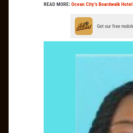
READ MORE:
Ocean City's Boardwalk Hotel 
Get our free mobil