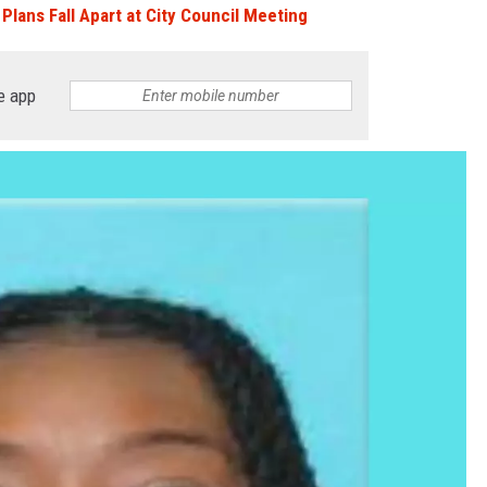
Plans Fall Apart at City Council Meeting
e app