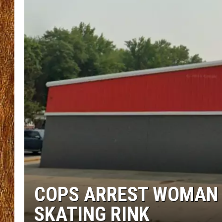
THE 3RD SHIFT
TASTE OF COUNTRY WEEKE
COPS ARREST WOMAN 
SKATING RINK