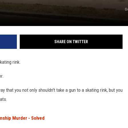
G
SHARE ON TWITTER
kating rink.
r.
 that you not only shouldn't take a gun to a skating rink, but you
ats.
nship Murder - Solved