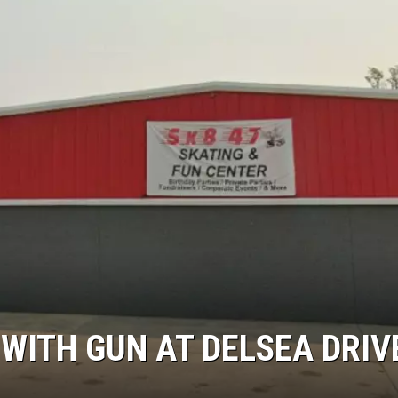
NDS
WITH GUN AT DELSEA DRIV