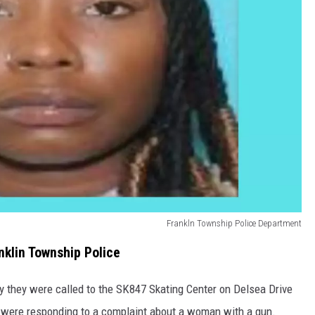
Frankln Township Police Department
klin Township Police
y they were called to the SK847 Skating Center on Delsea Drive
ey were responding to a complaint about a woman with a gun.