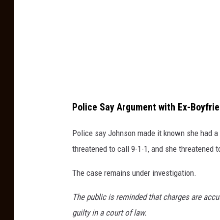
t
i
o
c
b
e
y
D
G
e
r
p
a
a
Police Say Argument with Ex-Boyfri
n
r
t
Police say Johnson made it known she had a 
t
D
threatened to call 9-1-1, and she threatened t
m
u
e
The case remains under investigation.
r
n
r
The public is reminded that charges are accu
t
o
guilty in a court of law.