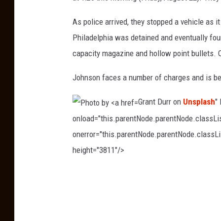
k
As police arrived, they stopped a vehicle as i
l
Philadelphia was detained and eventually fo
n
capacity magazine and hollow point bullets. Of
T
o
Johnson faces a number of charges and is bei
w
Grant Durr on
Unsplash
"
n
onload="this.parentNode.parentNode.classList
s
onerror="this.parentNode.parentNode.classLis
h
height="3811"/>
i
p
P
P
h
o
o
l