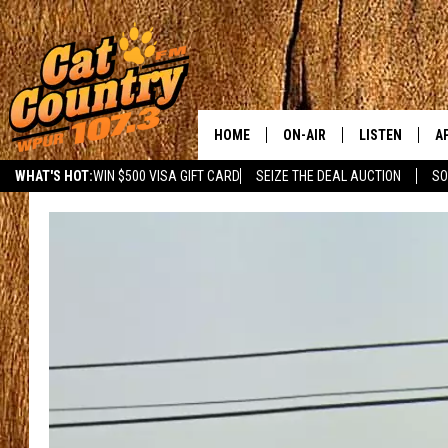
HOME
ON-AIR
LISTEN
A
WHAT'S HOT:
WIN $500 VISA GIFT CARD
SEIZE THE DEAL AUCTION
SO
ALL DJS
LISTEN LIVE
D
SCHEDULE
MOBILE APP
D
CAT COUNTRY MORNINGS
ALEXA
JESS
GOOGLE HOME
CHRIS COLEMAN
RECENTLY PLA
TASTE OF COUNTRY NIGHT
ON DEMAND