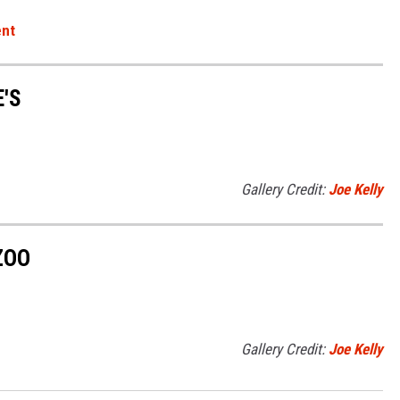
ent
'S
Gallery Credit:
Joe Kelly
ZOO
Gallery Credit:
Joe Kelly