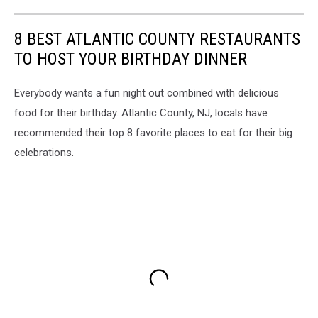
8 BEST ATLANTIC COUNTY RESTAURANTS
TO HOST YOUR BIRTHDAY DINNER
Everybody wants a fun night out combined with delicious
food for their birthday. Atlantic County, NJ, locals have
recommended their top 8 favorite places to eat for their big
celebrations.