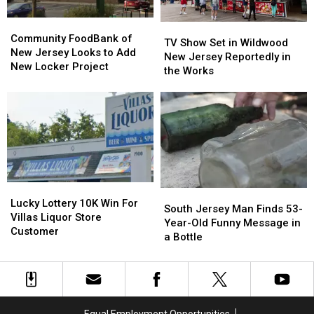
Not
Not
Anymore!
Anymore!
Community
Community
TV
TV
FoodBank
FoodBank
Community FoodBank of
Show
Show
TV Show Set in Wildwood
of
of
New Jersey Looks to Add
Set
Set
New Jersey Reportedly in
New
New
New Locker Project
in
in
the Works
Jersey
Jersey
Wildwood
Wildwood
Looks
Looks
New
New
to
to
Jersey
Jersey
Add
Add
Reportedly
Reportedly
New
New
in
in
Locker
Locker
the
the
Project
Project
Works
Works
Lucky
Lucky
South
South
Lottery
Lottery
Lucky Lottery 10K Win For
Jersey
Jersey
South Jersey Man Finds 53-
10K
10K
Villas Liquor Store
Man
Man
Year-Old Funny Message in
Win
Win
Customer
Finds
Finds
a Bottle
For
For
53-
53-
Villas
Villas
Year-
Year-
Liquor
Liquor
Old
Old
Store
Store
Funny
Funny
Customer
Customer
Message
Message
Equal Employment Opportunities