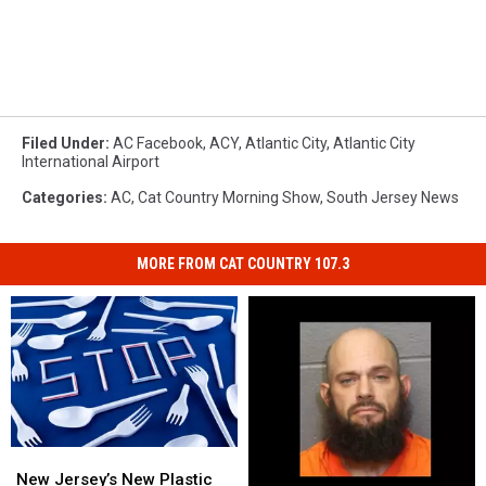
Filed Under
:
AC Facebook
,
ACY
,
Atlantic City
,
Atlantic City
International Airport
Categories
:
AC
,
Cat Country Morning Show
,
South Jersey News
MORE FROM CAT COUNTRY 107.3
New
New
Jersey’s
Jersey’s
New Jersey’s New Plastic