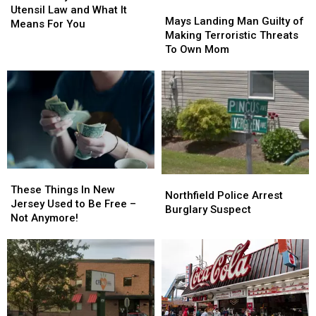
Mays
Mays
New
New
Utensil Law and What It
Landing
Landing
Mays Landing Man Guilty of
Plastic
Plastic
Means For You
Man
Man
Making Terroristic Threats
Utensil
Utensil
Guilty
Guilty
To Own Mom
Law
Law
of
of
and
and
Making
Making
What
What
Terroristic
Terroristic
It
It
Threats
Threats
Means
Means
To
To
For
For
Own
Own
You
You
Mom
Mom
These
These
Northfield
Northfield
Things
Things
These Things In New
Police
Police
Northfield Police Arrest
In
In
Jersey Used to Be Free –
Arrest
Arrest
Burglary Suspect
New
New
Not Anymore!
Burglary
Burglary
Jersey
Jersey
Suspect
Suspect
Used
Used
to
to
Be
Be
Free
Free
–
–