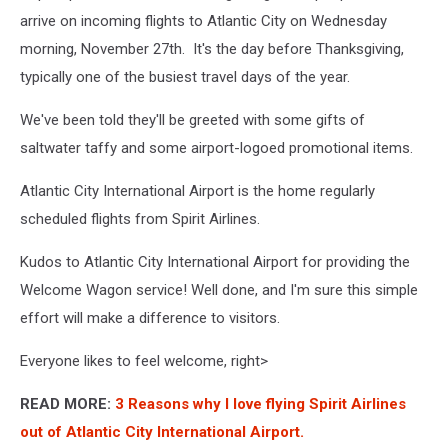
Heide
arrive on incoming flights to Atlantic City on Wednesday
on
morning, November 27th. It's the day before Thanksgiving,
Unsplash
typically one of the busiest travel days of the year.
We've been told they'll be greeted with some gifts of
saltwater taffy and some airport-logoed promotional items.
Atlantic City International Airport is the home regularly
scheduled flights from Spirit Airlines.
Kudos to Atlantic City International Airport for providing the
Welcome Wagon service! Well done, and I'm sure this simple
effort will make a difference to visitors.
Everyone likes to feel welcome, right>
READ MORE:
3 Reasons why I love flying Spirit Airlines
out of Atlantic City International Airport.