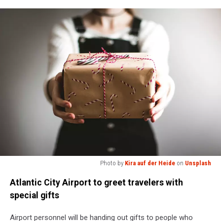
Photo by
Kira auf der Heide
on
Unsplash
Photo
Atlantic City Airport to greet travelers with
by
Kira
special gifts
auf
der
Airport personnel will be handing out gifts to people who