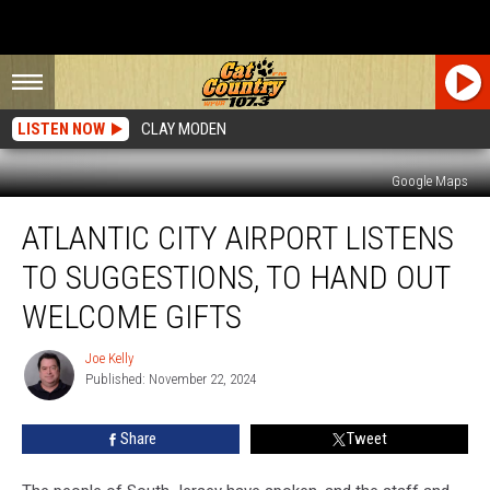
LISTEN NOW
CLAY MODEN
Google Maps
Atlantic
ATLANTIC CITY AIRPORT LISTENS
City
Airport
TO SUGGESTIONS, TO HAND OUT
Listens
To
WELCOME GIFTS
Suggestions,
To
Joe Kelly
Joe
Hand
Published: November 22, 2024
Kelly
Out
Welcome
Share
Tweet
Gifts