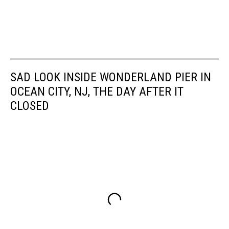
SAD LOOK INSIDE WONDERLAND PIER IN
OCEAN CITY, NJ, THE DAY AFTER IT
CLOSED