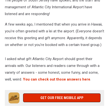
The people of South Jersey have spoken, and the staff and
management of Atlantic City International Airport have
listened and are responding!
A few weeks ago, I mentioned that when you arrive in Hawaii,
you're often greeted with a lei at the airport. (Everyone doesn't
receive this greeting and gift anymore. Apparently, it depends
on whether or not you're booked with a certain travel group.)
I asked what gift Atlantic City Airport should greet their
arrivals with. Our listeners and readers came through with a
variety of answers - some honest, some funny, and some,
well, weird.
You can check out those answers here
.
GET OUR FREE MOBILE APP