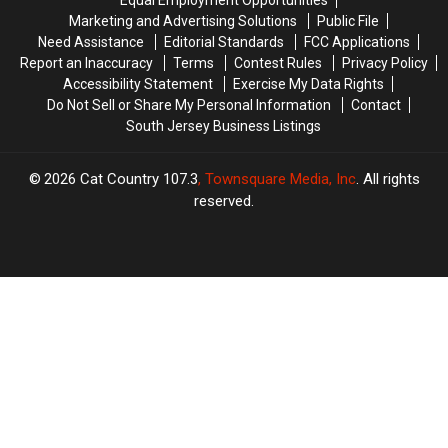
in
in
Marketing and Advertising Solutions
Public File
a
a
Need Assistance
Editorial Standards
FCC Applications
Bottle
Bottle
Report an Inaccuracy
Terms
Contest Rules
Privacy Policy
Accessibility Statement
Exercise My Data Rights
Do Not Sell or Share My Personal Information
Contact
South Jersey Business Listings
2026
Cat Country 107.3
, Townsquare Media, Inc
. All rights
reserved.