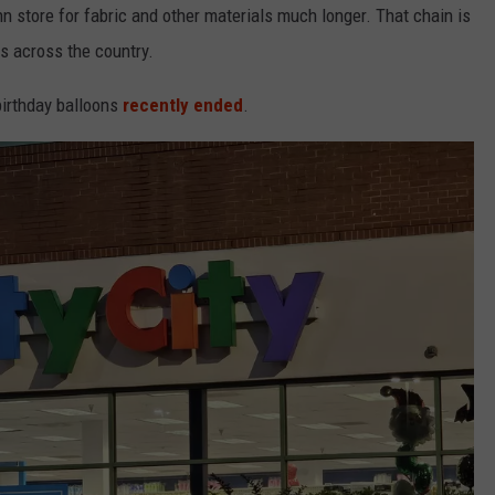
nn store for fabric and other materials much longer. That chain is
es across the country.
 birthday balloons
recently ended
.