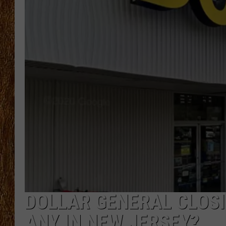
THE 3RD SHIFT
TASTE OF COUNTRY WEEKE
DOLLAR GENERAL CLOSI
ANY IN NEW JERSEY?