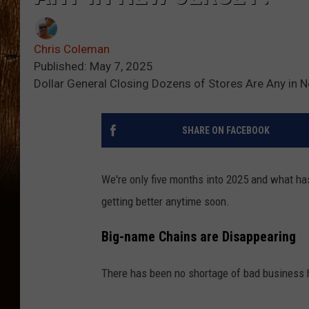
Chris Coleman
Published: May 7, 2025
Dollar General Closing Dozens of Stores Are Any in 
SHARE ON FACEBOOK
We're only five months into 2025 and what has
getting better anytime soon.
Big-name Chains are Disappearing
There has been no shortage of bad business h