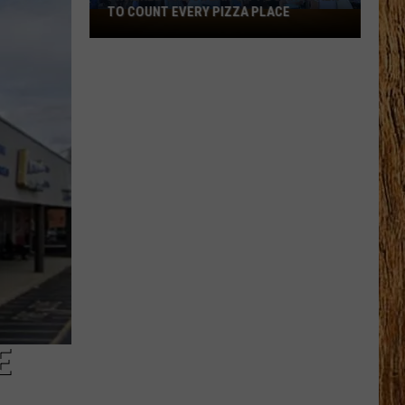
TO COUNT EVERY PIZZA PLACE
I
Walked
the
Ocean
City
Boardwalk
to
Count
Every
Pizza
Place
E