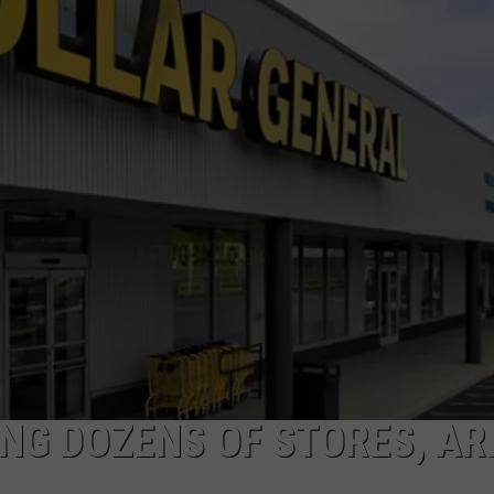
NDS
NG DOZENS OF STORES, AR