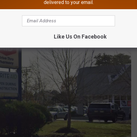
delivered to your email.
Like Us On Facebook