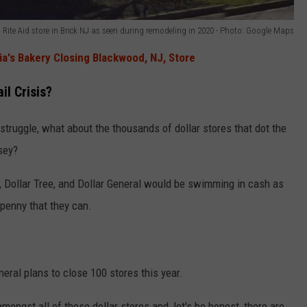
Rite Aid store in Brick NJ as seen during remodeling in 2020 - Photo: Google Maps
ia's Bakery Closing Blackwood, NJ, Store
il Crisis?
struggle, what about the thousands of dollar stores that dot the
sey?
r, Dollar Tree, and Dollar General would be swimming in cash as
 penny that they can.
eneral plans to close 100 stores this year.
mongst all of these dollar stores and, let's be honest, there are