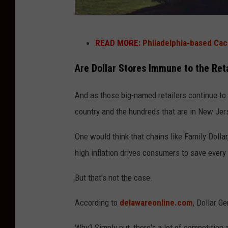
P
h
R
READ MORE:
Philadelphia-based Cac
o
i
t
t
Are Dollar Stores Immune to the Reta
o
e
And as those big-named retailers continue to 
:
A
country and the hundreds that are in New Jer
C
i
h
d
One would think that chains like Family Dolla
r
s
high inflation drives consumers to save every
i
t
But that's not the case.
s
o
C
r
According to
delawareonline.com
, Dollar G
o
e
l
Why? Simply put, there's a lot of competition a