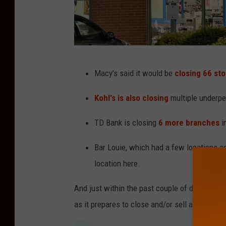
P
Macy's said it would be
closing 66 st
a
r
Kohl's is also closing
multiple underpe
t
TD Bank is closing
6 more branches
i
y
C
Bar Louie, which had a few locations a
i
location here.
t
And just within the past couple of days,
Rite 
y
as it prepares to close and/or sell all of its s
i
n