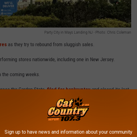
Party City in Mays Landing NJ - Photo: Chris Coleman
ores
as they try to rebound from sluggish sales.
rforming stores nationwide, including one in New Jersey.
n the coming weeks.
cross the Garden State,
filed for bankruptcy
and closed its last
Aid filed for bankruptcy
for the second time in less than a year
tores.
Sign up to have news and information about your community