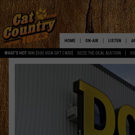
HOME
ON-AIR
LISTEN
A
WHAT'S HOT:
WIN $500 VISA GIFT CARD
SEIZE THE DEAL AUCTION
SO
ALL DJS
LISTEN LIVE
D
SCHEDULE
MOBILE APP
D
CAT COUNTRY MORNINGS
ALEXA
JESS
GOOGLE HOME
CHRIS COLEMAN
RECENTLY PLA
TASTE OF COUNTRY NIGHT
ON DEMAND