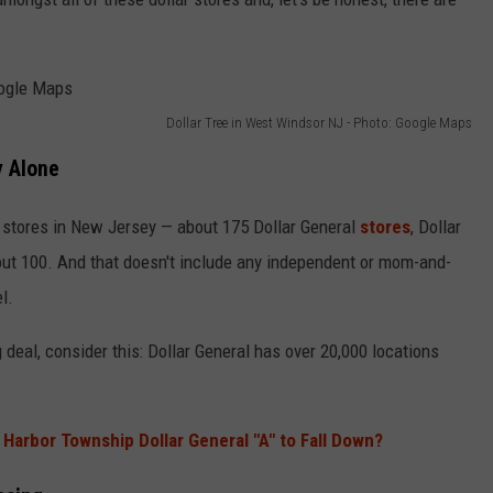
Dollar Tree in West Windsor NJ - Photo: Google Maps
y Alone
 stores in New Jersey — about 175 Dollar General
stores
, Dollar
out 100. And that doesn't include any independent or mom-and-
l.
deal, consider this: Dollar General has over 20,000 locations
Harbor Township Dollar General "A" to Fall Down?