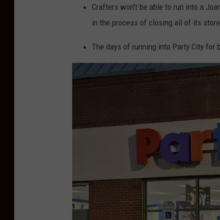
Crafters won't be able to run into a Joa
in the process of closing all of its stor
The days of running into Party City for