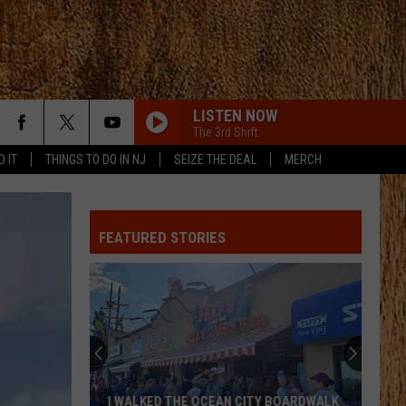
LISTEN NOW
The 3rd Shift
D IT
THINGS TO DO IN NJ
SEIZE THE DEAL
MERCH
FEATURED STORIES
I WALKED THE OCEAN CITY BOARDWALK