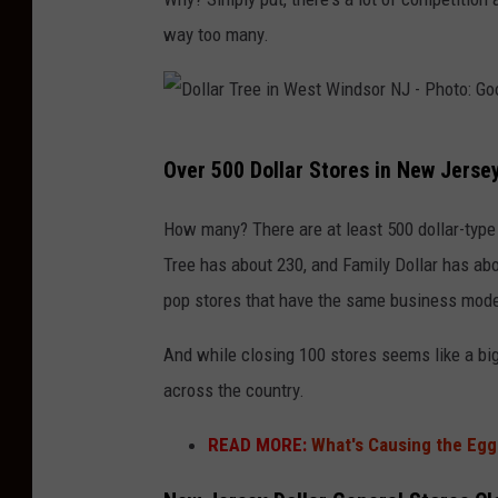
i
e
way too many.
n
m
B
a
r
n
i
D
Over 500 Dollar Stores in New Jerse
c
o
k
l
How many? There are at least 500 dollar-type
N
l
Tree has about 230, and Family Dollar has ab
J
a
pop stores that have the same business mode
a
r
And while closing 100 stores seems like a big 
s
T
across the country.
s
r
e
e
READ MORE:
What's Causing the Egg 
e
e