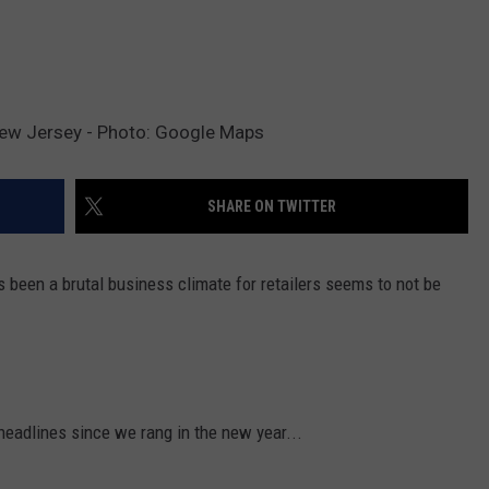
New Jersey - Photo: Google Maps
SHARE ON TWITTER
 been a brutal business climate for retailers seems to not be
eadlines since we rang in the new year...