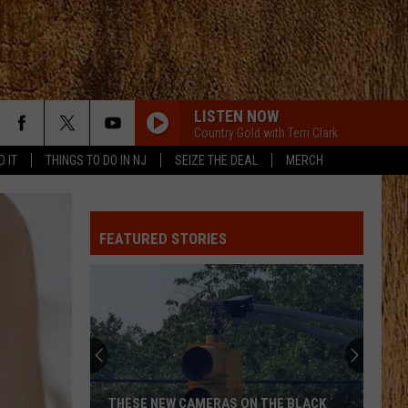
LISTEN NOW
Country Gold with Terri Clark
D IT
THINGS TO DO IN NJ
SEIZE THE DEAL
MERCH
FEATURED STORIES
THESE NEW CAMERAS ON THE BLACK