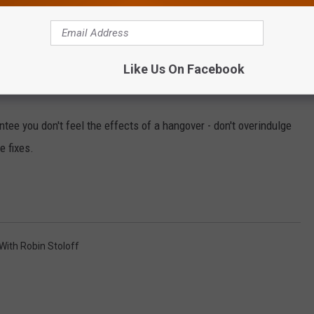
te more, and every you do that you flush electrolytes from your
Like Us On Facebook
 to bed or after you get up may ease the effects.
tee you don't feel the effects of a hangover - don't overindulge
e fixes.
 With Robin Stoloff