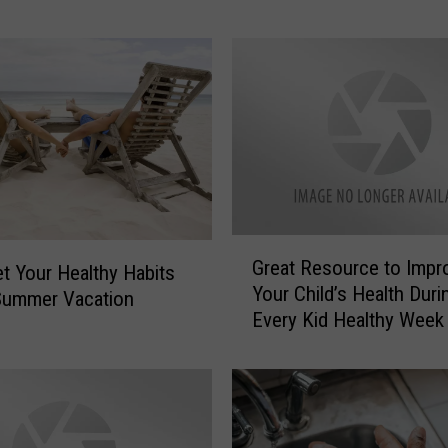
T
o
S
t
a
y
S
a
f
e
G
Great Resource to Impr
i
r
et Your Healthy Habits
n
Your Child’s Health Duri
e
Summer Vacation
a
Every Kid Healthy Week
a
T
t
h
R
u
e
n
s
d
o