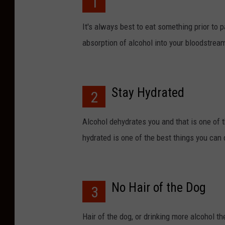
1
It's always best to eat something prior to p
absorption of alcohol into your bloodstream
Stay Hydrated
2
Alcohol dehydrates you and that is one of 
hydrated is one of the best things you can
No Hair of the Dog
3
Hair of the dog, or drinking more alcohol the