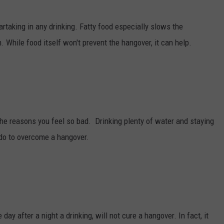
artaking in any drinking. Fatty food especially slows the
. While food itself won't prevent the hangover, it can help.
the reasons you feel so bad. Drinking plenty of water and staying
 do to overcome a hangover.
 day after a night a drinking, will not cure a hangover. In fact, it