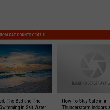
ROM CAT COUNTRY 107.3
H
od, The Bad and The
How To Stay Safe in a
o
 Swimming in Salt Water
Thunderstorm Indoors 
w