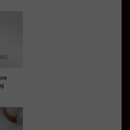
ove
ng