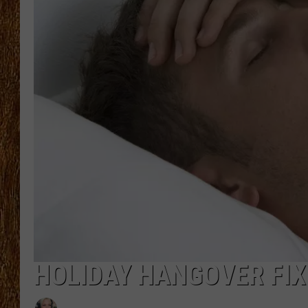
THE 3RD SHIFT
TASTE OF COUNTRY WEEKE
HOLIDAY HANGOVER FIX