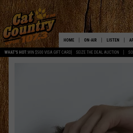
HOME
ON-AIR
LISTEN
A
WHAT'S HOT:
WIN $500 VISA GIFT CARD
SEIZE THE DEAL AUCTION
SO
ALL DJS
LISTEN LIVE
D
SCHEDULE
MOBILE APP
D
CAT COUNTRY MORNINGS
ALEXA
JESS
GOOGLE HOME
CHRIS COLEMAN
RECENTLY PLA
TASTE OF COUNTRY NIGHT
ON DEMAND