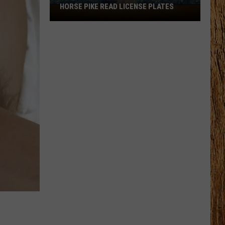
HORSE PIKE READ LICENSE PLATES
These
New
Cameras
on
the
Black
Horse
Pike
Read
License
Plates