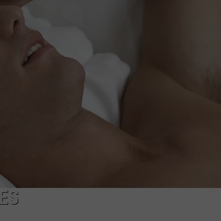
NDS
ES