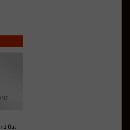
and Out