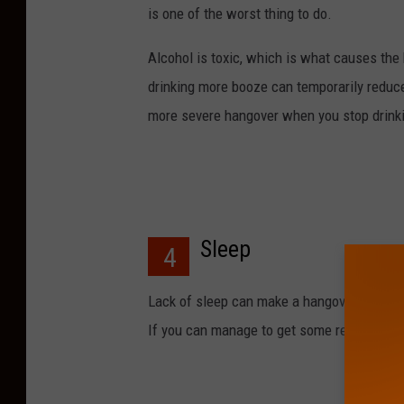
is one of the worst thing to do.
Alcohol is toxic, which is what causes th
drinking more booze can temporarily reduce
more severe hangover when you stop drink
Sleep
4
Lack of sleep can make a hangover worse. W
If you can manage to get some rest it mi