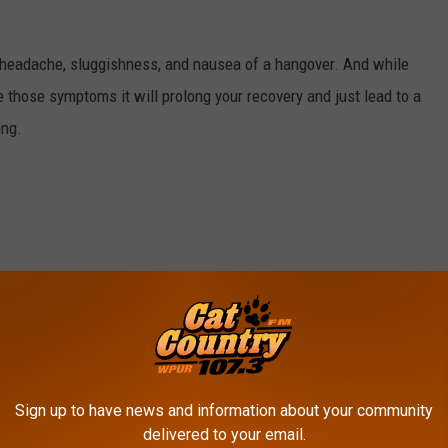
e headache, sluggishness, and nausea of a hangover. And while
 those symptoms it will prolong your recovery and just lead to a
ing.
hile alcohol makes it easier to crash, it can also disrupt sleep.
ght make you feel better.
Sign up to have news and information about your community
delivered to your email.