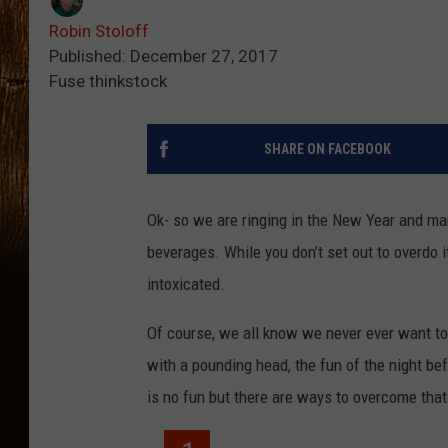
Robin Stoloff
Published: December 27, 2017
Fuse thinkstock
SHARE ON FACEBOOK
Ok- so we are ringing in the New Year and ma
beverages. While you don’t set out to overdo 
intoxicated.
Of course, we all know we never ever want to 
with a pounding head, the fun of the night be
is no fun but there are ways to overcome that