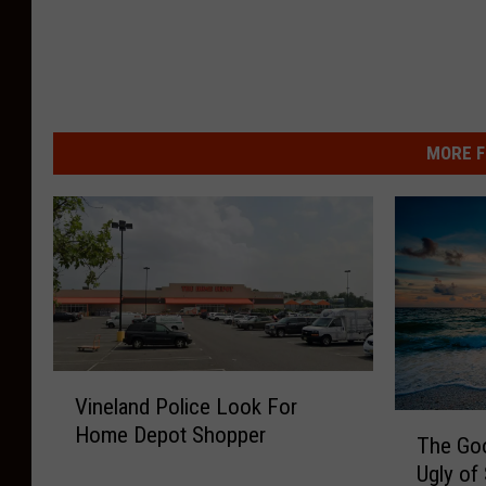
MORE F
V
Vineland Police Look For
i
T
Home Depot Shopper
n
The Go
h
e
Ugly of
e