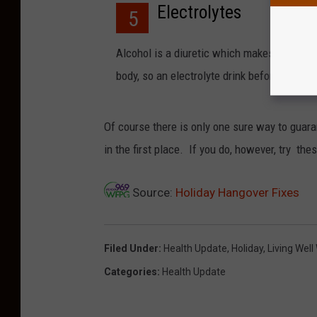
Electrolytes
5
Alcohol is a diuretic which makes you urina
body, so an electrolyte drink before you go
Of course there is only one sure way to guaran
in the first place. If you do, however, try thes
Source:
Holiday Hangover Fixes
Filed Under
:
Health Update
,
Holiday
,
Living Well
Categories
:
Health Update