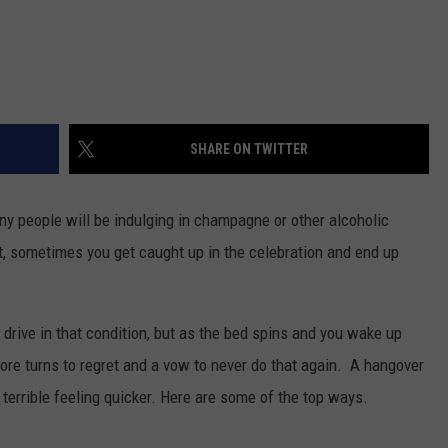
SHARE ON TWITTER
ny people will be indulging in champagne or other alcoholic
it, sometimes you get caught up in the celebration and end up
drive in that condition, but as the bed spins and you wake up
fore turns to regret and a vow to never do that again. A hangover
 terrible feeling quicker. Here are some of the top ways.