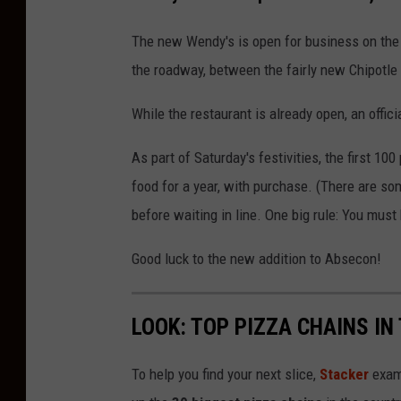
K
The new Wendy's is open for business on the 
the roadway, between the fairly new Chipotle
While the restaurant is already open, an offic
As part of Saturday's festivities, the first 10
food for a year, with purchase. (There are so
before waiting in line. One big rule: You must 
Good luck to the new addition to Absecon!
LOOK: TOP PIZZA CHAINS IN
To help you find your next slice,
Stacker
exam