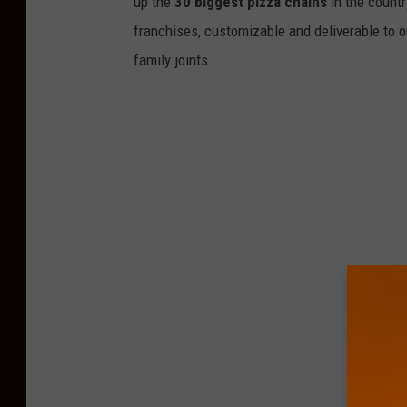
up the
30 biggest pizza chains
in the countr
franchises, customizable and deliverable to o
family joints.