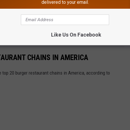
delivered to your email.
Like Us On Facebook
TAURANT CHAINS IN AMERICA
e top 20 burger restaurant chains in America, according to