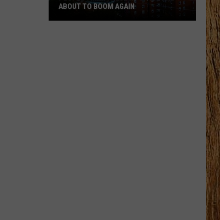
ABOUT TO BOOM AGAIN
People
Think
These
NJ
Cities
Are
About
to
Boom
Again