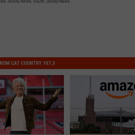
ew Jersey News
,
South Jersey News
ROM CAT COUNTRY 107.3