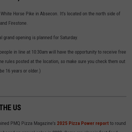
White Horse Pike in Absecon. It's located on the north side of
 and Firestone.
ial grand opening is planned for Saturday.
0 people in line at 10:30am will have the opportunity to receive free
me rules posted at the location, so make sure you check them out
be 16 years or older.)
 THE US
ined PMQ Pizza Magazine's
2025 Pizza Power report
to round