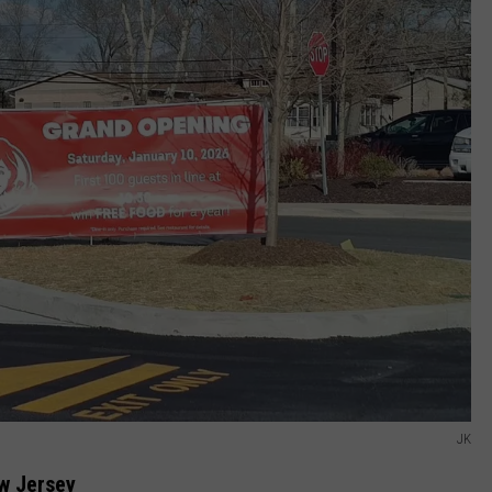
JK
w Jersey