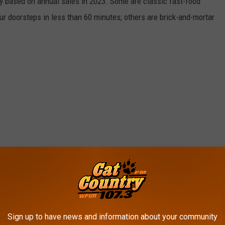
y based on annual sales in 2023. Some are classic fast-food
ur doorsteps in less than 60 minutes; others are brick-and-mortar
Sign up to have news and information about your community