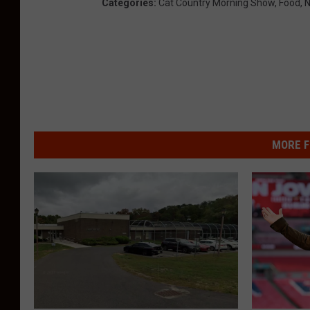
Categories
:
Cat Country Morning Show
,
Food
,
N
MORE F