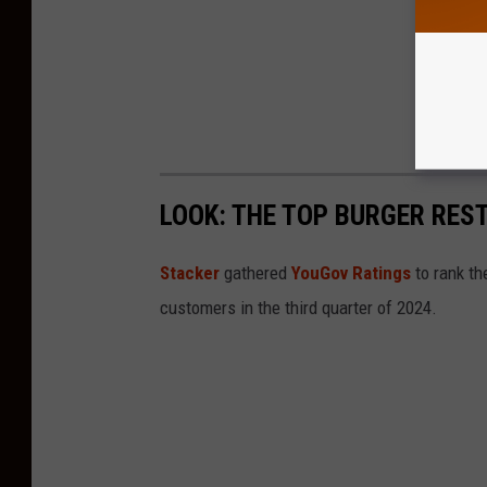
LOOK: THE TOP BURGER RES
Stacker
gathered
YouGov Ratings
to rank th
customers in the third quarter of 2024.