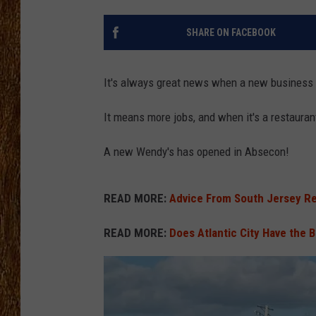
THE 3RD SHIFT
SHARE ON FACEBOOK
TASTE OF COUNTRY WEEKE
It's always great news when a new business 
It means more jobs, and when it's a restauran
A new Wendy's has opened in Absecon!
READ MORE:
Advice From South Jersey Re
READ MORE:
Does Atlantic City Have the B