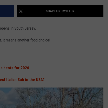
SHARE ON TWITTER
NDS
opens in South Jersey.
t, it means another food choice!
sidents for 2026
est Italian Sub in the USA?