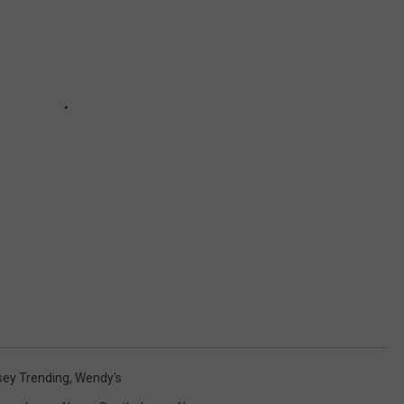
sey Trending
,
Wendy's