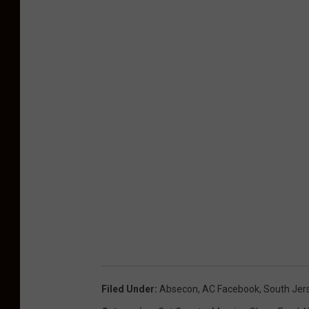
Filed Under
:
Absecon
,
AC Facebook
,
South Jer