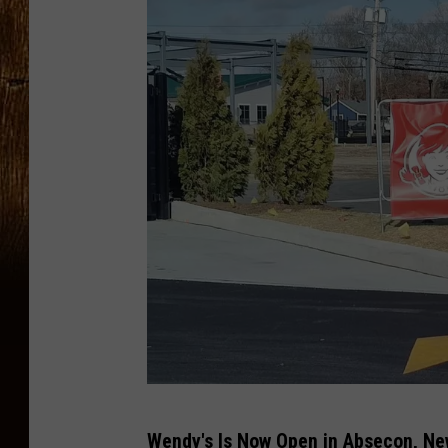
J
Wendy's Is Now Open in Absecon, Ne