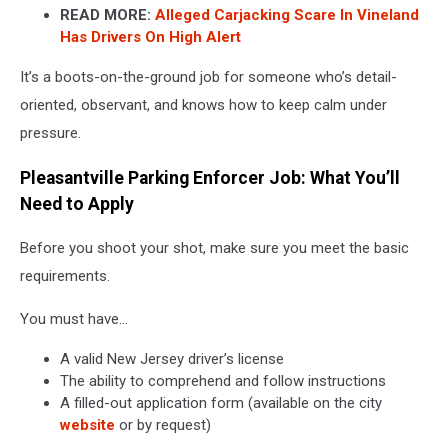
READ MORE:
Alleged Carjacking Scare In Vineland
Has Drivers On High Alert
It’s a boots-on-the-ground job for someone who’s detail-
oriented, observant, and knows how to keep calm under
pressure.
Pleasantville Parking Enforcer Job: What You’ll
Need to Apply
Before you shoot your shot, make sure you meet the basic
requirements.
You must have…
A valid New Jersey driver’s license
The ability to comprehend and follow instructions
A filled-out application form (available on the city
website
or by request)