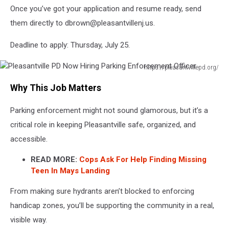
Once you’ve got your application and resume ready, send
them directly to dbrown@pleasantvillenj.us.
Deadline to apply: Thursday, July 25.
https://pleasantvillepd.org/
Pleasantville
Why This Job Matters
PD
Now
Parking enforcement might not sound glamorous, but it’s a
Hiring
Parking
critical role in keeping Pleasantville safe, organized, and
Enforcement
accessible.
Officer
READ MORE:
Cops Ask For Help Finding Missing
Teen In Mays Landing
From making sure hydrants aren’t blocked to enforcing
handicap zones, you’ll be supporting the community in a real,
visible way.