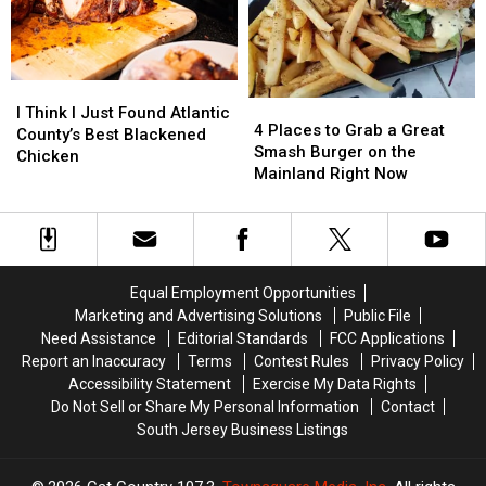
Man
Man
Ever
Ever
From
From
Summer
Summer
Burning
Burning
In
In
Car
Car
South
South
I
I
Jersey
Jersey
4
4
Think
Think
I Think I Just Found Atlantic
Places
Places
4 Places to Grab a Great
I
I
County’s Best Blackened
to
to
Smash Burger on the
Just
Just
Chicken
Grab
Grab
Mainland Right Now
Found
Found
a
a
Atlantic
Atlantic
Great
Great
County’s
County’s
Smash
Smash
Best
Best
Burger
Burger
Blackened
Blackened
on
on
Chicken
Chicken
Equal Employment Opportunities
the
the
Marketing and Advertising Solutions
Public File
Mainland
Mainland
Need Assistance
Editorial Standards
FCC Applications
Right
Right
Report an Inaccuracy
Terms
Contest Rules
Privacy Policy
Now
Now
Accessibility Statement
Exercise My Data Rights
Do Not Sell or Share My Personal Information
Contact
South Jersey Business Listings