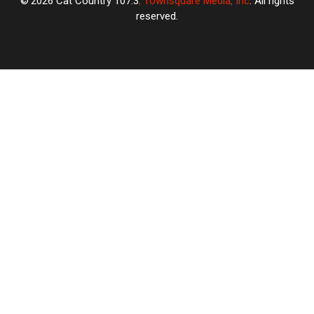
2026
Cat Country 107.3
, Townsquare Media, Inc
. All rights
reserved.