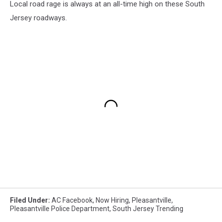
Local road rage is always at an all-time high on these South
Jersey roadways.
Filed Under
:
AC Facebook
,
Now Hiring
,
Pleasantville
,
Pleasantville Police Department
,
South Jersey Trending