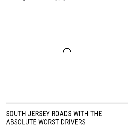
SOUTH JERSEY ROADS WITH THE
ABSOLUTE WORST DRIVERS