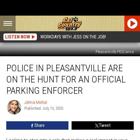
LISTEN NOW
WORKDAYS WITH JESS ON THE JOB!
Pleasantville PD|Canva
Police
POLICE IN PLEASANTVILLE ARE
In
Pleasantville
ON THE HUNT FOR AN OFFICIAL
Are
On
PARKING ENFORCER
The
Hunt
Jahna Michal
Jahna
For
Published: July 15, 2025
Michal
An
Official
Share
Tweet
Parking
Enforcer