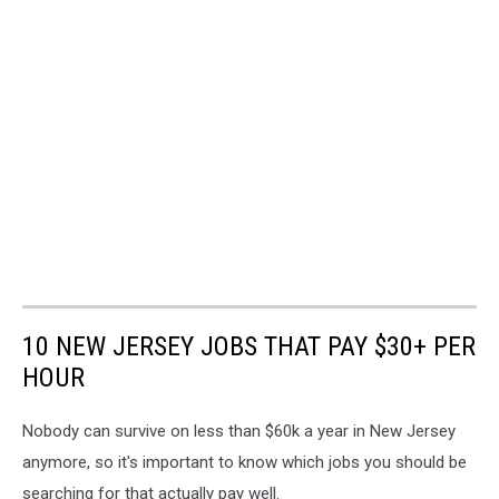
10 NEW JERSEY JOBS THAT PAY $30+ PER
HOUR
Nobody can survive on less than $60k a year in New Jersey
anymore, so it's important to know which jobs you should be
searching for that actually pay well.