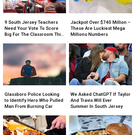
Jersey
Jersey
9
9
Jackpot
Jackpot
South
South
Over
Over
9 South Jersey Teachers
Jackpot Over $740 Million –
Jersey
Jersey
$740
$740
Need Your Vote To Score
These Are Luckiest Mega
Teachers
Teachers
Million
Million
Big For The Classroom This
Millions Numbers
Need
Need
–
–
Year
Your
Your
These
These
Vote
Vote
Are
Are
To
To
Luckiest
Luckiest
Score
Score
Mega
Mega
Big
Big
Millions
Millions
For
For
Numbers
Numbers
The
The
Glassboro
Glassboro
We
We
Classroom
Classroom
Police
Police
Asked
Asked
Glassboro Police Looking
We Asked ChatGPT If Taylor
This
This
Looking
Looking
ChatGPT
ChatGPT
to Identify Hero Who Pulled
And Travis Will Ever
Year
Year
to
to
If
If
Man From Burning Car
Summer In South Jersey
Identify
Identify
Taylor
Taylor
Hero
Hero
And
And
Who
Who
Travis
Travis
Pulled
Pulled
Will
Will