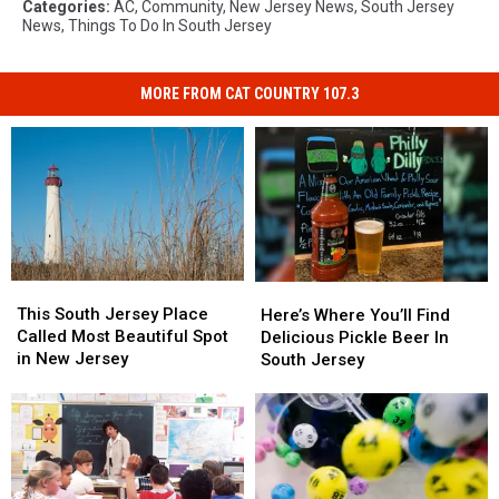
Categories
:
AC
,
Community
,
New Jersey News
,
South Jersey
News
,
Things To Do In South Jersey
MORE FROM CAT COUNTRY 107.3
This
This
Here’s
Here’s
South
South
This South Jersey Place
Where
Where
Here’s Where You’ll Find
Jersey
Jersey
Called Most Beautiful Spot
You’ll
You’ll
Delicious Pickle Beer In
Place
Place
in New Jersey
Find
Find
South Jersey
Called
Called
Delicious
Delicious
Most
Most
Pickle
Pickle
Beautiful
Beautiful
Beer
Beer
Spot
Spot
In
In
in
in
South
South
New
New
Jersey
Jersey