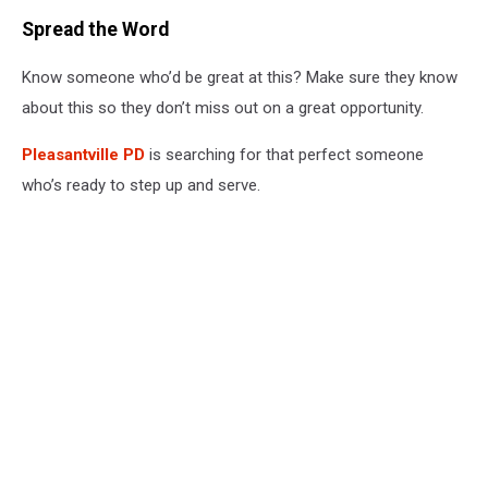
Spread the Word
Know someone who’d be great at this? Make sure they know
about this so they don’t miss out on a great opportunity.
Pleasantville PD
is searching for that perfect someone
who’s ready to step up and serve.