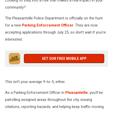
Looking to step into a role that makes a real impact in your
community?
The Pleasantville Police Department is officially on the hunt
for a new
Parking Enforcement Officer
. They are now
accepting applications through July 25, so don’t wait if you’re
interested.
GET OUR FREE MOBILE APP
This isn’t your average 9-to-5, either.
As a Parking Enforcement Officer in
Pleasantville
, you’ll be
patrolling assigned areas throughout the city, issuing
citations, reporting hazards, and helping keep traffic moving.