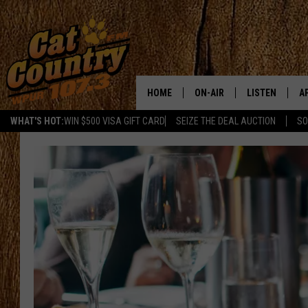
HOME
ON-AIR
LISTEN
A
WHAT'S HOT:
WIN $500 VISA GIFT CARD
SEIZE THE DEAL AUCTION
SO
ALL DJS
LISTEN LIVE
D
SCHEDULE
MOBILE APP
D
CAT COUNTRY MORNINGS
ALEXA
JESS
GOOGLE HOME
CHRIS COLEMAN
RECENTLY PLA
TASTE OF COUNTRY NIGHT
ON DEMAND