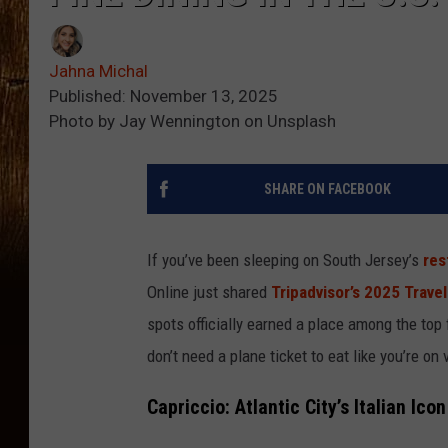
Jahna Michal
Published: November 13, 2025
Photo by Jay Wennington on Unsplash
SHARE ON FACEBOOK
If you’ve been sleeping on South Jersey’s
res
Online just shared
Tripadvisor’s 2025 Trave
spots officially earned a place among the top 
don’t need a plane ticket to eat like you’re on 
Capriccio: Atlantic City’s Italian Icon