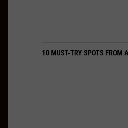
10 MUST-TRY SPOTS FROM A