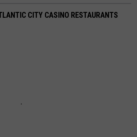
ATLANTIC CITY CASINO RESTAURANTS