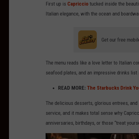
First up is
Capriccio
tucked inside the beautif
Italian elegance, with the ocean and boardwal
Get our free mobil
The menu reads like a love letter to Italian co
seafood plates, and an impressive drinks list
READ MORE:
The Starbucks Drink Yo
The delicious desserts, glorious entrees, and
service, and it makes total sense why Capricc
anniversaries, birthdays, or those “treat yours