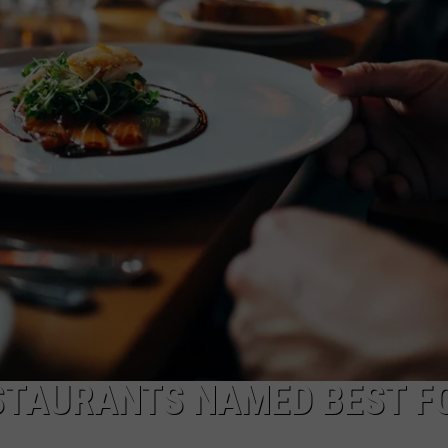
NDS
STAURANTS NAMED BEST F