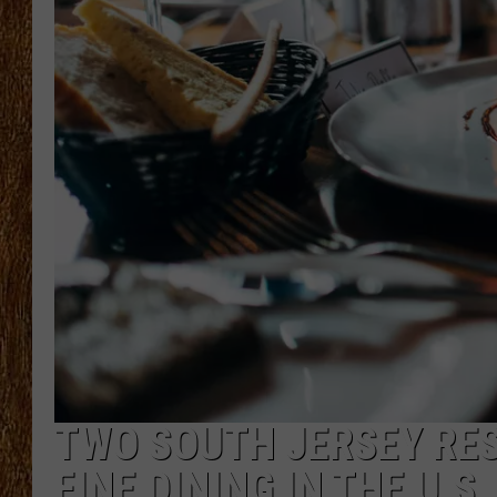
THE 3RD SHIFT
TASTE OF COUNTRY WEEKE
TWO SOUTH JERSEY RE
FINE DINING IN THE U.S.