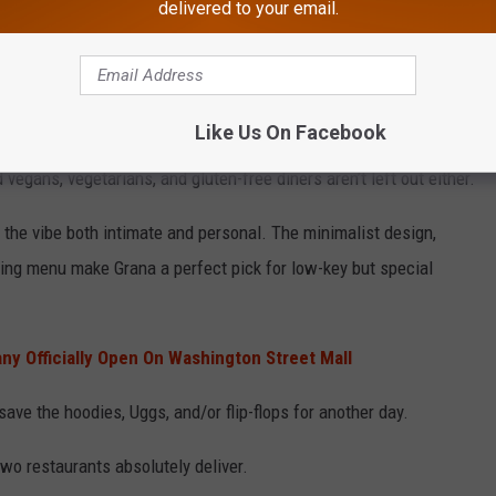
delivered to your email.
Photo by Kamilla Isalieva on Unsplash
tandout
Like Us On Facebook
ern, and the definition of thoughtfully curated. Their menu
 vegans, vegetarians, and gluten-free diners aren’t left out either.
s the vibe both intimate and personal. The minimalist design,
sting menu make Grana a perfect pick for low-key but special
y Officially Open On Washington Street Mall
ave the hoodies, Uggs, and/or flip-flops for another day.
two restaurants absolutely deliver.