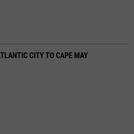
TLANTIC CITY TO CAPE MAY