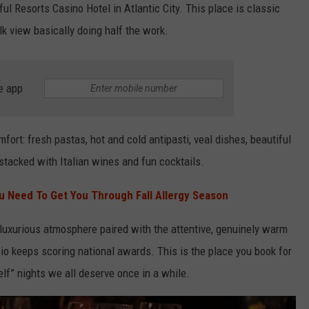
ul Resorts Casino Hotel in Atlantic City. This place is classic
k view basically doing half the work.
e app
mfort: fresh pastas, hot and cold antipasti, veal dishes, beautiful
 stacked with Italian wines and fun cocktails.
u Need To Get You Through Fall Allergy Season
 luxurious atmosphere paired with the attentive, genuinely warm
io keeps scoring national awards. This is the place you book for
elf” nights we all deserve once in a while.