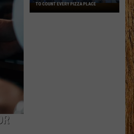
TO COUNT EVERY PIZZA PLACE
I
Walked
the
Ocean
City
Boardwalk
to
Count
Every
Pizza
Place
OR