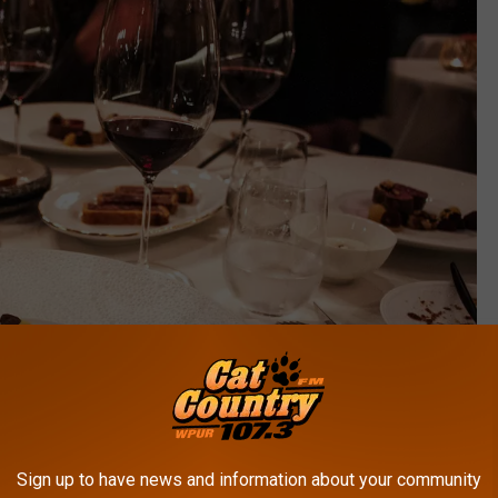
Sign up to have news and information about your community