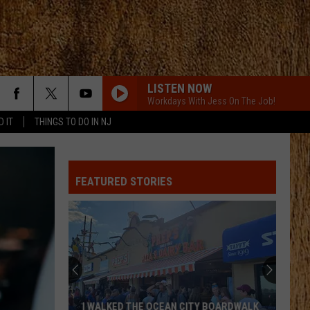
LISTEN NOW
Workdays With Jess On The Job!
D IT
THINGS TO DO IN NJ
FEATURED STORIES
I WALKED THE OCEAN CITY BOARDWALK