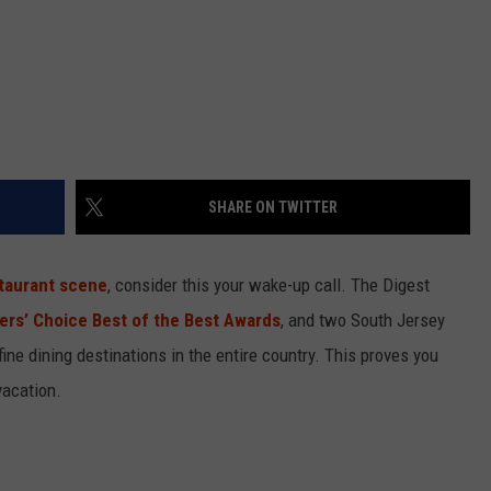
SHARE ON TWITTER
taurant scene
, consider this your wake-up call. The Digest
lers’ Choice Best of the Best Awards
, and two South Jersey
fine dining destinations in the entire country. This proves you
vacation.