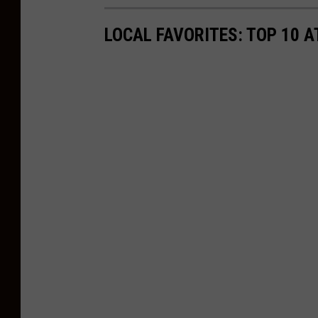
LOCAL FAVORITES: TOP 10 