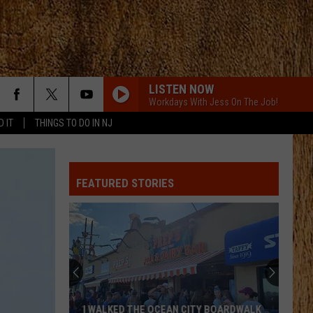
LISTEN NOW
Workdays With Jess On The Job!
D IT
THINGS TO DO IN NJ
FEATURED STORIES
I WALKED THE OCEAN CITY BOARDWALK