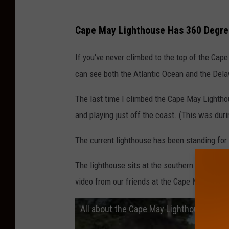
n
Cape May Lighthouse Has 360 Degre
If you've never climbed to the top of the Cap
can see both the Atlantic Ocean and the Del
The last time I climbed the Cape May Lightho
and playing just off the coast. (This was dur
The current lighthouse has been standing for a 
The lighthouse sits at the southern tip of Cap
video from our friends at the Cape May Chann
All about the Cape May Lighthouse