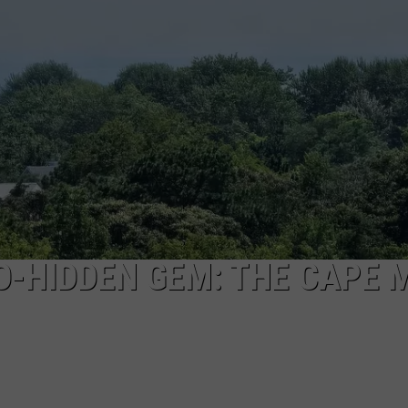
NDS
O-HIDDEN GEM: THE CAPE 