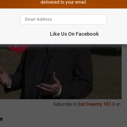
delivered to your email.
Like Us On Facebook
Subscribe to
Cat Country 107.3
on
se