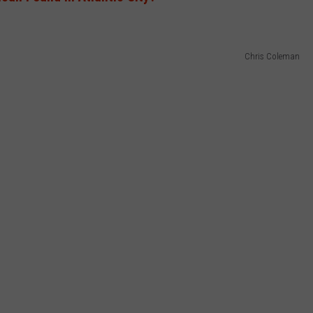
Chris Coleman