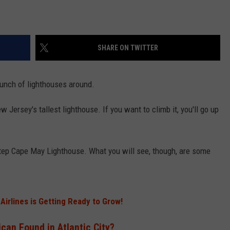
SHARE ON TWITTER
 bunch of lighthouses around.
 Jersey's tallest lighthouse. If you want to climb it, you'll go up
step Cape May Lighthouse. What you will see, though, are some
 Airlines is Getting Ready to Grow!
can Found in Atlantic City?