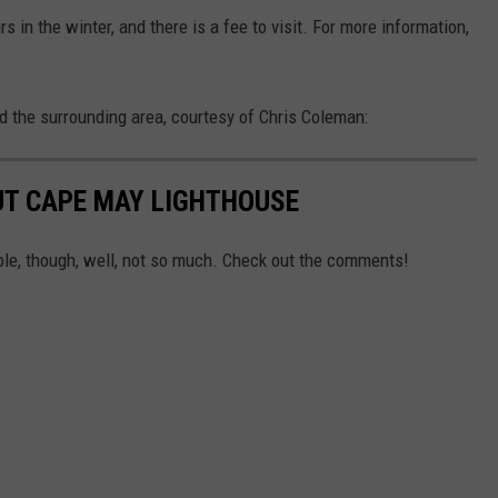
in the winter, and there is a fee to visit. For more information,
d the surrounding area, courtesy of Chris Coleman:
T CAPE MAY LIGHTHOUSE
e, though, well, not so much. Check out the comments!