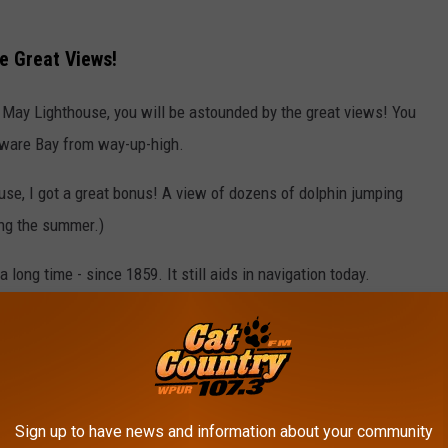
e Great Views!
e May Lighthouse, you will be astounded by the great views! You
aware Bay from way-up-high.
use, I got a great bonus! A view of dozens of dolphin jumping
ing the summer.)
long time - since 1859. It still aids in navigation today.
e May and there's also a lot of great history there. Check out a
el:
Sign up to have news and information about your community