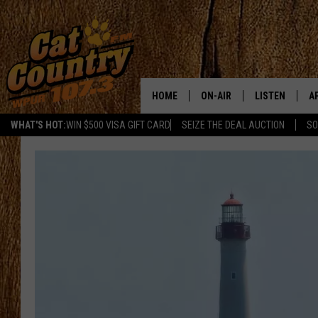
HOME
ON-AIR
LISTEN
A
WHAT'S HOT:
WIN $500 VISA GIFT CARD
SEIZE THE DEAL AUCTION
SO
ALL DJS
LISTEN LIVE
D
SCHEDULE
MOBILE APP
D
CAT COUNTRY MORNINGS
ALEXA
JESS
GOOGLE HOME
CHRIS COLEMAN
RECENTLY PLA
TASTE OF COUNTRY NIGHT
ON DEMAND