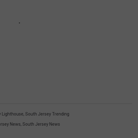
 Lighthouse
,
South Jersey Trending
rsey News
,
South Jersey News