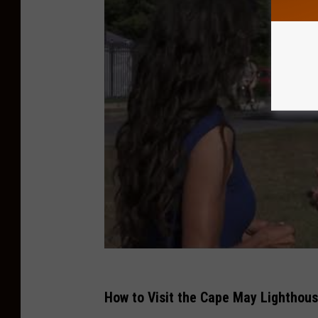
How to Visit the Cape May Lighthou