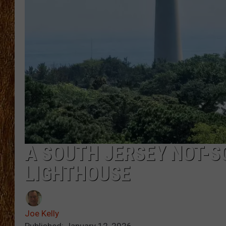
THE 3RD SHIFT
TASTE OF COUNTRY WEEKE
A SOUTH JERSEY NOT-S
LIGHTHOUSE
Joe Kelly
Published: January 12, 2026