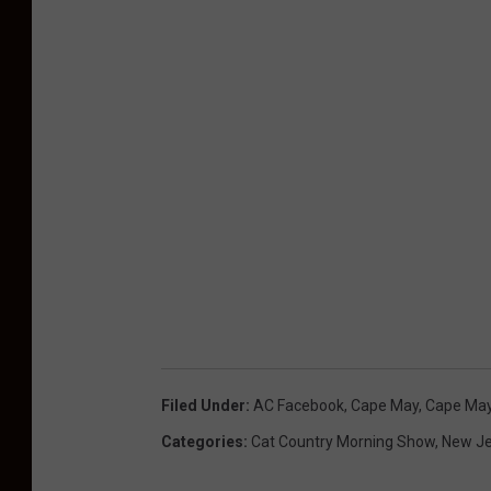
Filed Under
:
AC Facebook
,
Cape May
,
Cape May
Categories
:
Cat Country Morning Show
,
New Je