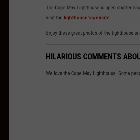
The Cape May Lighthouse is open shorter hours 
visit the
lighthouse's website
.
Enjoy these great photos of the lighthouse an
HILARIOUS COMMENTS ABOU
We love the Cape May Lighthouse. Some peopl