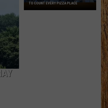
TO COUNT EVERY PIZZA PLACE
I
Walked
the
Ocean
City
Boardwalk
to
Count
Every
Pizza
Place
MAY