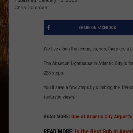
Chris Coleman
SHARE ON FACEBOOK
We live along the ocean, so, yes, there are a
The Absecon Lighthouse in Atlantic City is New
228 steps.
You'll save a few steps by climbing the 199-
fantastic views!
READ MORE:
One of Atlantic City Airport's
READ MORE:
Is the Best Sub in Ameri